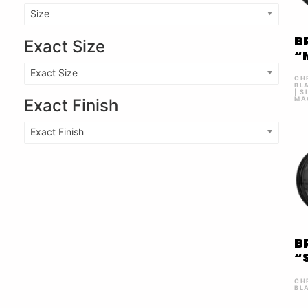
Size
B
Exact Size
“
Exact Size
CH
BL
| S
MA
Exact Finish
Exact Finish
B
“
CH
BL