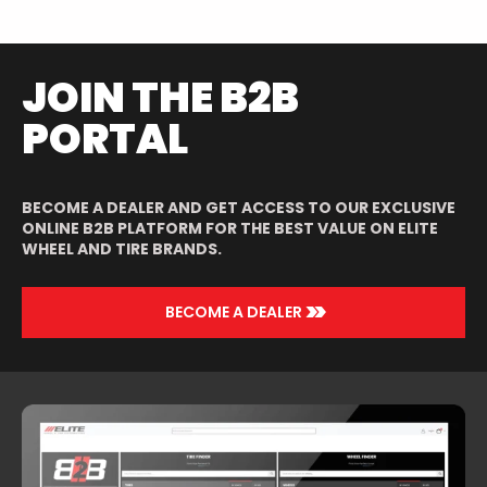
JOIN THE B2B
PORTAL
BECOME A DEALER AND GET ACCESS TO OUR EXCLUSIVE
ONLINE B2B PLATFORM FOR THE BEST VALUE ON ELITE
WHEEL AND TIRE BRANDS.
>>
BECOME A DEALER