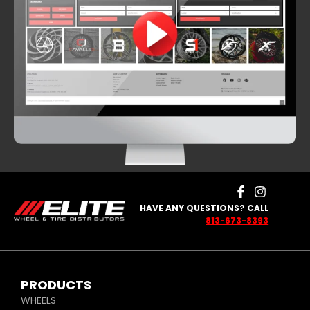
HAVE ANY QUESTIONS? CALL
813-673-8393
PRODUCTS
WHEELS