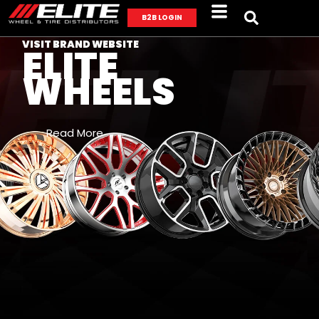
B2B LOGIN
VISIT BRAND WEBSITE
ELITE
WHEELS
Read More