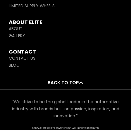
LIMITED SUPPLY WHEELS
ABOUT ELITE
ABOUT
GALLERY
CONTACT
CONTACT US
BLOG
BACK TO TOP
“We strive to be the global leader in the automotive
industry with brands built on passion, inspiration, and
innovation.”
©2024 ELITE WHEEL WAREHOUSE. ALL RIGHTS RESERVED.