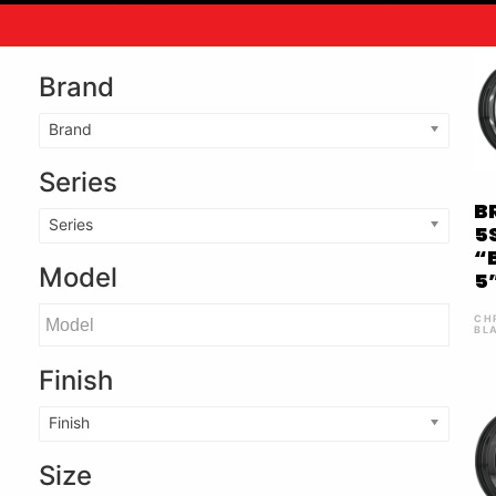
Brand
Brand
Series
B
Series
5
“
Model
5
CH
BL
Finish
Finish
Size