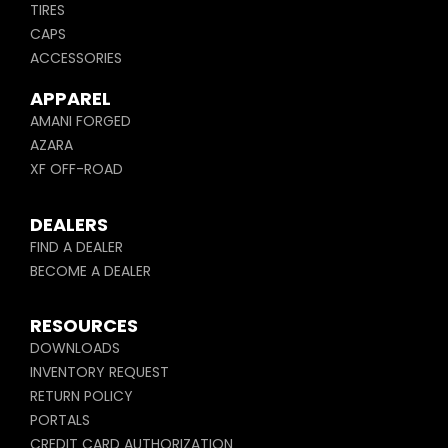
TIRES
CAPS
ACCESSORIES
APPAREL
AMANI FORGED
AZARA
XF OFF-ROAD
DEALERS
FIND A DEALER
BECOME A DEALER
RESOURCES
DOWNLOADS
INVENTORY REQUEST
RETURN POLICY
PORTALS
CREDIT CARD AUTHORIZATION