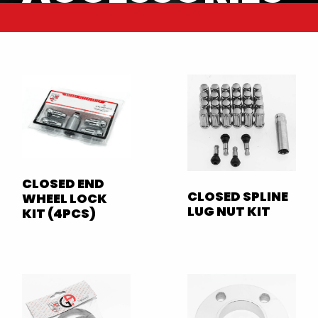
CLOSED END
CLOSED SPLINE
WHEEL LOCK
LUG NUT KIT
KIT (4PCS)