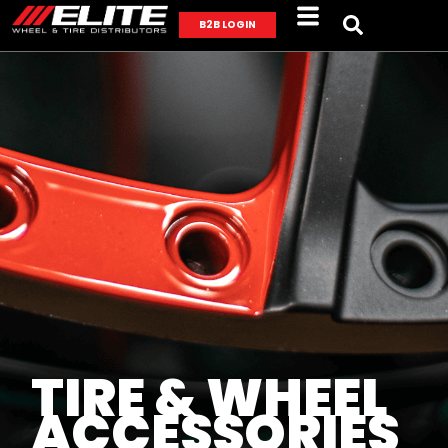
B2B LOGIN
TIRE & WHEEL
ACCESSORIES