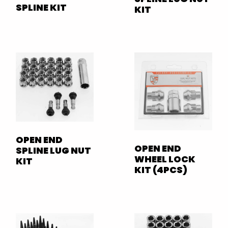
SPLINE KIT
KIT
OPEN END
OPEN END
SPLINE LUG NUT
WHEEL LOCK
KIT
KIT (4PCS)