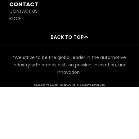
CONTACT
CONTACT US
BLOG
BACK TO TOP
“We strive to be the global leader in the automotive
industry with brands built on passion, inspiration, and
innovation.”
©2024 ELITE WHEEL WAREHOUSE. ALL RIGHTS RESERVED.