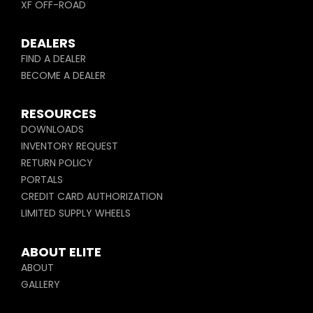
XF OFF-ROAD
DEALERS
FIND A DEALER
BECOME A DEALER
RESOURCES
DOWNLOADS
INVENTORY REQUEST
RETURN POLICY
PORTALS
CREDIT CARD AUTHORIZATION
LIMITED SUPPLY WHEELS
ABOUT ELITE
ABOUT
GALLERY