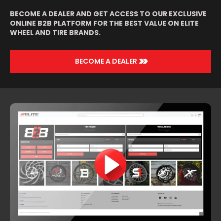
BECOME A DEALER AND GET ACCESS TO OUR EXCLUSIVE
ONLINE B2B PLATFORM FOR THE BEST VALUE ON ELITE
WHEEL AND TIRE BRANDS.
>>
BECOME A DEALER