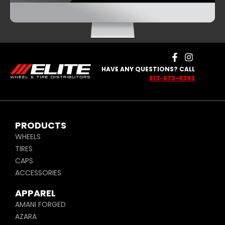
HAVE ANY QUESTIONS? CALL
813-673-8393
PRODUCTS
WHEELS
TIRES
CAPS
ACCESSORIES
APPAREL
AMANI FORGED
AZARA