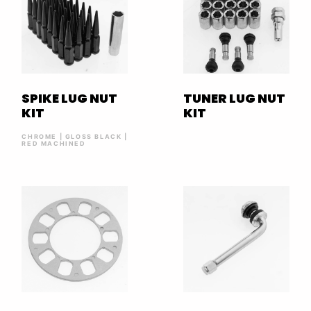
SPIKE LUG NUT
TUNER LUG NUT
KIT
KIT
CHROME | GLOSS BLACK |
RED MACHINED