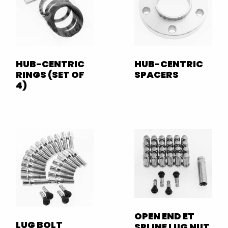
HUB-CENTRIC
HUB-CENTRIC
RINGS (SET OF
SPACERS
4)
OPEN END ET
LUG BOLT
SPLINE LUG NUT