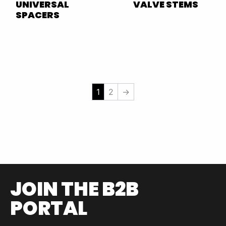
UNIVERSAL
VALVE STEMS
SPACERS
1
2
→
JOIN THE B2B
PORTAL