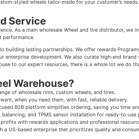
stom-styled wheels tailor-made for your customer’s needs.
d Service
llence. As a main wholesale Wheel and tire distributor, we 
nd performance.
 to
building lasting partnerships
. We offer rewards Programs 
ur enterprise development. We also curate high-end brand we
use to our expert resources, there is a whole lot we do tha
eel Warehouse?
nge of wholesale rims, custom wheels, and tires.
want, when you need them, with fast, reliable delivery.
used B2B platform simplifies ordering, saving you time and
 balancing, and TPMS sensor installation for ready-to-use 
rofits with rewards applications and professional resourc
h a US-based enterprise that prioritizes quality and consum