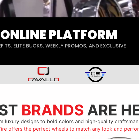
B ONLINE PLATFORM
FITS: ELITE BUCKS, WEEKLY PROMOS, AND EXCLUSIVE
EST
BRANDS
ARE H
m luxury designs to bold colors and high-quality craftsman
Tire offers the perfect wheels to match any look and perf