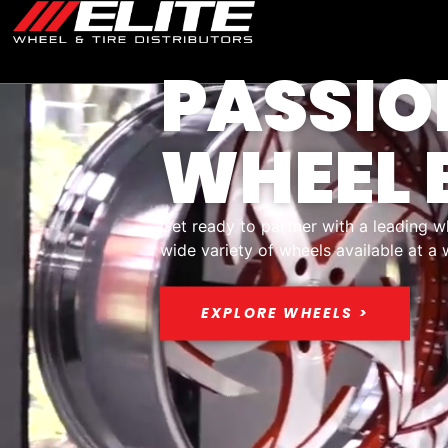
PASSIO
WHEEL 
Get ready to partner with a leading w
wide variety of wheels available at a
EXPLORE WHEELS >