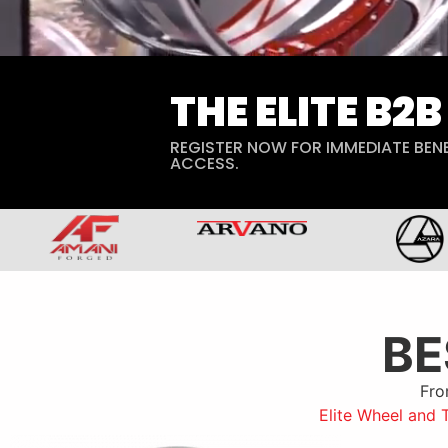
THE ELITE B2
REGISTER NOW FOR IMMEDIATE BENE
ACCESS.
B
Fro
Elite Wheel and 