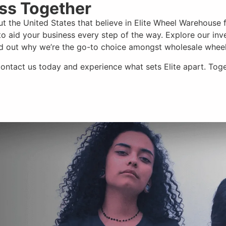
ess Together
t the United States that believe in Elite Wheel Warehouse 
o aid your business every step of the way. Explore our inv
ind out why we’re the go-to choice amongst wholesale wheel
Contact us today and experience
what sets Elite apart
. Tog