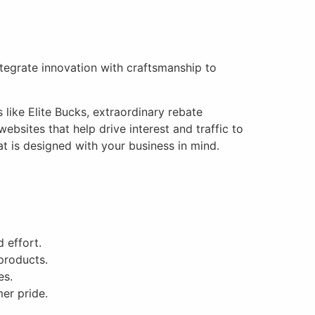
integrate innovation with craftsmanship to
like Elite Bucks, extraordinary rebate
bsites that help drive interest and traffic to
t is designed with your business in mind.
 effort.
products.
es.
er pride.