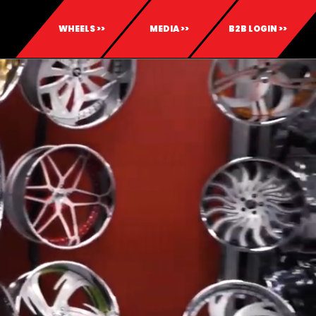
WHEELS >>
MEDIA >>
B2B LOGIN >>