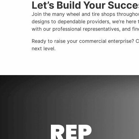
Let’s Build Your Succ
Join the many wheel and tire shops throughou
designs to dependable providers, we’re here t
with our professional representatives, and f
Ready to raise your commercial enterprise? 
next level.
REP