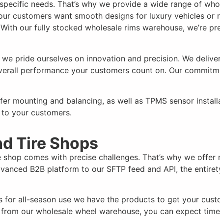
s specific needs. That’s why we provide a wide range of who
your customers want smooth designs for luxury vehicles or 
. With our
fully
stocked wholesale rims warehouse, we’re pr
e pride ourselves on innovation and precision. We deliver 
 overall performance your customers count on. Our commitm
ffer mounting and balancing, as well as TPMS sensor instal
 to your customers.
nd Tire Shops
e shop comes with precise challenges. That’s why we offer 
vanced B2B platform to our SFTP feed and API, the entiret
s for all-season use we have the products to get your cust
 from our wholesale wheel warehouse, you can expect time