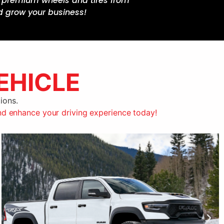
ss premium wheels and tires from
d grow your business!
EHICLE
ions.
nd enhance your driving experience today!