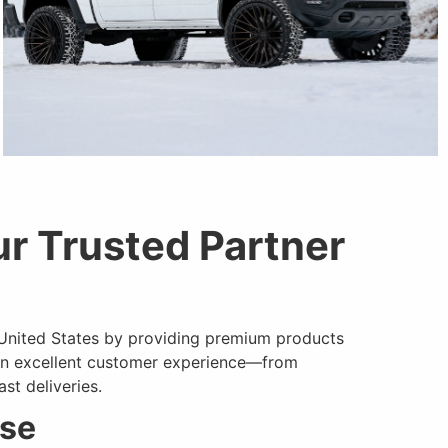
r Trusted Partner
ARVANO
 United States by providing premium products
an
excellent
customer experience—from
st deliveries.
use