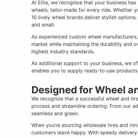
At Elite, we recognize that your business ha
wheels, tailor-made for every ride. Whether 
10 lively wheel brands deliver stylish options
and small.
As experienced custom wheel manufacturers, w
market while maintaining the durability and
highest industry standards.
As additional support to your business, we o
enables you to supply ready-to-use products
Designed for Wheel a
We recognize that a successful wheel and tir
process and streamline ordering. From our ad
seamless and green.
When you’re sourcing wholesale tires and rim
customers leave happy. With speedy delivery