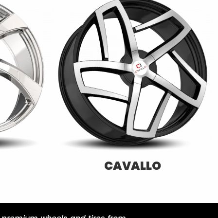
XF-OFFROAD