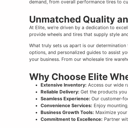
demand, from overall performance tires to cu
Unmatched Quality an
At Elite, we’re driven by a dedication to exce
provide wheels and tires that supply style a
What truly sets us apart is our determination
options, and personalized guides to assist yo
your business. From our wholesale tire wareho
Why Choose Elite Wh
Extensive Inventory:
Access our wide ra
Reliable Delivery:
Get the products you 
Seamless Experience:
Our customer-foc
Convenience Services:
Enjoy mounting,
Business Growth Tools:
Maximize your p
Commitment to Excellence:
Partner wit