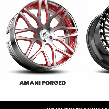
AZARA