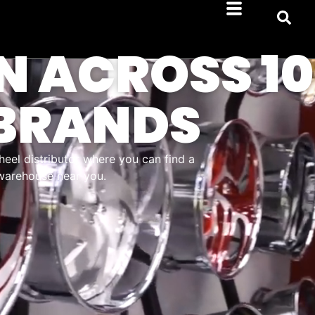
N ACROSS 10
BRANDS
heel distributor where you can find a
 warehouse near you.