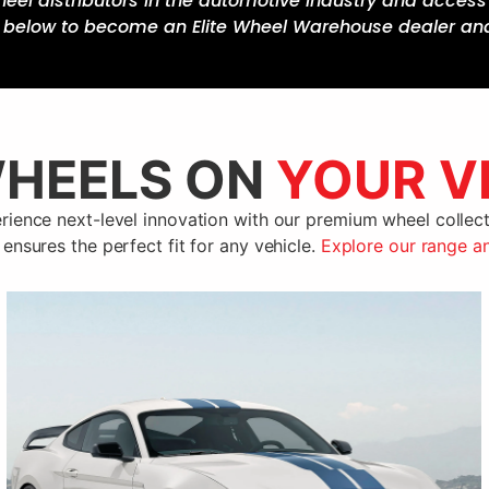
heel distributors in the automotive industry and acce
k below to become an Elite Wheel Warehouse dealer an
HEELS ON
YOUR V
rience next-level innovation with our premium wheel collect
 ensures the perfect fit for any vehicle.
Explore our range a