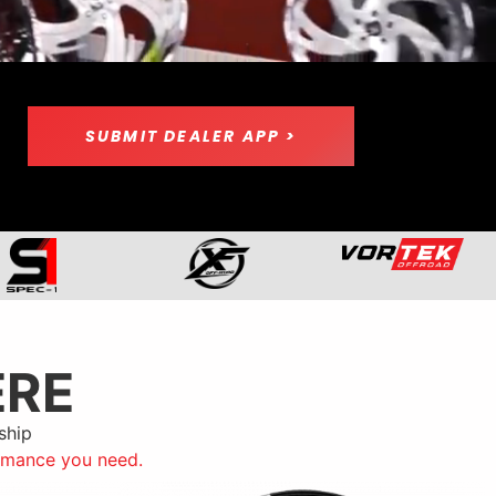
SUBMIT DEALER APP >
ERE
ship
ormance you need.