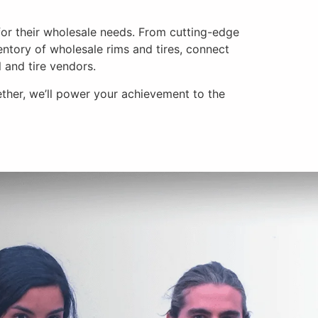
for their wholesale needs. From cutting-edge
entory of wholesale rims and tires, connect
 and tire vendors.
ether, we’ll power your achievement to the