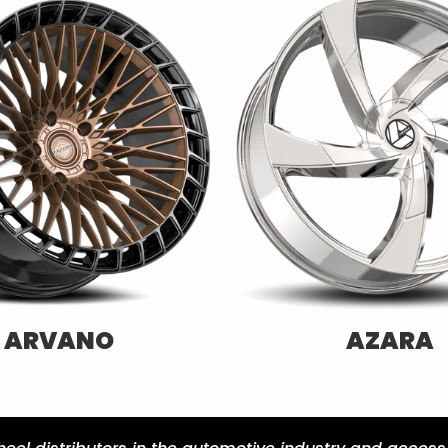
CAVALLO
SPEC-1