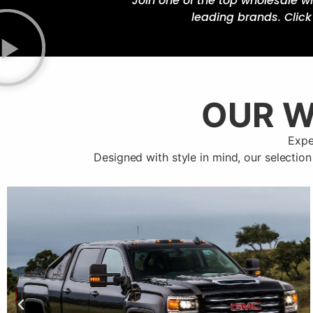
Join one of the top wholesale w
leading brands. Clic
OUR W
Expe
Designed with style in mind, our selection