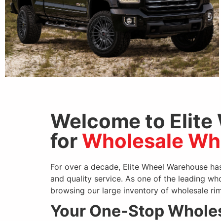
Welcome to Elite
for
Wholesale Whe
VORTEK
For over a decade, Elite Wheel Warehouse has
and quality service. As one of the leading wh
browsing our large inventory of wholesale rim
Your One-Stop Wholes