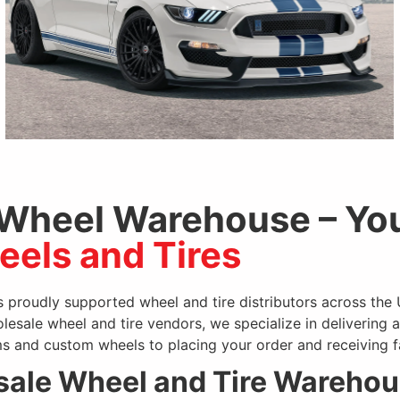
 Wheel Warehouse – You
els and Tires
SPEC-1
 proudly supported wheel and tire distributors across the
olesale wheel and tire vendors, we specialize in delivering 
s and custom wheels to placing your order and receiving fa
ale Wheel and Tire Wareho