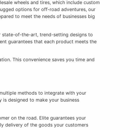
lesale wheels and tires, which include custom
rugged options for off-road adventures, our
epared to meet the needs of businesses big
state-of-the-art, trend-setting designs to
ent guarantees that each product meets the
lation. This convenience saves you time and
multiple methods to integrate with your
y is designed to make your business
omer on the road. Elite guarantees your
ly delivery of the goods your customers