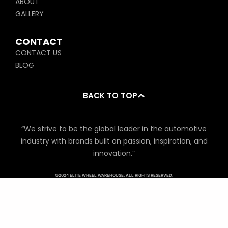
ABOUT
GALLERY
CONTACT
CONTACT US
BLOG
BACK TO TOP
“We strive to be the global leader in the automotive
industry with brands built on passion, inspiration, and
innovation.”
©2024 ELITE WHEEL WAREHOUSE. ALL RIGHTS RESERVED.