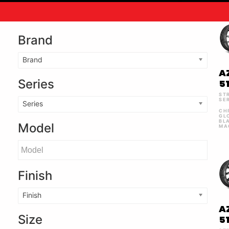
Brand
Brand
A
Series
5
ST
SE
Series
CH
GL
BL
Model
MA
Finish
Finish
A
Size
5