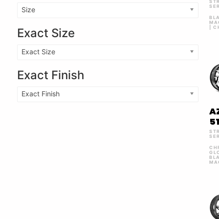
ST
SE
Size
BL
MA
| 
Exact Size
Exact Size
Exact Finish
Exact Finish
A
5
ST
SE
CH
GL
BL
MA