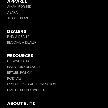
APPAREL
AMANI FORGED
AZARA
XF OFF-ROAD
DEALERS
FIND A DEALER
BECOME A DEALER
RESOURCES
DOWNLOADS
INVENTORY REQUEST
RETURN POLICY
PORTALS
CREDIT CARD AUTHORIZATION
LIMITED SUPPLY WHEELS
ABOUT ELITE