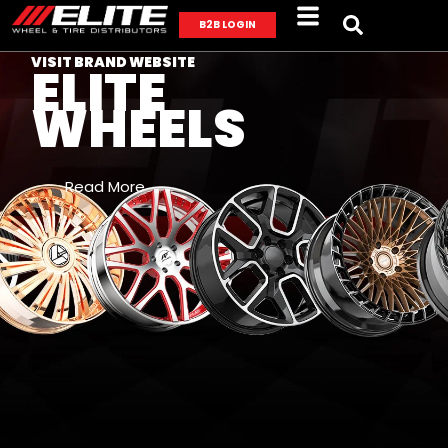
B2B LOGIN
VISIT BRAND WEBSITE
ELITE
WHEELS
Read More