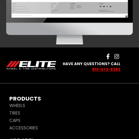
HAVE ANY QUESTIONS? CALL
813-673-8393
PRODUCTS
WHEELS
TIRES
CAPS
ACCESSORIES