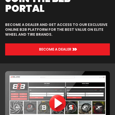
PORTAL
BECOME A DEALER AND GET ACCESS TO OUR EXCLUSIVE
ONLINE B2B PLATFORM FOR THE BEST VALUE ON ELITE
WHEEL AND TIRE BRANDS.
>>
BECOME A DEALER