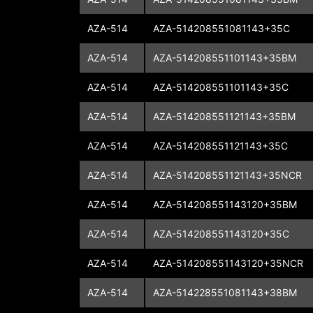
AZA-514
AZA-514208551081143+35C
AZA-514
AZA-514208551101143+35BM
AZA-514
AZA-514208551101143+35C
AZA-514
AZA-514208551121143+35BM
AZA-514
AZA-514208551121143+35C
AZA-514
AZA-514208551121143+35NCR
AZA-514
AZA-514208551143120+35BM
AZA-514
AZA-514208551143120+35C
AZA-514
AZA-514208551143120+35NCR
AZA-514
AZA-514228551081143+38BM