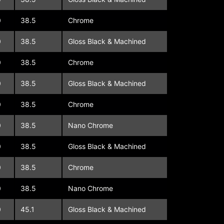
0
38.5
Chrome
0
38.5
Gloss Black & Machined
0
38.5
Chrome
0
38.5
Gloss Black & Machined
0
38.5
Chrome
0
38.5
Nano Chrome
0
38.5
Gloss Black & Machined
0
38.5
Chrome
0
38.5
Nano Chrome
0
45.1
Gloss Black & Machined