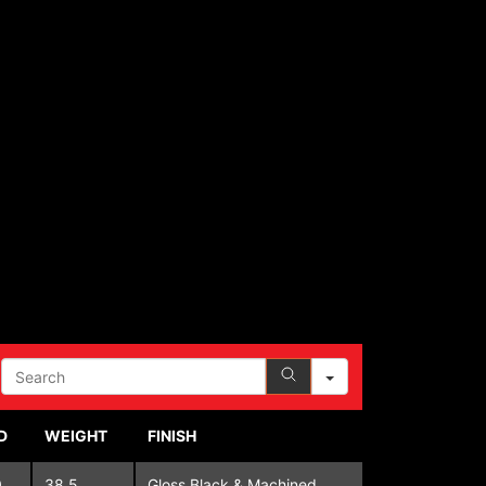
SEARCH
D
WEIGHT
FINISH
0
38.5
Gloss Black & Machined