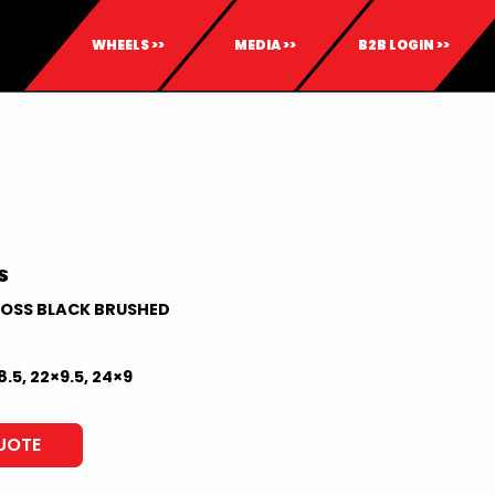
WHEELS >>
MEDIA >>
B2B LOGIN >>
S
OSS BLACK BRUSHED
8.5, 22×9.5, 24×9
UOTE