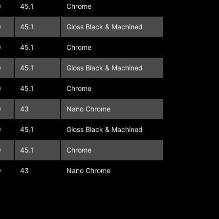
0
45.1
Chrome
0
45.1
Gloss Black & Machined
0
45.1
Chrome
0
45.1
Gloss Black & Machined
0
45.1
Chrome
0
43
Nano Chrome
0
45.1
Gloss Black & Machined
0
45.1
Chrome
0
43
Nano Chrome