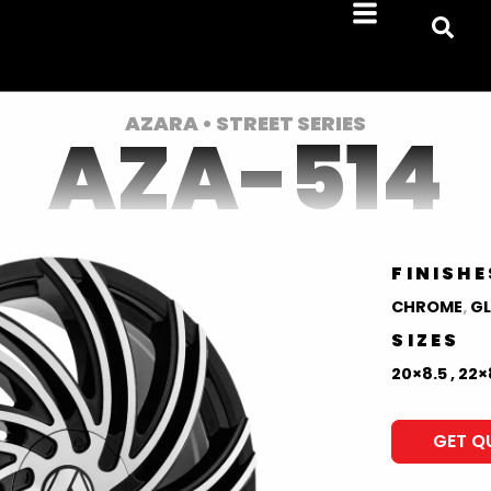
AZARA • STREET SERIES
AZA-514
FINISHE
CHROME
,
GL
SIZES
20×8.5 , 22×
GET Q