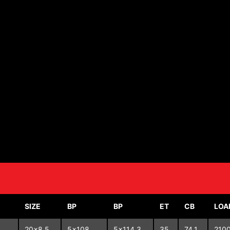
SIZE
BP
BP
ET
CB
LOA
20x8.5
5x108
5x114.3
35
74.1
210