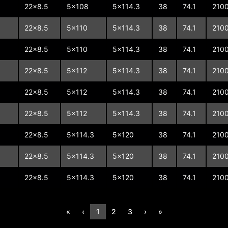
22x8.5
5x108
5x114.3
38
74.1
210
22x8.5
5x110
5x114.3
38
74.1
210
22x8.5
5x110
5x114.3
38
74.1
210
22x8.5
5x112
5x114.3
38
74.1
210
22x8.5
5x112
5x114.3
38
74.1
210
22x8.5
5x112
5x114.3
38
74.1
210
22x8.5
5x114.3
5x120
38
74.1
210
22x8.5
5x114.3
5x120
38
74.1
210
22x8.5
5x114.3
5x120
38
74.1
210
«
‹
1
2
3
›
»