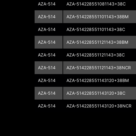
AZA-514
AZA-514228551081143+38C
AZA-514
AZA-514228551101143+38BM
AZA-514
AZA-514228551101143+38C
AZA-514
AZA-514228551121143+38BM
AZA-514
AZA-514228551121143+38C
AZA-514
AZA-514228551121143+38NCR
AZA-514
AZA-514228551143120+38BM
AZA-514
AZA-514228551143120+38C
AZA-514
AZA-514228551143120+38NCR