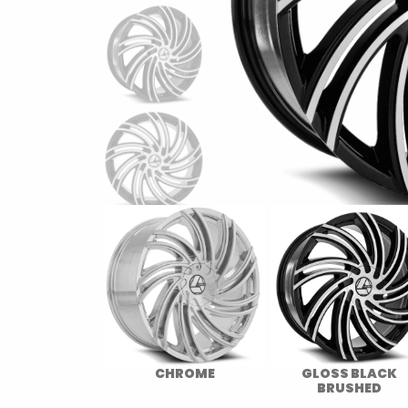
CHROME
GLOSS BLACK
BRUSHED