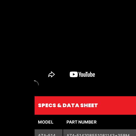
SPECS & DATA SHEET
MODEL
PART NUMBER
AZA-514
AZA-514208551081143+35BM