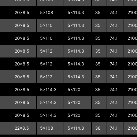
20x8.5
5x108
5x114.3
35
74.1
210
20x8.5
5x110
5x114.3
35
74.1
210
20x8.5
5x110
5x114.3
35
74.1
210
20x8.5
5x112
5x114.3
35
74.1
210
20x8.5
5x112
5x114.3
35
74.1
210
20x8.5
5x112
5x114.3
35
74.1
210
20x8.5
5x114.3
5x120
35
74.1
210
20x8.5
5x114.3
5x120
35
74.1
210
20x8.5
5x114.3
5x120
35
74.1
210
22x8.5
5x108
5x114.3
38
74.1
210