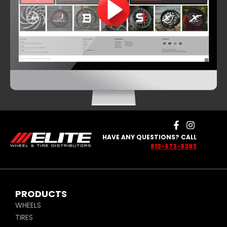
HAVE ANY QUESTIONS? CALL
813-673-8393
PRODUCTS
WHEELS
TIRES