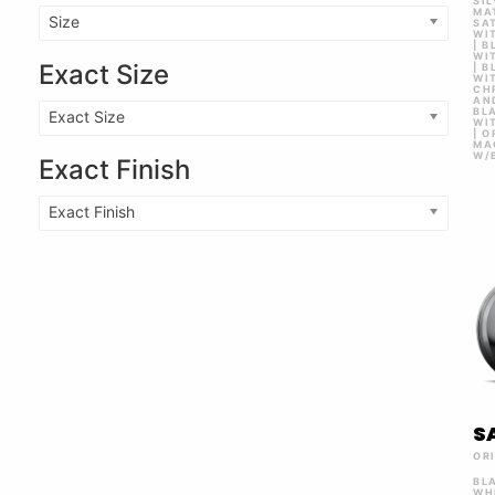
SI
MAT
Size
SA
WI
| 
WI
Exact Size
| 
WIT
CH
AN
BLA
Exact Size
WI
| 
MA
W/
Exact Finish
Exact Finish
S
OR
BL
WH