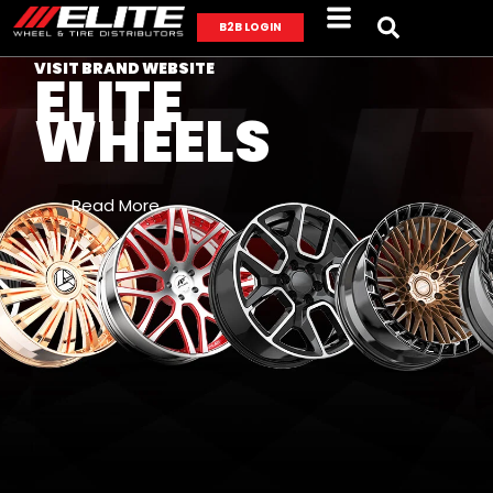
B2B LOGIN
VISIT BRAND WEBSITE
ELITE
WHEELS
Read More