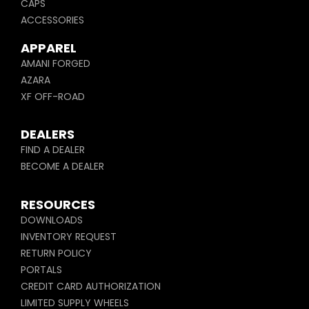
CAPS
ACCESSORIES
APPAREL
AMANI FORGED
AZARA
XF OFF-ROAD
DEALERS
FIND A DEALER
BECOME A DEALER
RESOURCES
DOWNLOADS
INVENTORY REQUEST
RETURN POLICY
PORTALS
CREDIT CARD AUTHORIZATION
LIMITED SUPPLY WHEELS