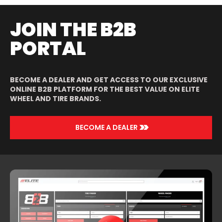
JOIN THE B2B
PORTAL
BECOME A DEALER AND GET ACCESS TO OUR EXCLUSIVE
ONLINE B2B PLATFORM FOR THE BEST VALUE ON ELITE
WHEEL AND TIRE BRANDS.
>>
BECOME A DEALER