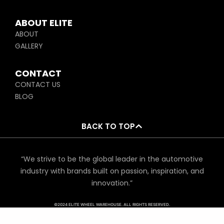
ABOUT ELITE
ABOUT
GALLERY
CONTACT
CONTACT US
BLOG
BACK TO TOP
“We strive to be the global leader in the automotive
industry with brands built on passion, inspiration, and
innovation.”
©2024 ELITE WHEEL WAREHOUSE. ALL RIGHTS RESERVED.