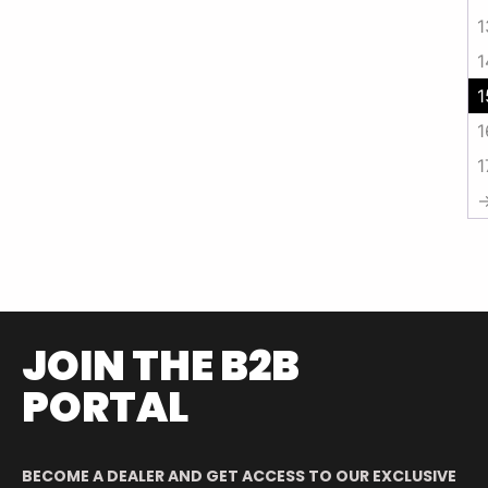
1
1
1
1
1
JOIN THE B2B
PORTAL
BECOME A DEALER AND GET ACCESS TO OUR EXCLUSIVE