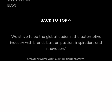
BLOG
BACK TO TOP
“We strive to be the global leader in the automotive
industry with brands built on passion, inspiration, and
innovation.”
©2024 ELITE WHEEL WAREHOUSE. ALL RIGHTS RESERVED.