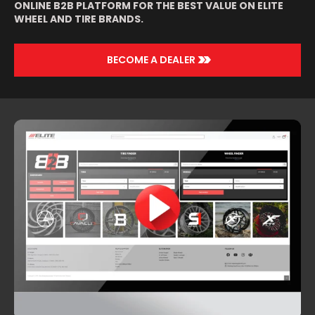
ONLINE B2B PLATFORM FOR THE BEST VALUE ON ELITE
WHEEL AND TIRE BRANDS.
>>
BECOME A DEALER