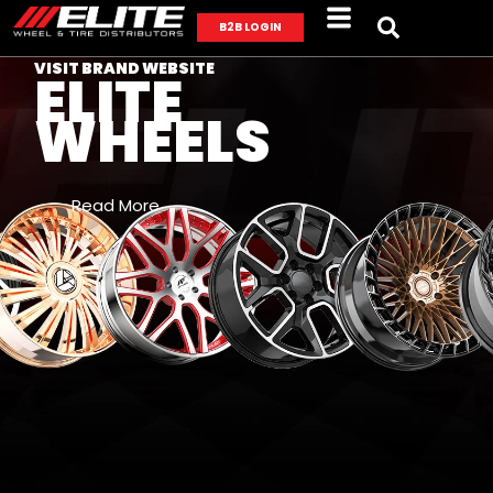
B2B LOGIN
VISIT BRAND WEBSITE
ELITE
WHEELS
Read More