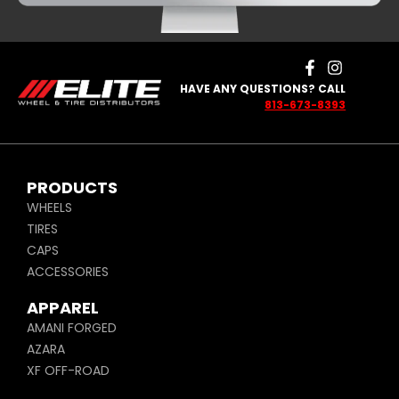
HAVE ANY QUESTIONS? CALL
813-673-8393
PRODUCTS
WHEELS
TIRES
CAPS
ACCESSORIES
APPAREL
AMANI FORGED
AZARA
XF OFF-ROAD