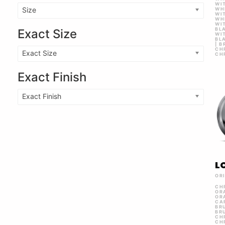
WI
Size
WH
WI
WH
WIT
BL
Exact Size
WI
BL
| 
CH
Exact Size
CH
Exact Finish
Exact Finish
L
OR
CH
OR
OR
CA
BR
BR
CH
CH