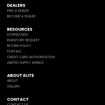
DEALERS
FIND A DEALER
BECOME A DEALER
RESOURCES
DOWNLOADS
INVENTORY REQUEST
RETURN POLICY
PORTALS
CREDIT CARD AUTHORIZATION
LIMITED SUPPLY WHEELS
ABOUT ELITE
ABOUT
GALLERY
CONTACT
CONTACT US