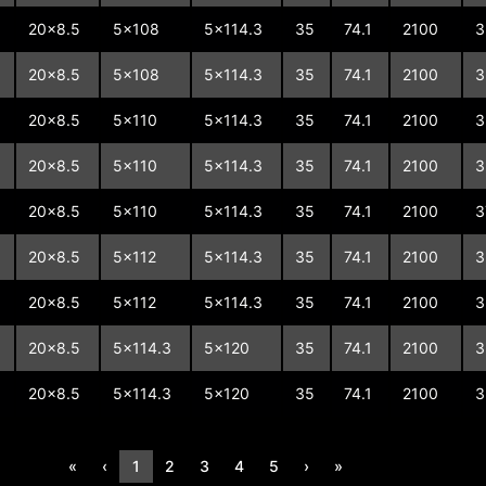
20x8.5
5x108
5x114.3
35
74.1
2100
3
20x8.5
5x108
5x114.3
35
74.1
2100
3
20x8.5
5x110
5x114.3
35
74.1
2100
3
20x8.5
5x110
5x114.3
35
74.1
2100
3
20x8.5
5x110
5x114.3
35
74.1
2100
3
20x8.5
5x112
5x114.3
35
74.1
2100
3
20x8.5
5x112
5x114.3
35
74.1
2100
3
20x8.5
5x114.3
5x120
35
74.1
2100
3
20x8.5
5x114.3
5x120
35
74.1
2100
3
«
‹
1
2
3
4
5
›
»