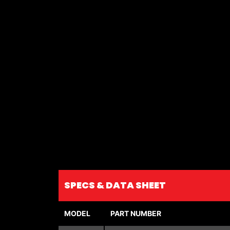
SPECS & DATA SHEET
MODEL
PART NUMBER