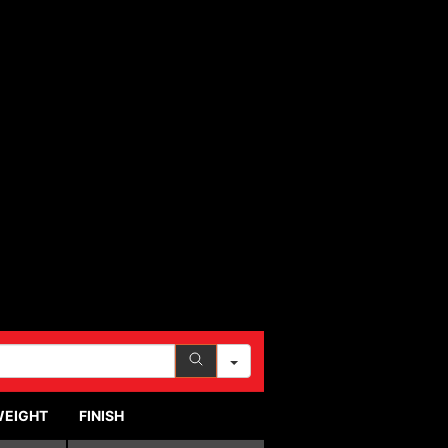
EIGHT
FINISH