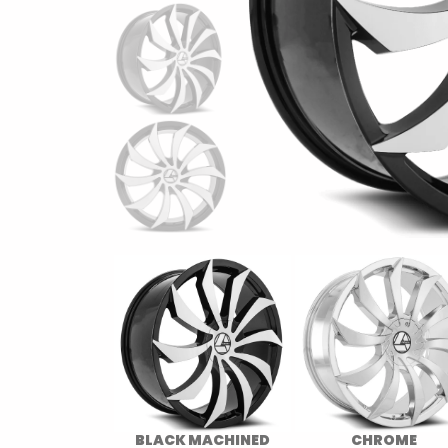
BLACK MACHINED
CHROME