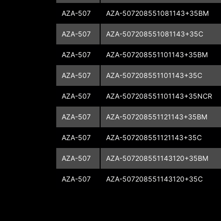
AZA-507
AZA-507208551081143+35BM
AZA-507
AZA-507208551081143+35C
AZA-507
AZA-507208551101143+35BM
AZA-507
AZA-507208551101143+35C
AZA-507
AZA-507208551101143+35NCR
AZA-507
AZA-507208551121143+35BM
AZA-507
AZA-507208551121143+35C
AZA-507
AZA-507208551143120+35BM
AZA-507
AZA-507208551143120+35C