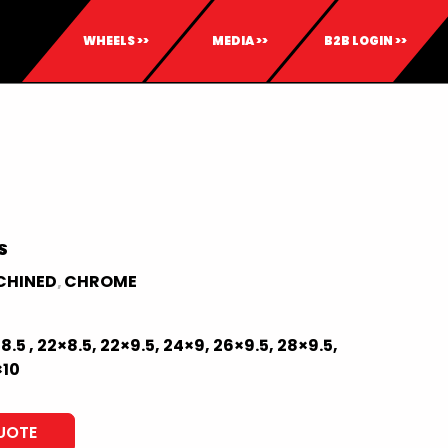
WHEELS >>
MEDIA >>
B2B LOGIN >>
S
CHINED
CHROME
,
8.5 , 22×8.5, 22×9.5, 24×9, 26×9.5, 28×9.5,
×10
UOTE