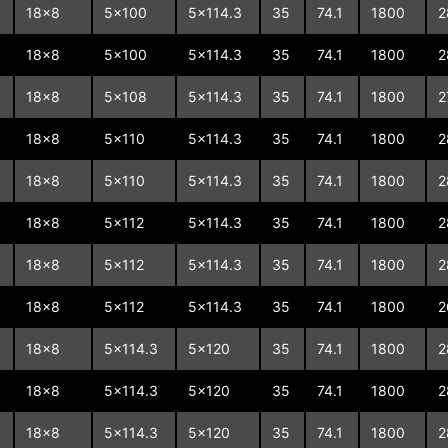
18x8
5x100
5x114.3
35
74.1
1800
2
18x8
5x100
5x114.3
35
74.1
1800
2
18x8
5x108
5x114.3
35
74.1
1800
2
18x8
5x110
5x114.3
35
74.1
1800
2
18x8
5x110
5x114.3
35
74.1
1800
2
18x8
5x112
5x114.3
35
74.1
1800
2
18x8
5x112
5x114.3
35
74.1
1800
2
18x8
5x112
5x114.3
35
74.1
1800
2
18x8
5x114.3
5x120
35
74.1
1800
2
18x8
5x114.3
5x120
35
74.1
1800
2
18x8
5x114.3
5x120
35
74.1
1800
2