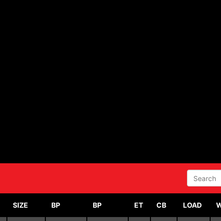
SEARCH
SIZE
BP
BP
ET
CB
LOAD
W