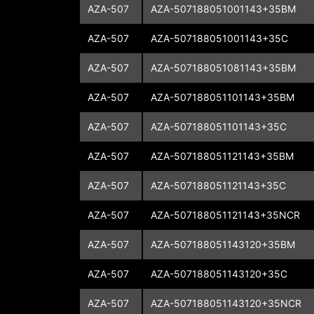
AZA-507
AZA-507188051001143+35BM
AZA-507
AZA-507188051001143+35C
AZA-507
AZA-507188051081143+35BM
AZA-507
AZA-507188051101143+35BM
AZA-507
AZA-507188051101143+35C
AZA-507
AZA-507188051121143+35BM
AZA-507
AZA-507188051121143+35C
AZA-507
AZA-507188051121143+35NCR
AZA-507
AZA-507188051143120+35BM
AZA-507
AZA-507188051143120+35C
AZA-507
AZA-507188051143120+35NCR