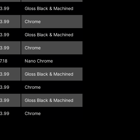
3.99
Gloss Black & Machined
3.99
Chrome
3.99
Gloss Black & Machined
3.99
Chrome
7.18
Nano Chrome
3.99
Gloss Black & Machined
3.99
Chrome
3.99
Gloss Black & Machined
3.99
Chrome