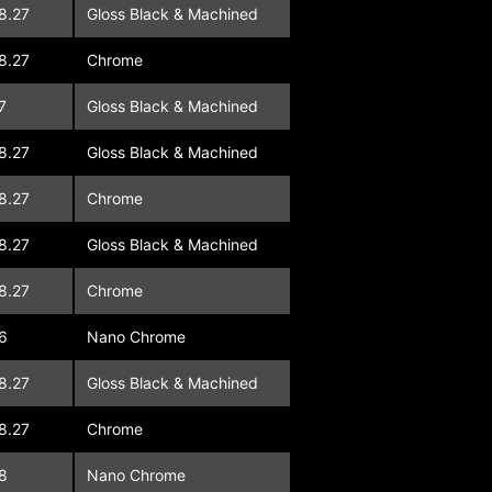
8.27
Gloss Black & Machined
8.27
Chrome
7
Gloss Black & Machined
8.27
Gloss Black & Machined
8.27
Chrome
8.27
Gloss Black & Machined
8.27
Chrome
6
Nano Chrome
8.27
Gloss Black & Machined
8.27
Chrome
8
Nano Chrome