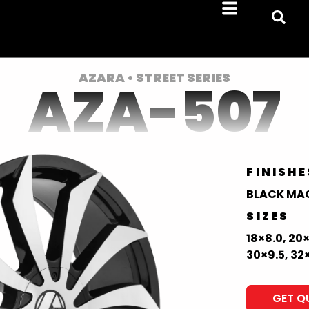
AZARA • STREET SERIES
AZA-507
FINISHE
BLACK MA
SIZES
18×8.0, 20×
30×9.5, 32
GET Q