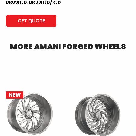
BRUSHED
,
BRUSHED/RED
GET QUOTE
MORE
AMANI FORGED
WHEELS
NEW