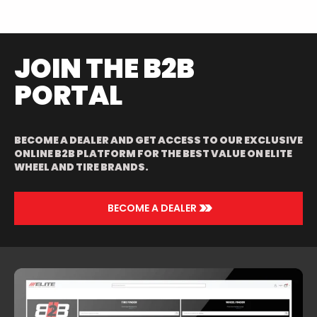
POLISHED/RED
JOIN THE B2B
PORTAL
BECOME A DEALER AND GET ACCESS TO OUR EXCLUSIVE
ONLINE B2B PLATFORM FOR THE BEST VALUE ON ELITE
WHEEL AND TIRE BRANDS.
>>
BECOME A DEALER