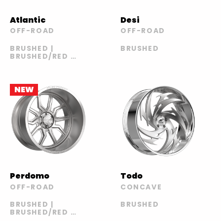
Atlantic
Desi
OFF-ROAD
OFF-ROAD
BRUSHED |
BRUSHED
BRUSHED/RED |
POLISHED |
POLISHED/RED
NEW
Perdomo
Todo
OFF-ROAD
CONCAVE
BRUSHED |
BRUSHED
BRUSHED/RED |
POLISHED |