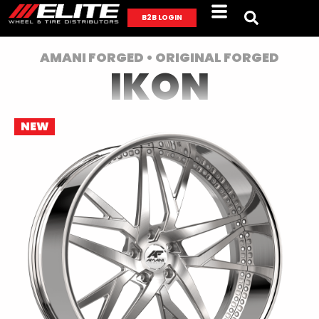
B2B LOGIN
AMANI FORGED • ORIGINAL FORGED
IKON
NEW