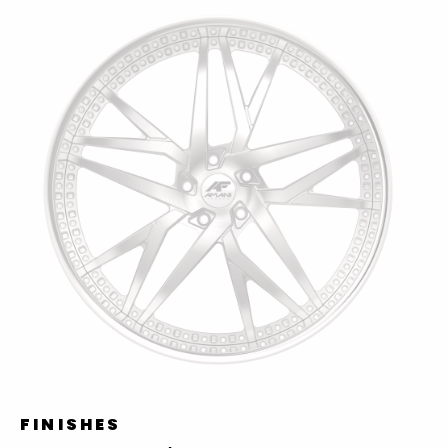
FINISHES