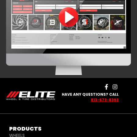
HAVE ANY QUESTIONS? CALL
813-673-8393
PRODUCTS
WHEELS