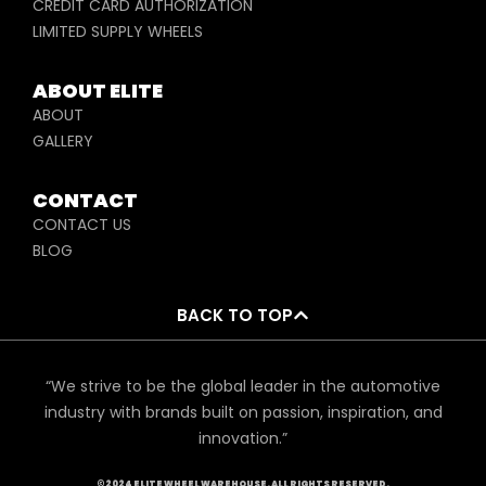
CREDIT CARD AUTHORIZATION
LIMITED SUPPLY WHEELS
ABOUT ELITE
ABOUT
GALLERY
CONTACT
CONTACT US
BLOG
BACK TO TOP
“We strive to be the global leader in the automotive
industry with brands built on passion, inspiration, and
innovation.”
©2024 ELITE WHEEL WAREHOUSE. ALL RIGHTS RESERVED.