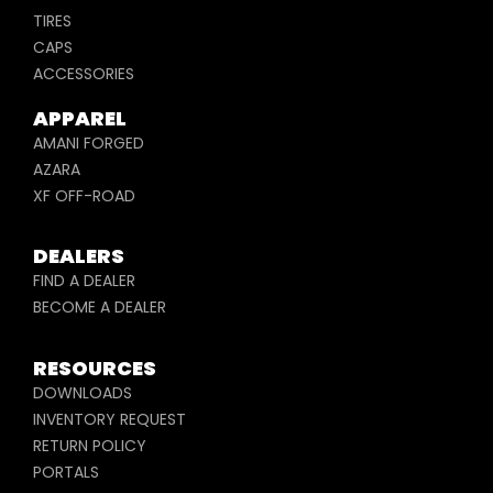
TIRES
CAPS
ACCESSORIES
APPAREL
AMANI FORGED
AZARA
XF OFF-ROAD
DEALERS
FIND A DEALER
BECOME A DEALER
RESOURCES
DOWNLOADS
INVENTORY REQUEST
RETURN POLICY
PORTALS