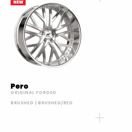
NEW
Pero
ORIGINAL FORGED
BRUSHED | BRUSHED/RED