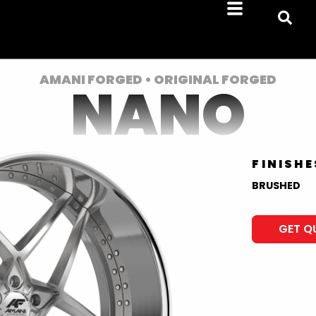
AMANI FORGED • ORIGINAL FORGED
NANO
FINISHE
BRUSHED
GET Q