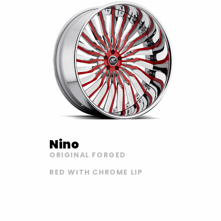
Nino
ORIGINAL FORGED
RED WITH CHROME LIP