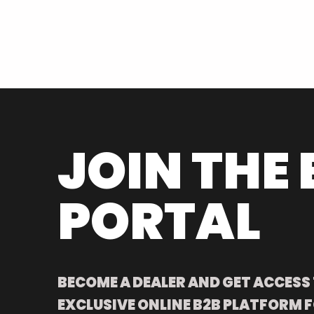
JOIN THE 
PORTAL
BECOME A DEALER AND GET ACCESS
EXCLUSIVE ONLINE B2B PLATFORM F