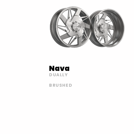
Nava
DUALLY
BRUSHED