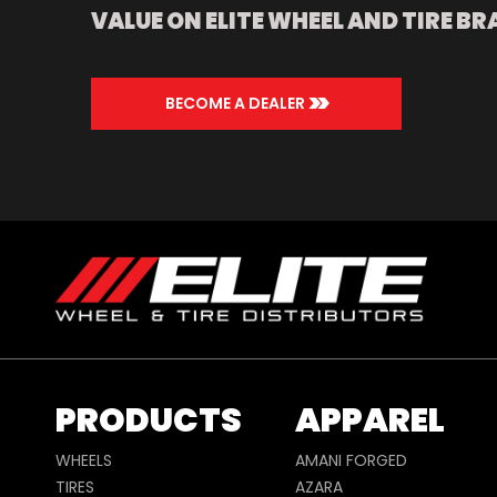
VALUE ON ELITE WHEEL AND TIRE BR
>>
BECOME A DEALER
PRODUCTS
APPAREL
WHEELS
AMANI FORGED
TIRES
AZARA