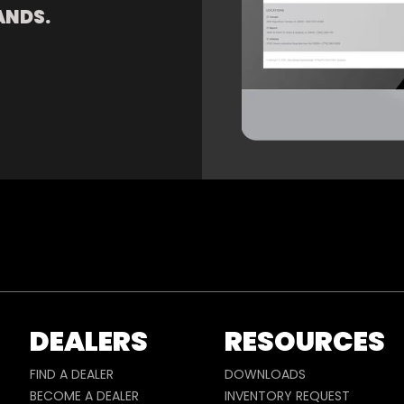
ANDS.
DEALERS
RESOURCES
FIND A DEALER
DOWNLOADS
BECOME A DEALER
INVENTORY REQUEST