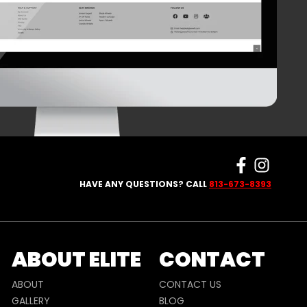
HAVE ANY QUESTIONS? CALL
813-673-8393
ABOUT ELITE
CONTACT
ABOUT
CONTACT US
GALLERY
BLOG