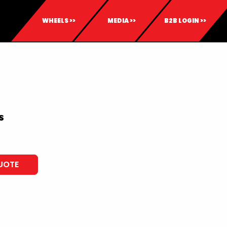
WHEELS >>
MEDIA >>
B2B LOGIN >>
S
UOTE