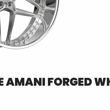
E
AMANI FORGED
WH