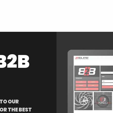
B2B
 TO OUR
OR THE BEST