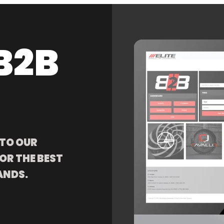
B2B
 TO OUR
OR THE BEST
ANDS.