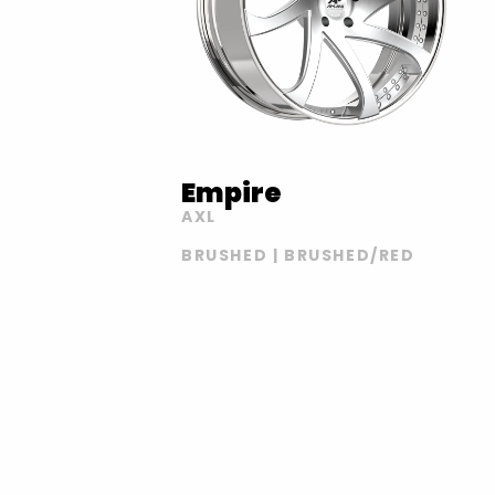
Empire
AXL
BRUSHED | BRUSHED/RED