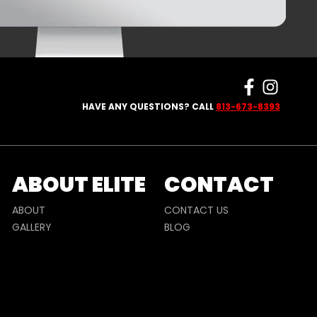
HAVE ANY QUESTIONS? CALL
813-673-8393
ABOUT ELITE
CONTACT
ABOUT
CONTACT US
GALLERY
BLOG