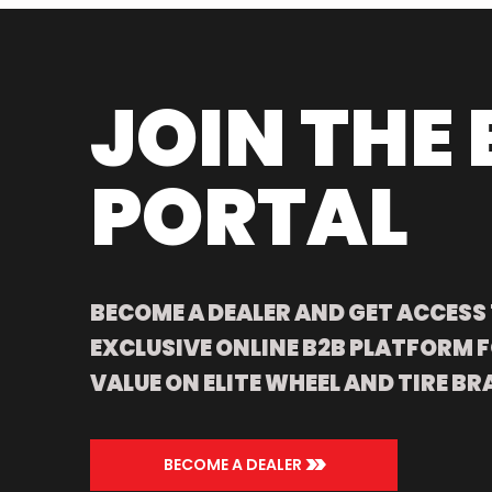
JOIN THE 
PORTAL
BECOME A DEALER AND GET ACCESS
EXCLUSIVE ONLINE B2B PLATFORM F
VALUE ON ELITE WHEEL AND TIRE BR
>>
BECOME A DEALER