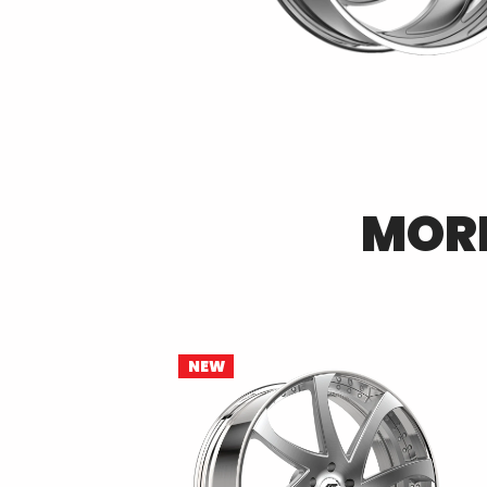
MOR
NEW