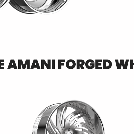
E
AMANI FORGED
WH