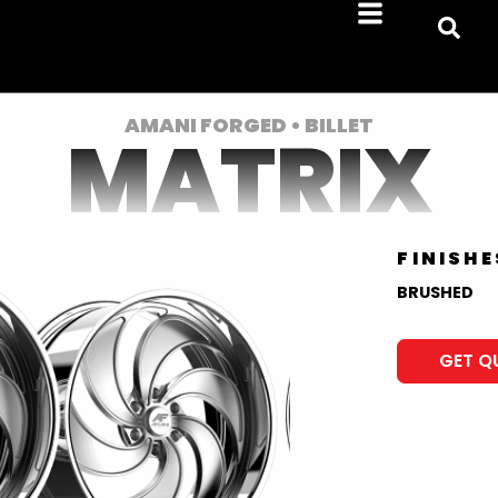
AMANI FORGED • BILLET
MATRIX
FINISHE
BRUSHED
GET Q