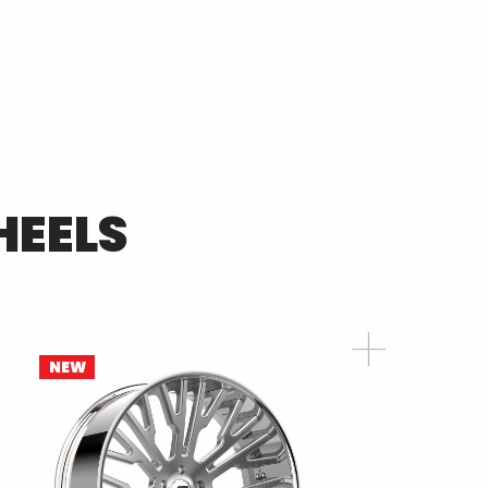
EELS
NEW