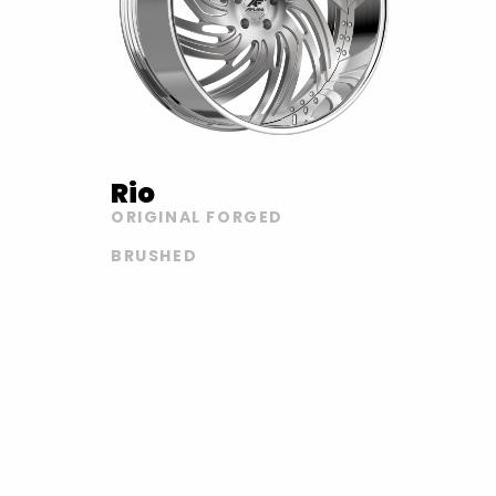
Rio
ORIGINAL FORGED
BRUSHED