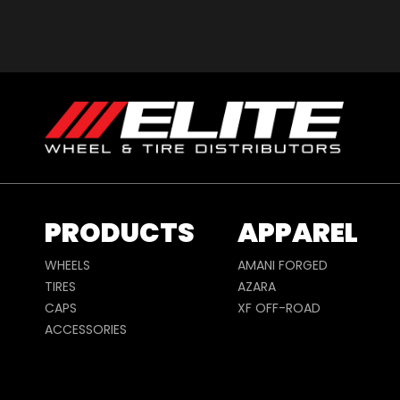
PRODUCTS
APPAREL
WHEELS
AMANI FORGED
TIRES
AZARA
CAPS
XF OFF-ROAD
ACCESSORIES