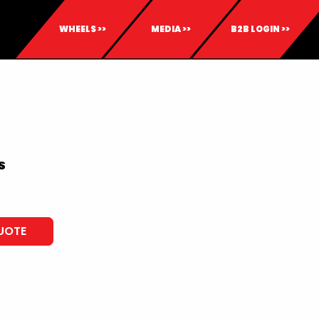
WHEELS >>
MEDIA >>
B2B LOGIN >>
S
UOTE