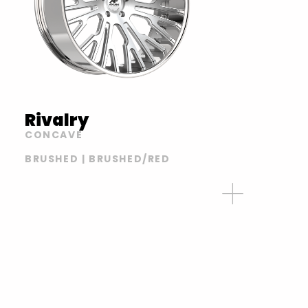
Rivalry
CONCAVE
BRUSHED | BRUSHED/RED