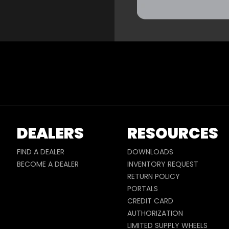
DEALERS
RESOURCES
FIND A DEALER
DOWNLOADS
BECOME A DEALER
INVENTORY REQUEST
RETURN POLICY
PORTALS
CREDIT CARD
AUTHORIZATION
LIMITED SUPPLY WHEELS