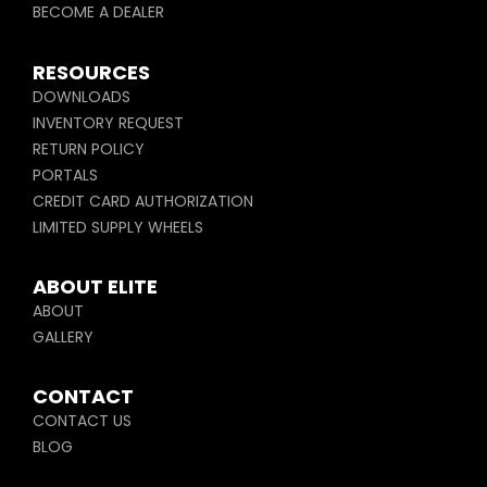
BECOME A DEALER
RESOURCES
DOWNLOADS
INVENTORY REQUEST
RETURN POLICY
PORTALS
CREDIT CARD AUTHORIZATION
LIMITED SUPPLY WHEELS
ABOUT ELITE
ABOUT
GALLERY
CONTACT
CONTACT US
BLOG