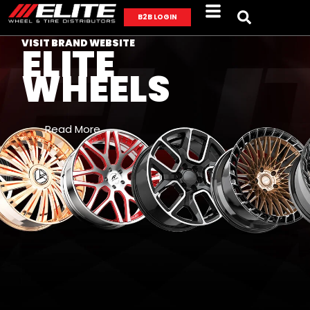
B2B LOGIN
VISIT BRAND WEBSITE
ELITE
WHEELS
Read More