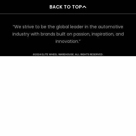
BACK TO TOP
“We strive to be the global leader in the automotive
industry with brands built on passion, inspiration, and
innovation.”
©2024 ELITE WHEEL WAREHOUSE. ALL RIGHTS RESERVED.