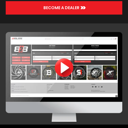
>>
BECOME A DEALER