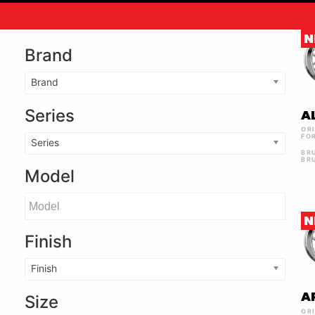
N
Brand
Brand
Series
A
OR
FO
Series
BR
BR
Model
N
Finish
Finish
A
Size
OR