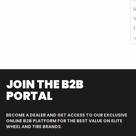
9
1
1
JOIN THE B2B
PORTAL
BECOME A DEALER AND GET ACCESS TO OUR EXCLUSIVE
ONLINE B2B PLATFORM FOR THE BEST VALUE ON ELITE
WHEEL AND TIRE BRANDS.