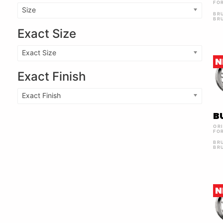
FO
Size
BR
BR
Exact Size
Exact Size
N
Exact Finish
Exact Finish
B
OR
FO
BR
BR
N