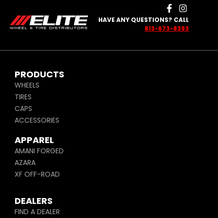
HAVE ANY QUESTIONS? CALL
813-673-8393
PRODUCTS
WHEELS
TIRES
CAPS
ACCESSORIES
APPAREL
AMANI FORGED
AZARA
XF OFF-ROAD
DEALERS
FIND A DEALER