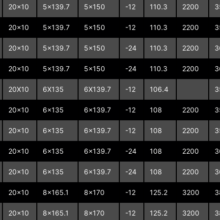
20x10
5x139.7
5x150
-12
110.3
2200
3
20x10
5x139.7
5x150
-12
110.3
2200
3
20x10
5x139.7
5x150
-24
110.3
2200
3
20x10
5x139.7
5x150
-24
110.3
2200
3
20X10
6X135
6X139.7
-12
106.4
3
20x10
6x135
6x139.7
-12
108
2200
3
20x10
6x135
6x139.7
-12
108
2200
3
20x10
6x135
6x139.7
-24
108
2200
3
20x10
6x135
6x139.7
-24
108
2200
3
20x10
8x165.1
8x170
-12
125.2
3200
3
20x10
8x165.1
8x170
-12
125.2
3200
3