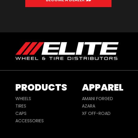
PRODUCTS
APPAREL
WHEELS
AMANI FORGED
TIRES
AZARA
CAPS
XF OFF-ROAD
ACCESSORIES