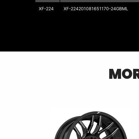
XF-224
XF-224201081651170-24GBML
MO