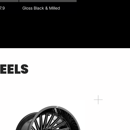
7.9
Gloss Black & Milled
EELS