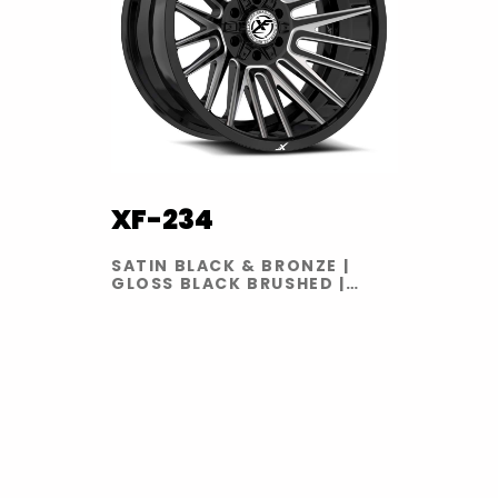
XF-234
SATIN BLACK & BRONZE |
GLOSS BLACK BRUSHED |
GLOSS BLACK MILLED | GLOSS
BLACK RED MILLED