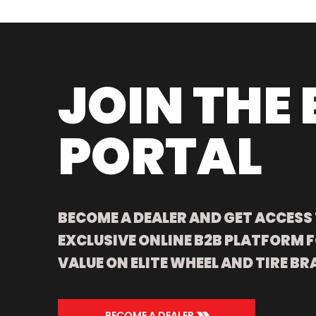
JOIN THE 
PORTAL
BECOME A DEALER AND GET ACCESS
EXCLUSIVE ONLINE B2B PLATFORM F
VALUE ON ELITE WHEEL AND TIRE BR
>>
BECOME A DEALER