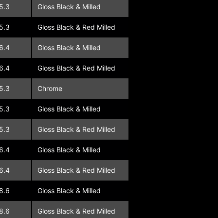
5.3
Gloss Black & Milled
5.3
Gloss Black & Red Milled
6.4
Gloss Black & Milled
6.4
Gloss Black & Red Milled
5.3
Chrome
5.3
Gloss Black & Milled
5.3
Gloss Black & Red Milled
6.4
Gloss Black & Milled
6.4
Gloss Black & Red Milled
8.6
Gloss Black & Milled
8.6
Gloss Black & Red Milled