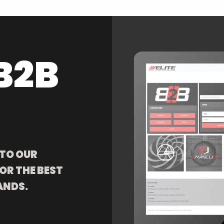
B2B
 TO OUR
OR THE BEST
ANDS.