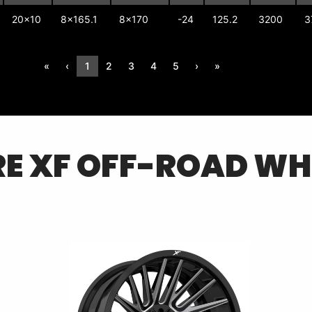
20x10
8x165.1
8x170
-24
125.2
3200
3
«
‹
1
2
3
4
5
›
»
RE
XF OFF-ROAD
WH