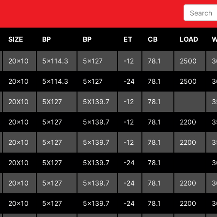
SEARCH
SIZE
BP
BP
ET
CB
LOAD
W
20x10
5x114.3
5x127
-12
78.1
2500
3
20x10
5x114.3
5x127
-24
78.1
2500
3
20X10
5X127
5X139.7
-12
78.1
3
20x10
5x127
5x139.7
-12
78.1
2200
3
20x10
5x127
5x139.7
-12
78.1
2200
3
20X10
5X127
5X139.7
-24
78.1
3
20x10
5x127
5x139.7
-24
78.1
2200
3
20x10
5x127
5x139.7
-24
78.1
2200
3