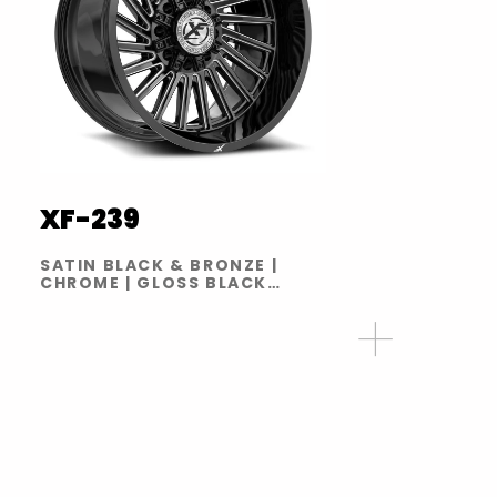
XF-239
SATIN BLACK & BRONZE |
CHROME | GLOSS BLACK
BRUSHED | GLOSS BLACK
MILLED | GLOSS BLACK RED
MILLED