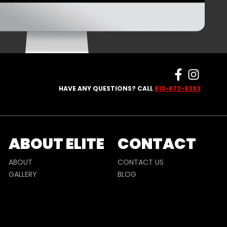
HAVE ANY QUESTIONS? CALL
813-673-8393
ABOUT ELITE
CONTACT
ABOUT
CONTACT US
GALLERY
BLOG