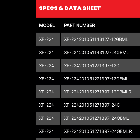
SPECS & DATA SHEET
MODEL
PART NUMBER
XF-224
XF-224201051143127-12GBML
XF-224
XF-224201051143127-24GBML
XF-224
XF-224201051271397-12C
XF-224
XF-224201051271397-12GBML
XF-224
XF-224201051271397-12GBMLR
XF-224
XF-224201051271397-24C
XF-224
XF-224201051271397-24GBML
XF-224
XF-224201051271397-24GBMLR