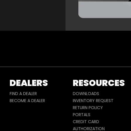
DEALERS
RESOURCES
FIND A DEALER
DOWNLOADS
BECOME A DEALER
INVENTORY REQUEST
RETURN POLICY
PORTALS
CREDIT CARD
AUTHORIZATION