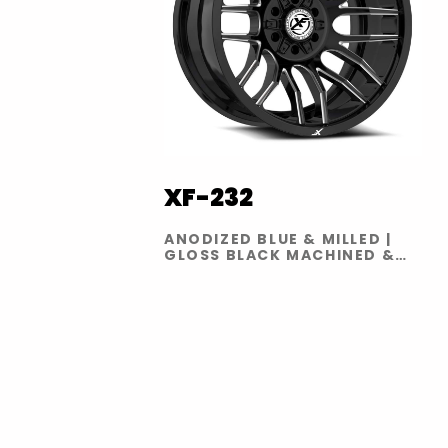
XF-232
ANODIZED BLUE & MILLED |
GLOSS BLACK MACHINED &
TITANIUM | SATIN BLACK &
BRONZE | GLOSS BLACK
MILLED | GLOSS BLACK RED
MILLED