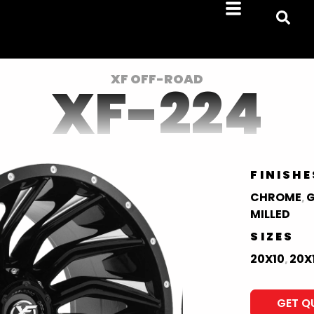
XF OFF-ROAD
XF-224
FINISHE
CHROME
G
,
MILLED
SIZES
20X10
20X
,
GET Q