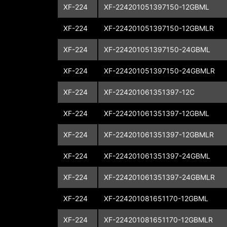
XF-224
XF-224201051397150-12GBML
XF-224
XF-224201051397150-12GBMLR
XF-224
XF-224201051397150-24GBML
XF-224
XF-224201051397150-24GBMLR
XF-224
XF-224201061351397-12C
XF-224
XF-224201061351397-12GBML
XF-224
XF-224201061351397-12GBMLR
XF-224
XF-224201061351397-24GBML
XF-224
XF-224201061351397-24GBMLR
XF-224
XF-224201081651170-12GBML
XF-224
XF-224201081651170-12GBMLR