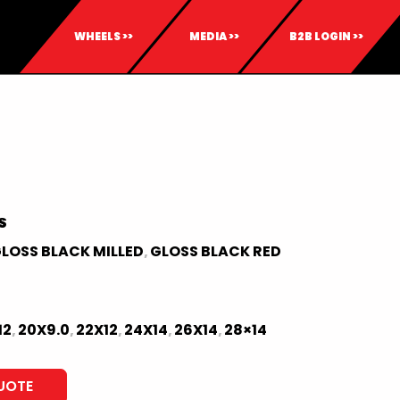
WHEELS >>
MEDIA >>
B2B LOGIN >>
S
LOSS BLACK MILLED
GLOSS BLACK RED
,
12
20X9.0
22X12
24X14
26X14
28×14
,
,
,
,
,
UOTE