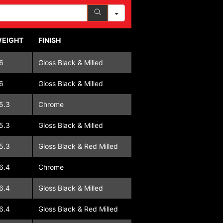
EIGHT
FINISH
6
Gloss Black & Milled
6
Gloss Black & Milled
5.3
Chrome
5.3
Gloss Black & Milled
5.3
Gloss Black & Red Milled
6.4
Chrome
6.4
Gloss Black & Milled
6.4
Gloss Black & Red Milled