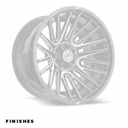
FINISHES