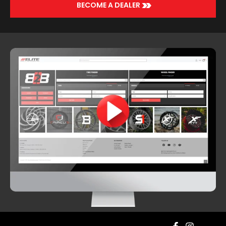
>>
BECOME A DEALER