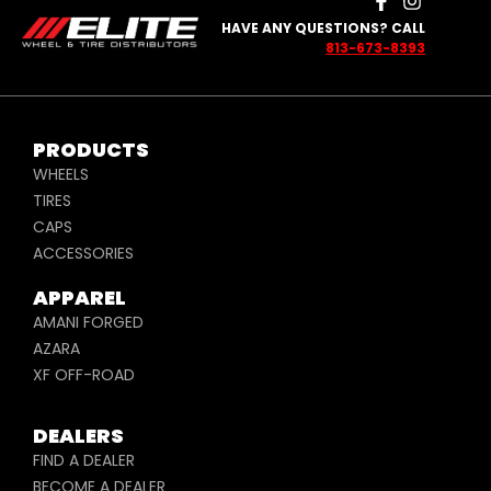
HAVE ANY QUESTIONS? CALL
813-673-8393
PRODUCTS
WHEELS
TIRES
CAPS
ACCESSORIES
APPAREL
AMANI FORGED
AZARA
XF OFF-ROAD
DEALERS
FIND A DEALER
BECOME A DEALER