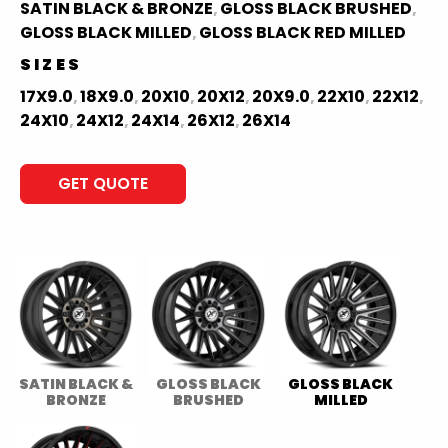
SATIN BLACK & BRONZE
GLOSS BLACK BRUSHED
,
,
GLOSS BLACK MILLED
GLOSS BLACK RED MILLED
,
SIZES
17X9.0
18X9.0
20X10
20X12
20X9.0
22X10
22X12
,
,
,
,
,
,
,
24X10
24X12
24X14
26X12
26X14
,
,
,
,
GET QUOTE
SATIN BLACK &
GLOSS BLACK
GLOSS BLACK
BRONZE
BRUSHED
MILLED