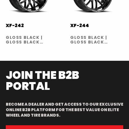
XF-242
XF-244
GLOSS BLACK |
GLOSS BLACK |
GLOSS BLACK
GLOSS BLACK
MILLED
MILLED
JOIN THE B2B
PORTAL
BECOME A DEALER AND GET ACCESS TO OUR EXCLUSIVE
ONLINE B2B PLATFORM FOR THE BEST VALUE ON ELITE
WHEEL AND TIRE BRANDS.