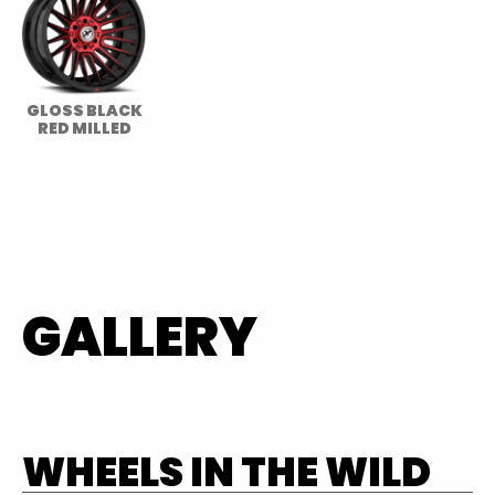
GLOSS BLACK
RED MILLED
GALLERY
WHEELS IN THE WILD