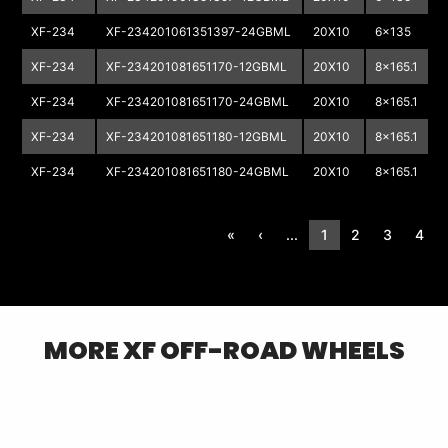
XF-234
XF-234201061351397-24GBML
20X10
6x135
6
XF-234
XF-234201081651170-12GBML
20X10
8x165.1
8
XF-234
XF-234201081651170-24GBML
20X10
8x165.1
8
XF-234
XF-234201081651180-12GBML
20X10
8x165.1
8
XF-234
XF-234201081651180-24GBML
20X10
8x165.1
8
«
‹
...
1
2
3
4
MORE
XF OFF-ROAD
WHEELS