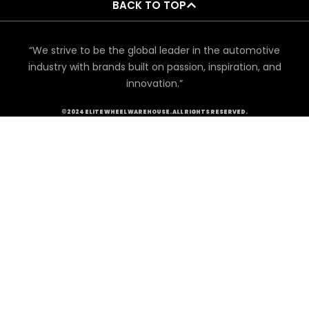
BACK TO TOP
“We strive to be the global leader in the automotive
industry with brands built on passion, inspiration, and
innovation.”
©2024 ELITE WHEEL WAREHOUSE. ALL RIGHTS RESERVED.