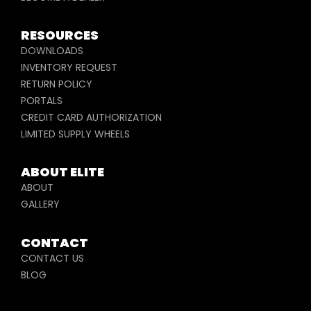
RESOURCES
DOWNLOADS
INVENTORY REQUEST
RETURN POLICY
PORTALS
CREDIT CARD AUTHORIZATION
LIMITED SUPPLY WHEELS
ABOUT ELITE
ABOUT
GALLERY
CONTACT
CONTACT US
BLOG