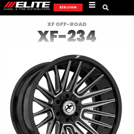
B2B LOGIN
XF OFF-ROAD
XF-234