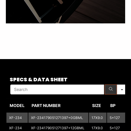
S
SPECS & DATA SHEET
MODEL
PART NUMBER
SIZE
BP
XF-234
XF-234179051271397+0GBML
17X9.0
5x127
5
XF-234
XF-234179051271397+12GBML
17X9.0
5x127
5