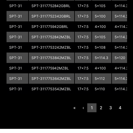
SPT-31
SPT-3117752842GBRL
17x7.5
5x105
5x114.3
SPT-31
SPT-3117752342GBRL
17x7.5
5x100
5x114.3
SPT-31
SPT-311775942GBRL
17x7.5
4x100
4x114.3
SPT-31
SPT-3117752842MZBL
17x7.5
5x105
5x114.3
SPT-31
SPT-3117753242MZBL
17x7.5
5x108
5x114.3
SPT-31
SPT-3117753842MZBL
17x7.5
5x114.3
5x120
SPT-31
SPT-311775942MZBL
17x7.5
4x100
4x114.3
SPT-31
SPT-3117753642MZBL
17x7.5
5x112
5x114.3
SPT-31
SPT-3117753542MZBL
17x7.5
5x110
5x114.3
«
‹
1
2
3
4
›