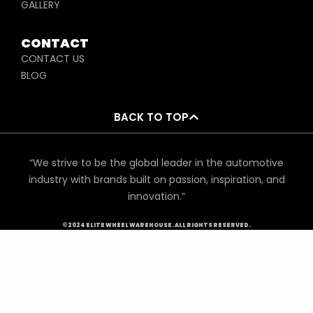
GALLERY
CONTACT
CONTACT US
BLOG
BACK TO TOP
“We strive to be the global leader in the automotive
industry with brands built on passion, inspiration, and
innovation.”
©2024 ELITE WHEEL WAREHOUSE. ALL RIGHTS RESERVED.