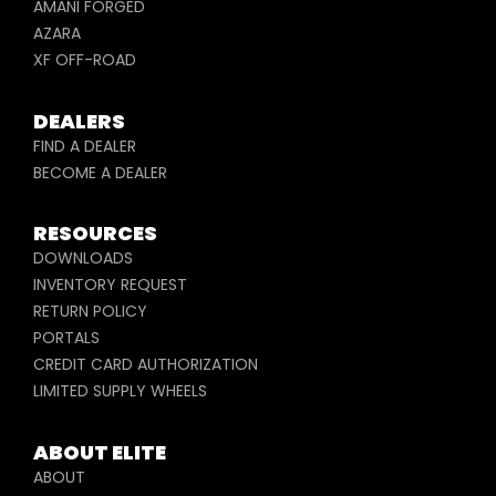
AMANI FORGED
AZARA
XF OFF-ROAD
DEALERS
FIND A DEALER
BECOME A DEALER
RESOURCES
DOWNLOADS
INVENTORY REQUEST
RETURN POLICY
PORTALS
CREDIT CARD AUTHORIZATION
LIMITED SUPPLY WHEELS
ABOUT ELITE
ABOUT