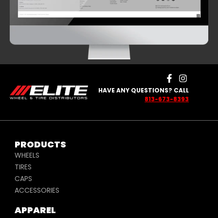
HAVE ANY QUESTIONS? CALL
813-673-8393
PRODUCTS
WHEELS
TIRES
CAPS
ACCESSORIES
APPAREL