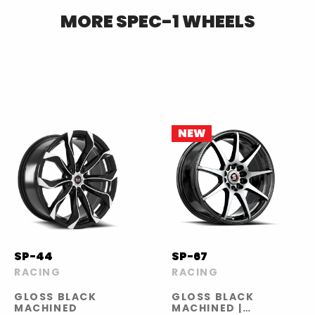
MORE
SPEC-1
WHEELS
NEW
SP-44
SP-67
RACING
RACING
GLOSS BLACK
GLOSS BLACK
MACHINED
MACHINED |