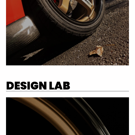
DESIGN LAB