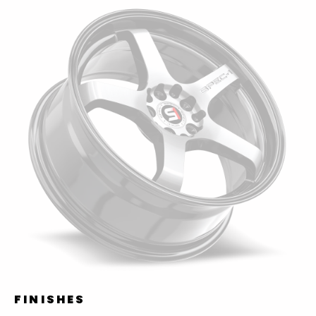
FINISHES