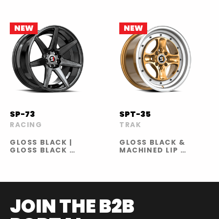
GLOSS BLACK
RED LINE |
GLOSS BRONZE
NEW
NEW
SP-73
SPT-35
RACING
TRAK
GLOSS BLACK |
GLOSS BLACK &
GLOSS BLACK &
MACHINED LIP |
MACHINED &
GOLD &
UNDERCUT |
MACHINED LIP
GLOSS BLACK &
RED UNDERCUT
| GLOSS BLACK
MILLED &
JOIN THE B2B
UNDERCUT |
GLOSS BLACK