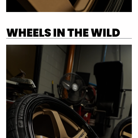
WHEELS IN THE WILD