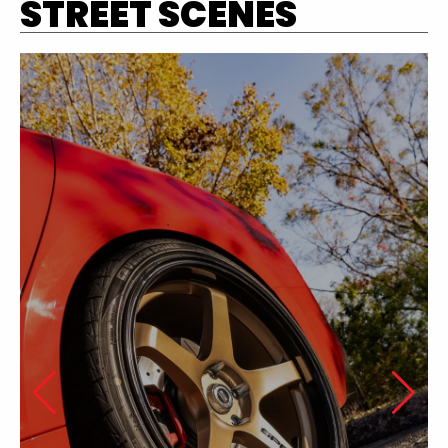
STREET SCENES