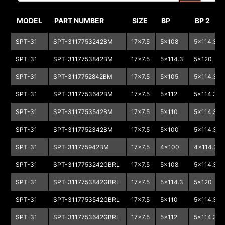
MODEL
PART NUMBER
SIZE
BP
BP 2
SPT-31
SPT-3117753242BM
17x7.5
5x108
5x114.3
SPT-31
SPT-3117753842BM
17x7.5
5x114.3
5x120
SPT-31
SPT-3117752842BM
17x7.5
5x105
5x114.3
SPT-31
SPT-3117753642BM
17x7.5
5x112
5x114.3
SPT-31
SPT-3117753542BM
17x7.5
5x110
5x114.3
SPT-31
SPT-3117752342BM
17x7.5
5x100
5x114.3
SPT-31
SPT-311775942BM
17x7.5
4x100
4x114.3
SPT-31
SPT-3117753242GBRL
17x7.5
5x108
5x114.3
SPT-31
SPT-3117753842GBRL
17x7.5
5x114.3
5x120
SPT-31
SPT-3117753542GBRL
17x7.5
5x110
5x114.3
SPT-31
SPT-3117753642GBRL
17x7.5
5x112
5x114.3