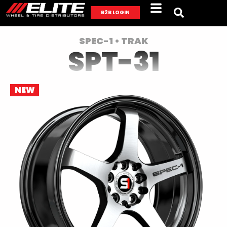
B2B LOGIN
SPEC-1 • TRAK
SPT-31
NEW