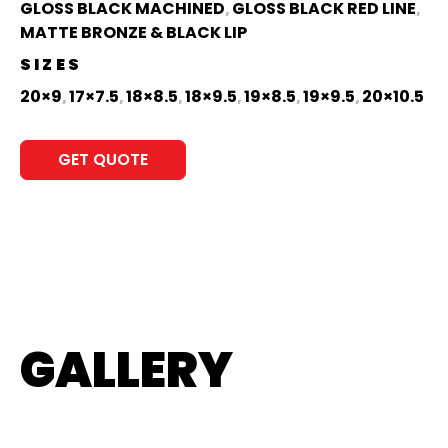
GLOSS BLACK MACHINED
GLOSS BLACK RED LINE
,
,
MATTE BRONZE & BLACK LIP
SIZES
20×9
17×7.5
18×8.5
18×9.5
19×8.5
19×9.5
20×10.5
,
,
,
,
,
,
GET QUOTE
GALLERY