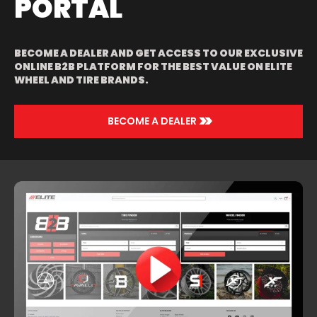
PORTAL
RED MACHINED
& UNDERCUT
BECOME A DEALER AND GET ACCESS TO OUR EXCLUSIVE
ONLINE B2B PLATFORM FOR THE BEST VALUE ON ELITE
WHEEL AND TIRE BRANDS.
>>
BECOME A DEALER