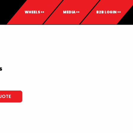
WHEELS >>
MEDIA >>
B2B LOGIN >>
S
UOTE