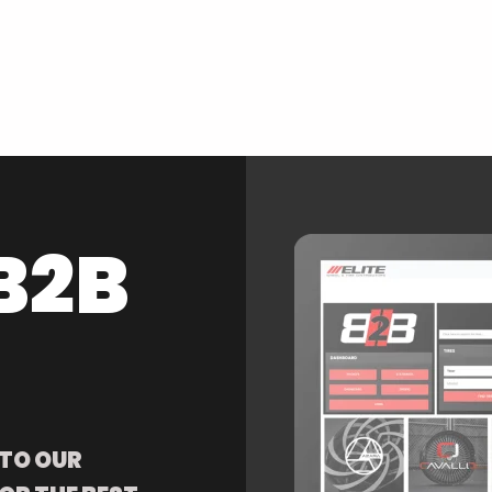
B2B
 TO OUR