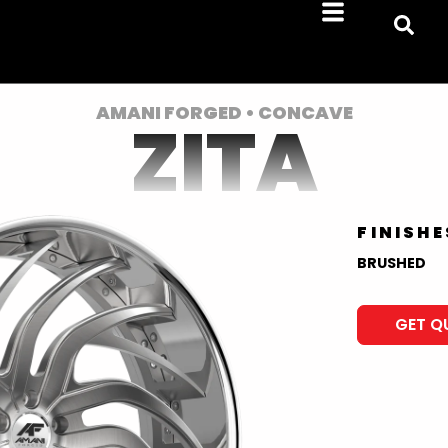
AMANI FORGED • CONCAVE
ZITA
FINISHE
BRUSHED
GET Q