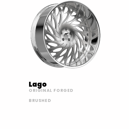
Lago
ORIGINAL FORGED
BRUSHED