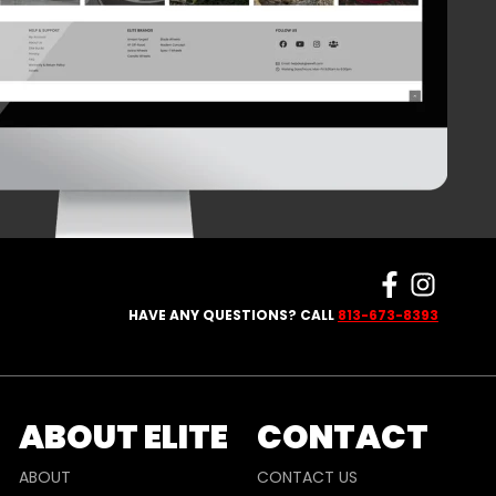
HAVE ANY QUESTIONS? CALL
813-673-8393
ABOUT ELITE
CONTACT
ABOUT
CONTACT US