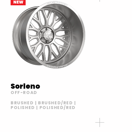
NEW
Sorleno
OFF-ROAD
BRUSHED | BRUSHED/RED |
POLISHED | POLISHED/RED