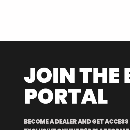
JOIN THE 
PORTAL
BECOME A DEALER AND GET ACCESS