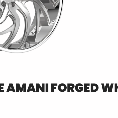
E
AMANI FORGED
WH