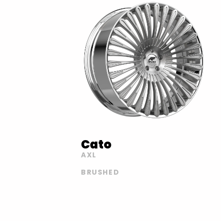
Cato
AXL
BRUSHED