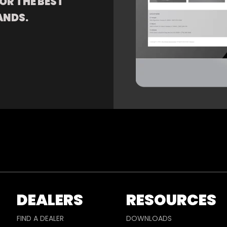
OR THE BEST
ANDS.
DEALERS
RESOURCES
FIND A DEALER
DOWNLOADS