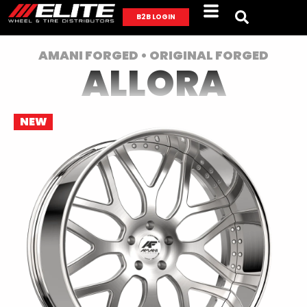
B2B LOGIN
AMANI FORGED • ORIGINAL FORGED
ALLORA
NEW