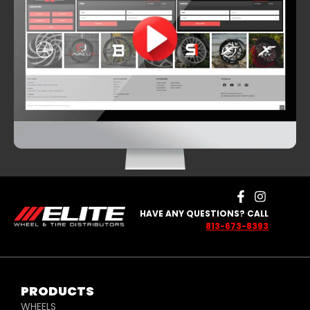
HAVE ANY QUESTIONS? CALL
813-673-8393
PRODUCTS
WHEELS