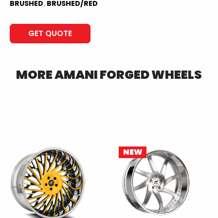
BRUSHED
,
BRUSHED/RED
GET QUOTE
MORE
AMANI FORGED
WHEELS
NEW