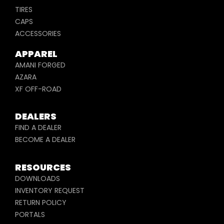
TIRES
CAPS
ACCESSORIES
APPAREL
AMANI FORGED
AZARA
XF OFF-ROAD
DEALERS
FIND A DEALER
BECOME A DEALER
RESOURCES
DOWNLOADS
INVENTORY REQUEST
RETURN POLICY
PORTALS