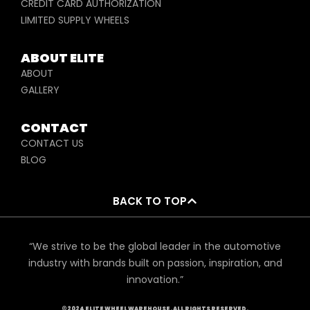
CREDIT CARD AUTHORIZATION
LIMITED SUPPLY WHEELS
ABOUT ELITE
ABOUT
GALLERY
CONTACT
CONTACT US
BLOG
BACK TO TOP
“We strive to be the global leader in the automotive
industry with brands built on passion, inspiration, and
innovation.”
©2024 ELITE WHEEL WAREHOUSE. ALL RIGHTS RESERVED.