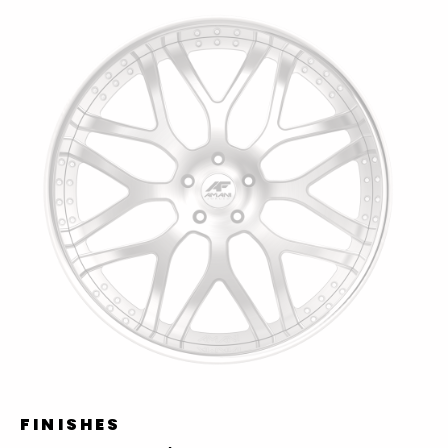
FINISHES