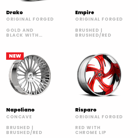
Drako
Empire
ORIGINAL FORGED
ORIGINAL FORGED
GOLD AND
BRUSHED |
BLACK WITH
BRUSHED/RED
CHROME LIP
NEW
Napoliano
Risparo
CONCAVE
ORIGINAL FORGED
BRUSHED |
RED WITH
BRUSHED/RED
CHROME LIP