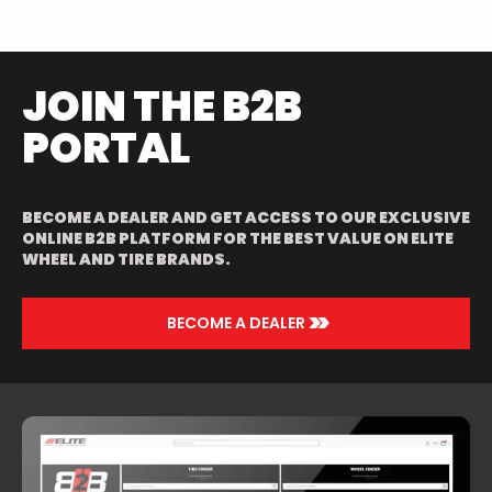
JOIN THE B2B
PORTAL
BECOME A DEALER AND GET ACCESS TO OUR EXCLUSIVE
ONLINE B2B PLATFORM FOR THE BEST VALUE ON ELITE
WHEEL AND TIRE BRANDS.
>>
BECOME A DEALER