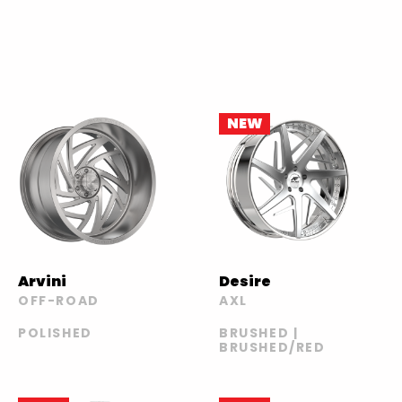
NEW
Arvini
Desire
OFF-ROAD
AXL
POLISHED
BRUSHED |
BRUSHED/RED