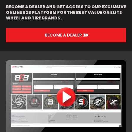
BECOME A DEALER AND GET ACCESS TO OUR EXCLUSIVE
ONLINE B2B PLATFORM FOR THE BEST VALUE ON ELITE
WHEEL AND TIRE BRANDS.
>>
BECOME A DEALER