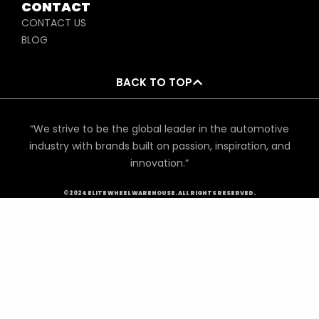
CONTACT
CONTACT US
BLOG
BACK TO TOP
“We strive to be the global leader in the automotive
industry with brands built on passion, inspiration, and
innovation.”
©2024 ELITE WHEEL WAREHOUSE. ALL RIGHTS RESERVED.