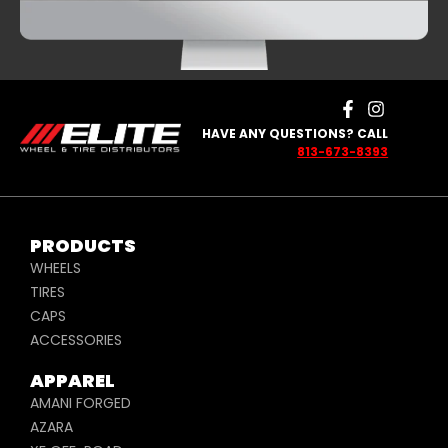
HAVE ANY QUESTIONS? CALL
813-673-8393
PRODUCTS
WHEELS
TIRES
CAPS
ACCESSORIES
APPAREL
AMANI FORGED
AZARA