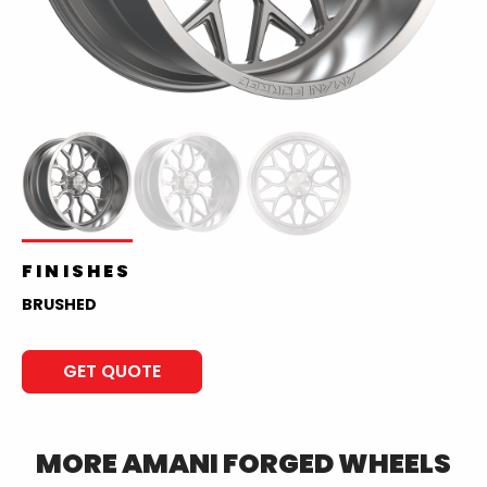
FINISHES
BRUSHED
GET QUOTE
MORE
AMANI FORGED
WHEELS