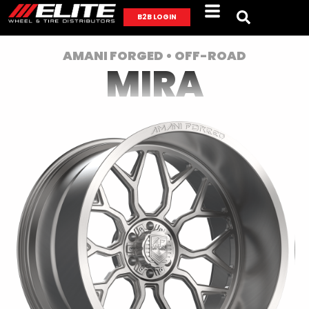
B2B LOGIN
AMANI FORGED • OFF-ROAD
MIRA