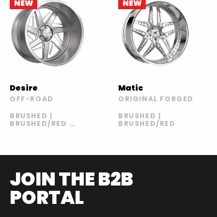
NEW
NEW
Desire
Matic
OFF-ROAD
ORIGINAL FORGED
BRUSHED |
BRUSHED |
BRUSHED/RED |
BRUSHED/RED
POLISHED |
POLISHED/RED
JOIN THE B2B
PORTAL