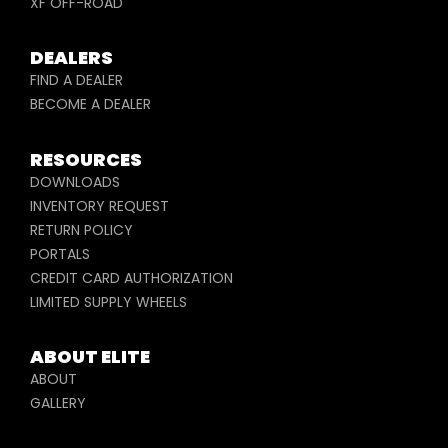
XF OFF-ROAD
DEALERS
FIND A DEALER
BECOME A DEALER
RESOURCES
DOWNLOADS
INVENTORY REQUEST
RETURN POLICY
PORTALS
CREDIT CARD AUTHORIZATION
LIMITED SUPPLY WHEELS
ABOUT ELITE
ABOUT
GALLERY