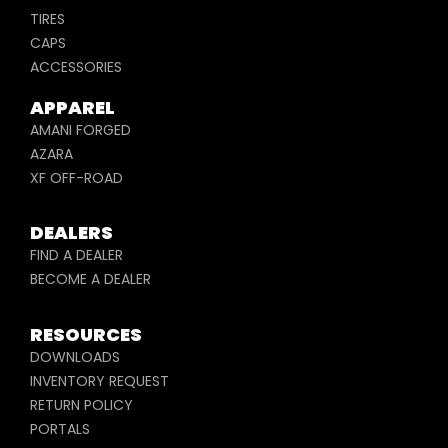
TIRES
CAPS
ACCESSORIES
APPAREL
AMANI FORGED
AZARA
XF OFF-ROAD
DEALERS
FIND A DEALER
BECOME A DEALER
RESOURCES
DOWNLOADS
INVENTORY REQUEST
RETURN POLICY
PORTALS