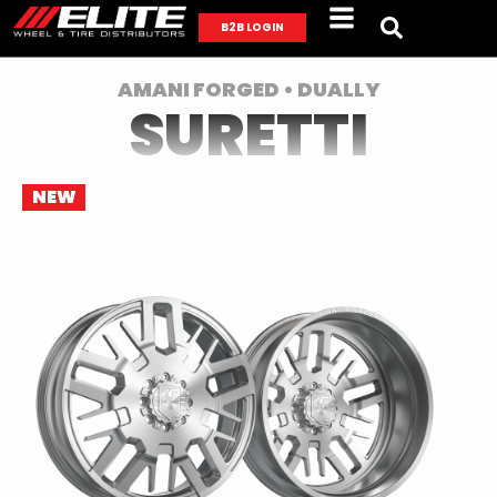
B2B LOGIN
AMANI FORGED • DUALLY
SURETTI
NEW