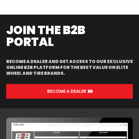
POLISHED/RED
JOIN THE B2B
PORTAL
BECOME A DEALER AND GET ACCESS TO OUR EXCLUSIVE
ONLINE B2B PLATFORM FOR THE BEST VALUE ON ELITE
WHEEL AND TIRE BRANDS.
>>
BECOME A DEALER