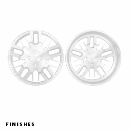
FINISHES