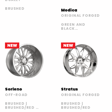
BRUSHED
Modica
ORIGINAL FORGED
GREEN AND
BLACK
ACCENTS WITH
CHROME LIP |
BLUE AND
CHROME WITH
NEW
NEW
CHROME LIP |
BRUSHED WITH
CHROME LIP |
CHROME |
CHROME LIP
WITH ORANGE
AND BLACK
INSERTS |
WHITE AND
BLACK
Sorleno
Stratus
OFF-ROAD
ORIGINAL FORGED
BRUSHED |
BRUSHED |
BRUSHED/RED |
BRUSHED/RED
POLISHED |