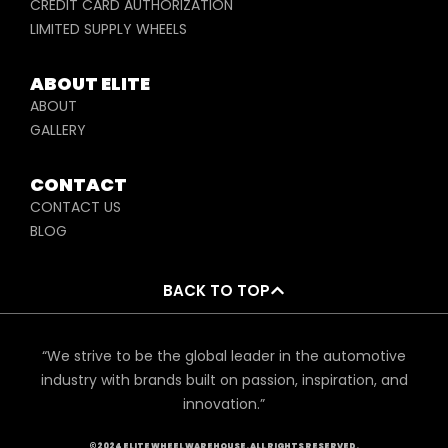
CREDIT CARD AUTHORIZATION
LIMITED SUPPLY WHEELS
ABOUT ELITE
ABOUT
GALLERY
CONTACT
CONTACT US
BLOG
BACK TO TOP
“We strive to be the global leader in the automotive
industry with brands built on passion, inspiration, and
innovation.”
©2024 ELITE WHEEL WAREHOUSE. ALL RIGHTS RESERVED.