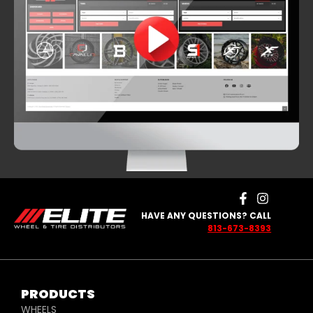
HAVE ANY QUESTIONS? CALL
813-673-8393
PRODUCTS
WHEELS