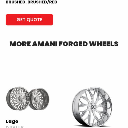
BRUSHED
,
BRUSHED/RED
GET QUOTE
MORE
AMANI FORGED
WHEELS
Lago
DUALLY