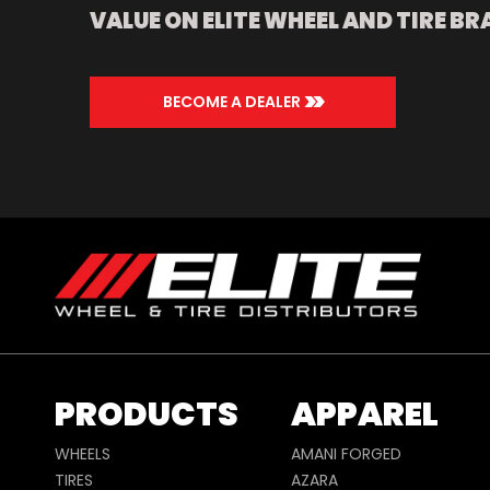
VALUE ON ELITE WHEEL AND TIRE BR
>>
BECOME A DEALER
PRODUCTS
APPAREL
WHEELS
AMANI FORGED
TIRES
AZARA