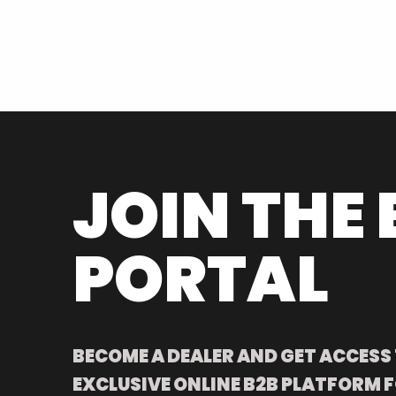
JOIN THE 
PORTAL
BECOME A DEALER AND GET ACCESS
EXCLUSIVE ONLINE B2B PLATFORM F