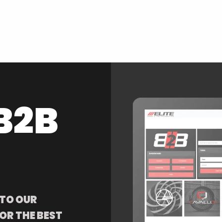
B2B
 TO OUR
OR THE BEST