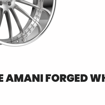
E
AMANI FORGED
WH