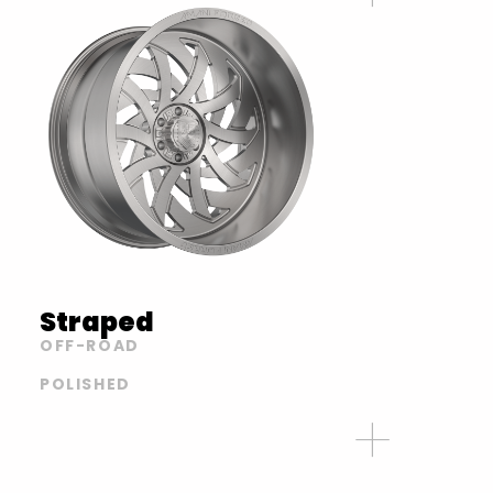
Straped
OFF-ROAD
POLISHED