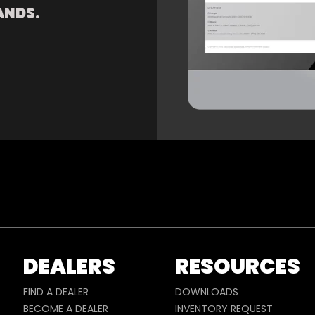
ANDS.
DEALERS
RESOURCES
FIND A DEALER
DOWNLOADS
BECOME A DEALER
INVENTORY REQUEST