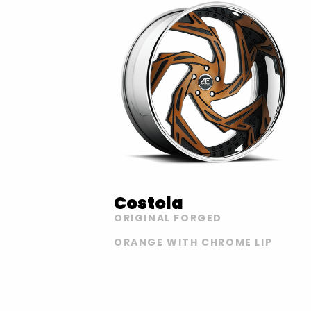
Costola
ORIGINAL FORGED
ORANGE WITH CHROME LIP