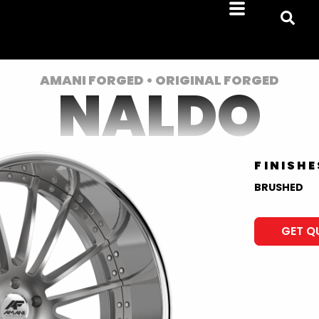
AMANI FORGED • ORIGINAL FORGED
NALDO
FINISHE
BRUSHED
GET Q