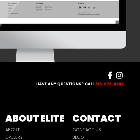
HAVE ANY QUESTIONS? CALL
813-673-8393
ABOUT ELITE
CONTACT
ABOUT
CONTACT US
GALLERY
BLOG