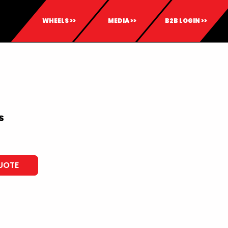
WHEELS >>
MEDIA >>
B2B LOGIN >>
S
UOTE