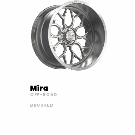
Mira
OFF-ROAD
BRUSHED