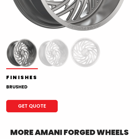
FINISHES
BRUSHED
GET QUOTE
MORE
AMANI FORGED
WHEELS