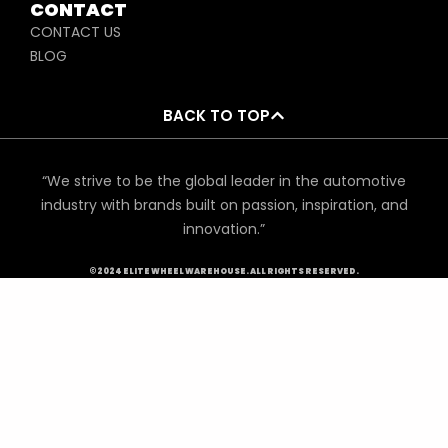
CONTACT
CONTACT US
BLOG
BACK TO TOP
“We strive to be the global leader in the automotive
industry with brands built on passion, inspiration, and
innovation.”
©2024 ELITE WHEEL WAREHOUSE. ALL RIGHTS RESERVED.