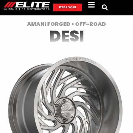
B2B LOGIN
AMANI FORGED • OFF-ROAD
DESI