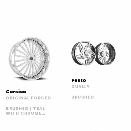
Festo
DUALLY
Corsica
BRUSHED
ORIGINAL FORGED
BRUSHED | TEAL
WITH CHROME
LIP