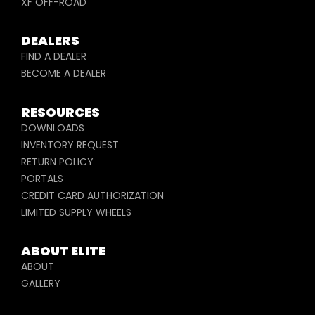
XF OFF-ROAD
DEALERS
FIND A DEALER
BECOME A DEALER
RESOURCES
DOWNLOADS
INVENTORY REQUEST
RETURN POLICY
PORTALS
CREDIT CARD AUTHORIZATION
LIMITED SUPPLY WHEELS
ABOUT ELITE
ABOUT
GALLERY