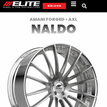
B2B LOGIN
AMANI FORGED • AXL
NALDO