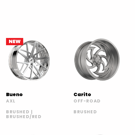
NEW
Bueno
Carito
AXL
OFF-ROAD
BRUSHED |
BRUSHED
BRUSHED/RED