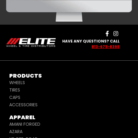
SILVER AND
PURPLE
HAVE ANY QUESTIONS? CALL
813-673-8393
PRODUCTS
WHEELS
TIRES
CAPS
ACCESSORIES
APPAREL
AMANI FORGED
AZARA