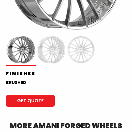
FINISHES
BRUSHED
GET QUOTE
MORE
AMANI FORGED
WHEELS