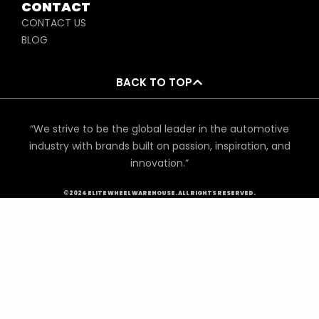
CONTACT
CONTACT US
BLOG
BACK TO TOP
“We strive to be the global leader in the automotive
industry with brands built on passion, inspiration, and
innovation.”
©2024 ELITE WHEEL WAREHOUSE. ALL RIGHTS RESERVED.