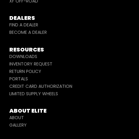
XF OFF-ROAD
DEALERS
FIND A DEALER
BECOME A DEALER
RESOURCES
DOWNLOADS
INVENTORY REQUEST
RETURN POLICY
PORTALS
CREDIT CARD AUTHORIZATION
LIMITED SUPPLY WHEELS
ABOUT ELITE
ABOUT
GALLERY