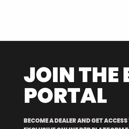
JOIN THE 
PORTAL
BECOME A DEALER AND GET ACCESS