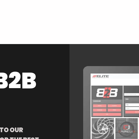
B2B
 TO OUR