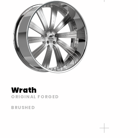
Wrath
ORIGINAL FORGED
BRUSHED