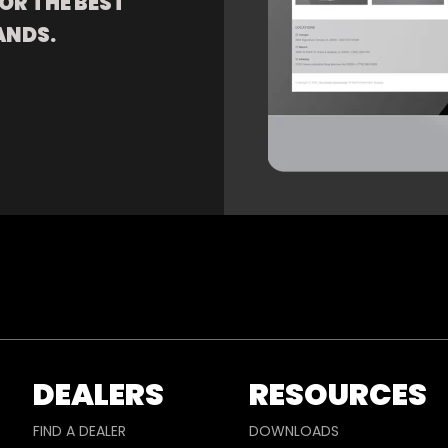
OR THE BEST
ANDS.
DEALERS
RESOURCES
FIND A DEALER
DOWNLOADS