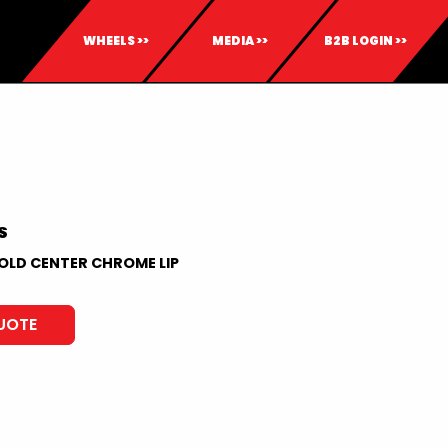
WHEELS >>
MEDIA >>
B2B LOGIN >>
S
OLD CENTER CHROME LIP
UOTE