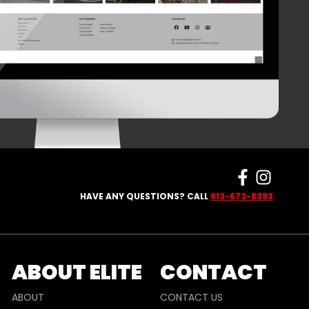
HAVE ANY QUESTIONS? CALL
813-673-8393
ABOUT ELITE
CONTACT
ABOUT
CONTACT US