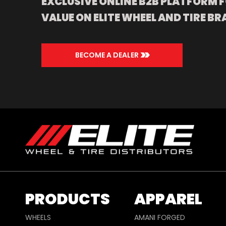
EXCLUSIVE ONLINE B2B PLATFORM F
VALUE ON ELITE WHEEL AND TIRE BR
>>
BECOME A DEALER
PRODUCTS
APPAREL
WHEELS
AMANI FORGED