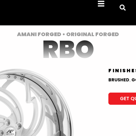
AMANI FORGED • ORIGINAL FORGED
RBO
FINISHE
BRUSHED
,
G
GET Q