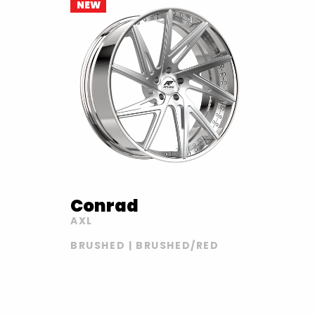
NEW
Conrad
AXL
BRUSHED | BRUSHED/RED