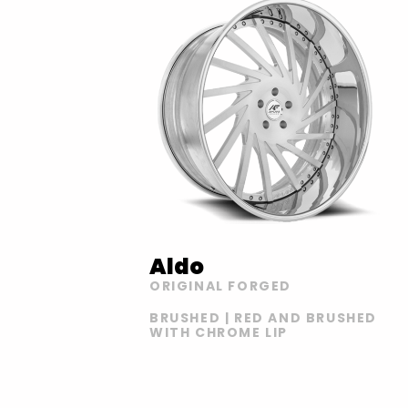
Aldo
ORIGINAL FORGED
BRUSHED | RED AND BRUSHED
WITH CHROME LIP