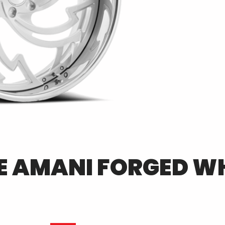
E
AMANI FORGED
WH