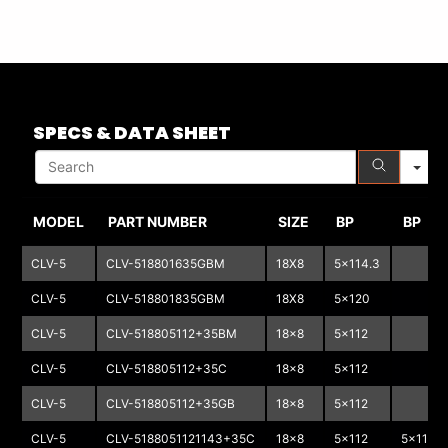
S
SPECS & DATA SHEET
MODEL
PART NUMBER
SIZE
BP
BP
CLV-5
CLV-518801635GBM
18X8
5x114.3
CLV-5
CLV-518801835GBM
18X8
5x120
CLV-5
CLV-518805112+35BM
18x8
5x112
CLV-5
CLV-518805112+35C
18x8
5x112
CLV-5
CLV-518805112+35GB
18x8
5x112
CLV-5
CLV-5188051121143+35C
18x8
5x112
5x114.3