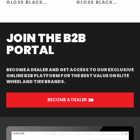
GLOSS BLACK
GLOSS BLACK
MACHINED
MACHINED
JOIN THE B2B
PORTAL
BECOME A DEALER AND GET ACCESS TO OUR EXCLUSIVE
ONLINE B2B PLATFORM FOR THE BEST VALUE ON ELITE
WHEEL AND TIRE BRANDS.
>>
BECOME A DEALER