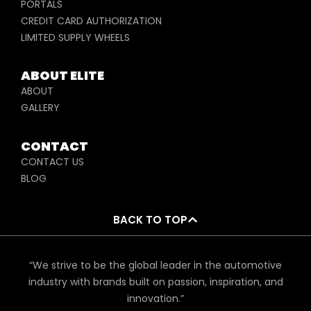
PORTALS
CREDIT CARD AUTHORIZATION
LIMITED SUPPLY WHEELS
ABOUT ELITE
ABOUT
GALLERY
CONTACT
CONTACT US
BLOG
BACK TO TOP
“We strive to be the global leader in the automotive
industry with brands built on passion, inspiration, and
innovation.”