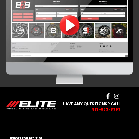
HAVE ANY QUESTIONS? CALL
813-673-8393
PRODUCTS