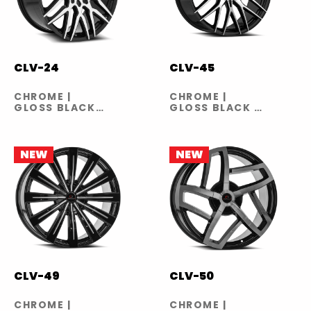
CLV-24
CLV-45
CHROME |
CHROME |
GLOSS BLACK
GLOSS BLACK |
MACHINED
GLOSS BLACK
MACHINED
NEW
NEW
CLV-49
CLV-50
CHROME |
CHROME |