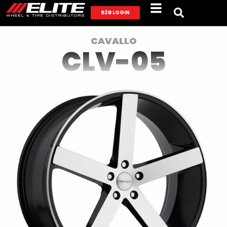
B2B LOGIN
CAVALLO
CLV-05