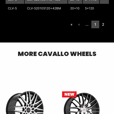
CLV-5
CLV-520105120+42BM
20x10
5x120
«
‹
...
1
2
3
MORE
CAVALLO
WHEELS
NEW