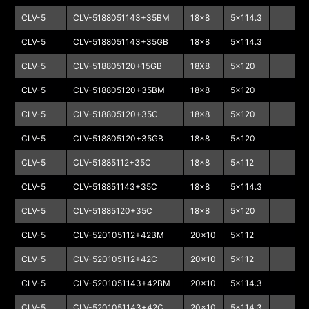
CLV-5
CLV-5188051143+35BM
18x8
5x114.3
CLV-5
CLV-5188051143+35GB
18x8
5x114.3
CLV-5
CLV-518805120+15GB
18X8
5x120
CLV-5
CLV-518805120+35BM
18x8
5x120
CLV-5
CLV-518805120+35C
18x8
5x120
CLV-5
CLV-518805120+35GB
18x8
5x120
CLV-5
CLV-51885112+35C
18x8
5x112
CLV-5
CLV-518851143+35C
18x8
5x114.3
CLV-5
CLV-51885120+35C
18x8
5x120
CLV-5
CLV-520105112+42BM
20x10
5x112
CLV-5
CLV-520105112+42C
20x10
5x112
CLV-5
CLV-5201051143+42BM
20x10
5x114.3
CLV-5
CLV-5201051143+42C
20x10
5x114.3