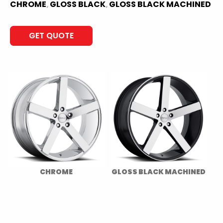
CHROME
GLOSS BLACK
GLOSS BLACK MACHINED
,
,
GET QUOTE
CHROME
GLOSS BLACK MACHINED