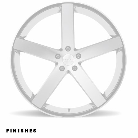
FINISHES