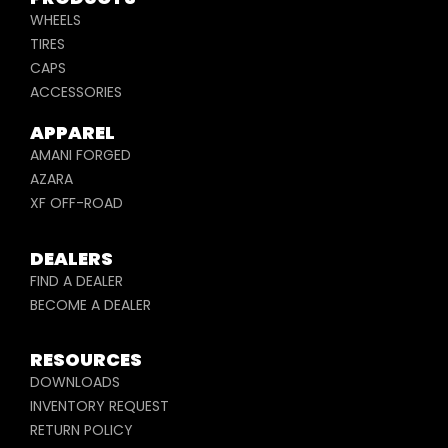
WHEELS
TIRES
CAPS
ACCESSORIES
APPAREL
AMANI FORGED
AZARA
XF OFF-ROAD
DEALERS
FIND A DEALER
BECOME A DEALER
RESOURCES
DOWNLOADS
INVENTORY REQUEST
RETURN POLICY