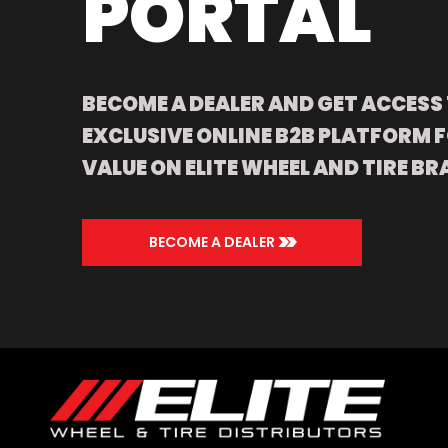
PORTAL
BECOME A DEALER AND GET ACCESS
EXCLUSIVE ONLINE B2B PLATFORM F
VALUE ON ELITE WHEEL AND TIRE BR
>>
BECOME A DEALER