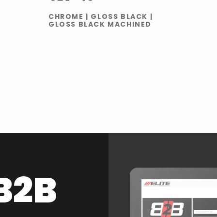
CHROME | GLOSS BLACK |
GLOSS BLACK MACHINED
B2B