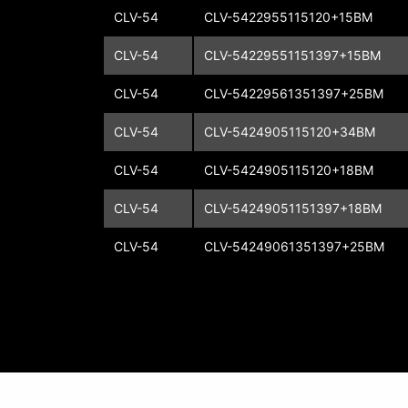
CLV-54
CLV-5422955115120+15BM
CLV-54
CLV-54229551151397+15BM
CLV-54
CLV-54229561351397+25BM
CLV-54
CLV-5424905115120+34BM
CLV-54
CLV-5424905115120+18BM
CLV-54
CLV-54249051151397+18BM
CLV-54
CLV-54249061351397+25BM