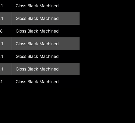
.1
Gloss Black Machined
.1
Gloss Black Machined
08
Gloss Black Machined
.1
Gloss Black Machined
.1
Gloss Black Machined
.1
Gloss Black Machined
.1
Gloss Black Machined