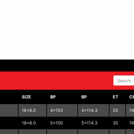
SEARCH
SIZE
BP
BP
ET
C
18x8.0
4x100
4x114.3
35
74
18x8.0
5x100
5x114.3
35
74