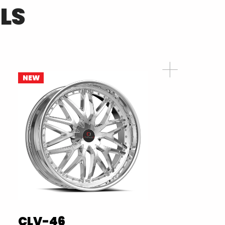
LS
NEW
CLV-46