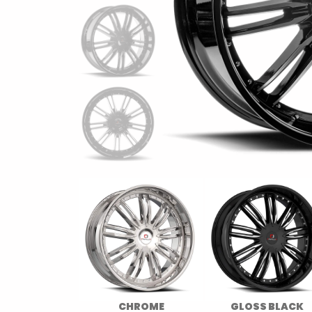
CHROME
GLOSS BLACK