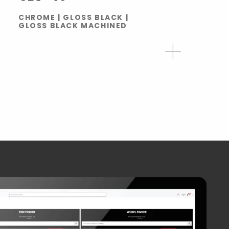
CHROME | GLOSS BLACK |
GLOSS BLACK MACHINED