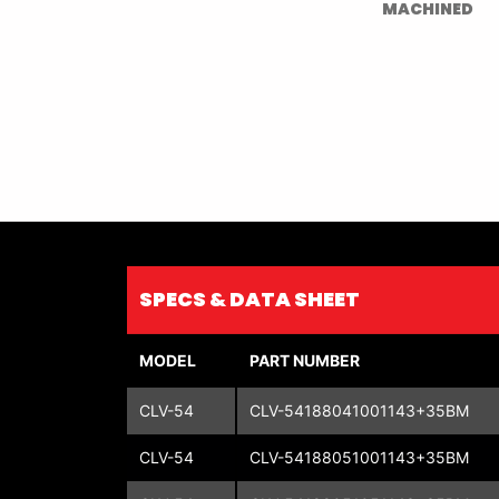
MACHINED
SPECS & DATA SHEET
MODEL
PART NUMBER
CLV-54
CLV-54188041001143+35BM
CLV-54
CLV-54188051001143+35BM