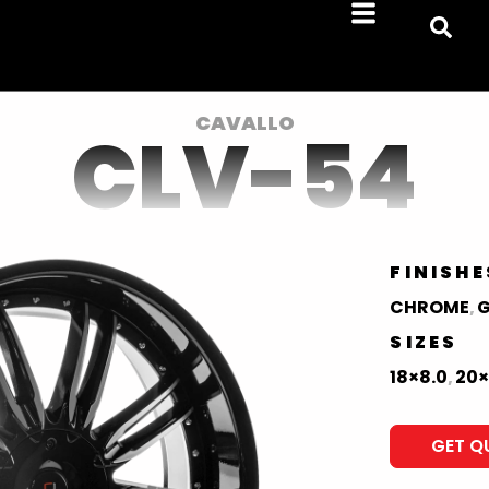
CAVALLO
CLV-54
FINISHE
CHROME
G
,
SIZES
18×8.0
20×
,
GET Q