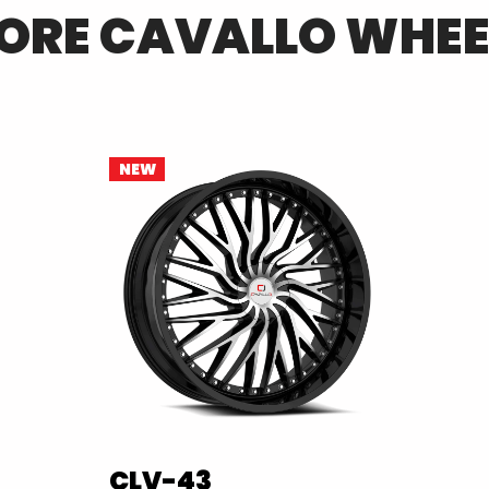
ORE
CAVALLO
WHEE
NEW
CLV-43