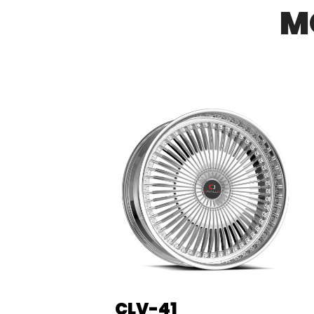
M
CLV-41