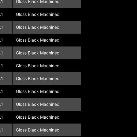
.1
Gloss Black Machined
.1
Gloss Black Machined
.1
Gloss Black Machined
.1
Gloss Black Machined
.1
Gloss Black Machined
.1
Gloss Black Machined
.1
Gloss Black Machined
.1
Gloss Black Machined
.1
Gloss Black Machined
.1
Gloss Black Machined
.1
Gloss Black Machined