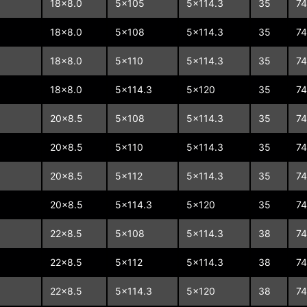
18x8.0
5x105
5x114.3
35
74
18x8.0
5x108
5x114.3
35
74
18x8.0
5x110
5x114.3
35
74
18x8.0
5x114.3
5x120
35
74
20x8.5
5x108
5x114.3
35
74
20x8.5
5x110
5x114.3
35
74
20x8.5
5x112
5x114.3
35
74
20x8.5
5x114.3
5x120
35
74
22x8.5
5x108
5x114.3
38
74
22x8.5
5x112
5x114.3
38
74
22x8.5
5x114.3
5x120
38
74