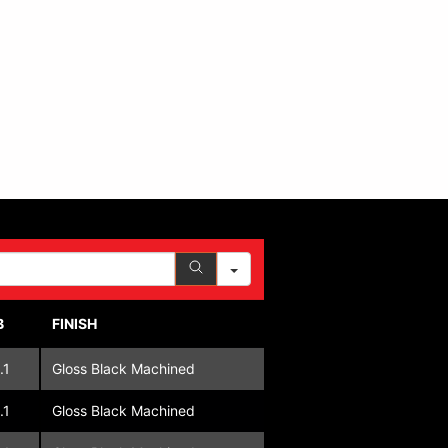
B
FINISH
.1
Gloss Black Machined
.1
Gloss Black Machined