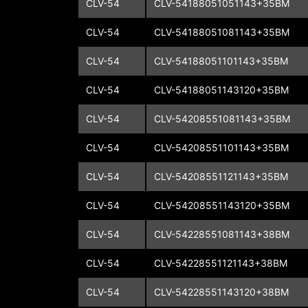
CLV-54
CLV-54188051051143+35BM
CLV-54
CLV-54188051081143+35BM
CLV-54
CLV-54188051101143+35BM
CLV-54
CLV-54188051143120+35BM
CLV-54
CLV-54208551081143+35BM
CLV-54
CLV-54208551101143+35BM
CLV-54
CLV-54208551121143+35BM
CLV-54
CLV-54208551143120+35BM
CLV-54
CLV-54228551081143+38BM
CLV-54
CLV-54228551121143+38BM
CLV-54
CLV-54228551143120+38BM