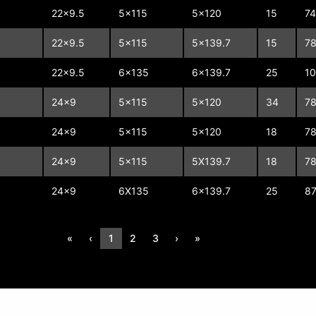
22x9.5
5x115
5x120
15
74
22x9.5
5x115
5x139.7
15
78
22x9.5
6x135
6x139.7
25
1
24x9
5x115
5x120
34
78
24x9
5x115
5x120
18
78
24x9
5x115
5X139.7
18
78
24x9
6X135
6x139.7
25
87
«
‹
1
2
3
›
»