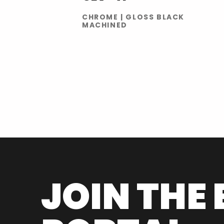
CHROME | GLOSS BLACK
MACHINED
JOIN THE 