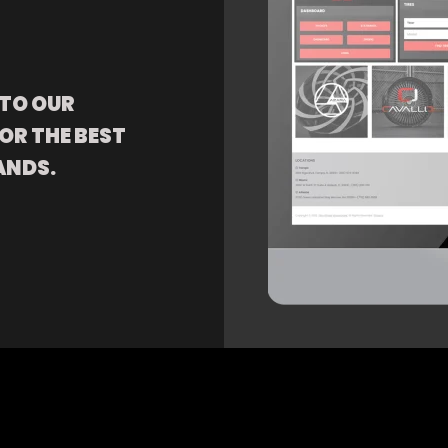
 TO OUR
OR THE BEST
ANDS.