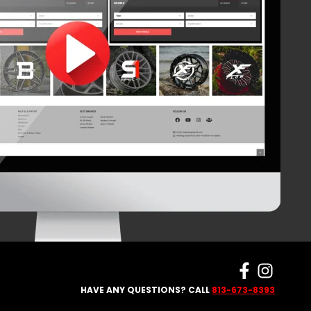
HAVE ANY QUESTIONS? CALL
813-673-8393