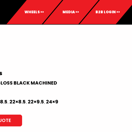
WHEELS >>
MEDIA >>
B2B LOGIN >>
S
LOSS BLACK MACHINED
8.5
22×8.5
22×9.5
24×9
,
,
,
UOTE