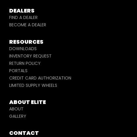
DEALERS
FIND A DEALER
BECOME A DEALER
RESOURCES
DOWNLOADS
INVENTORY REQUEST
RETURN POLICY
PORTALS
CREDIT CARD AUTHORIZATION
LIMITED SUPPLY WHEELS
ABOUT ELITE
ABOUT
GALLERY
CONTACT