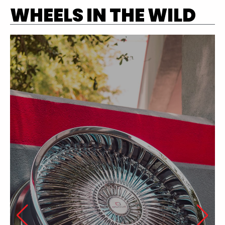
WHEELS IN THE WILD