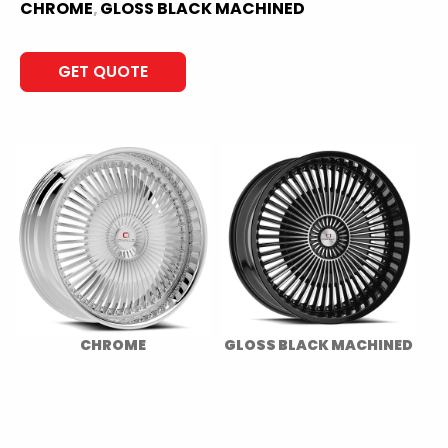
CHROME
GLOSS BLACK MACHINED
,
GET QUOTE
CHROME
GLOSS BLACK MACHINED