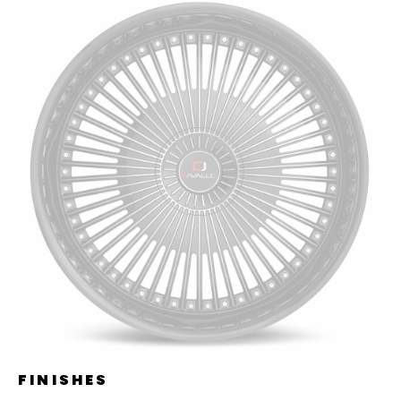
FINISHES