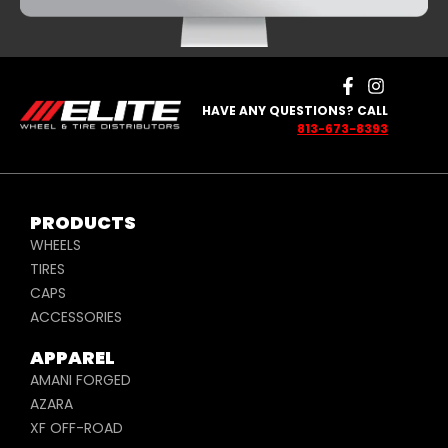
HAVE ANY QUESTIONS? CALL
813-673-8393
PRODUCTS
WHEELS
TIRES
CAPS
ACCESSORIES
APPAREL
AMANI FORGED
AZARA
XF OFF-ROAD