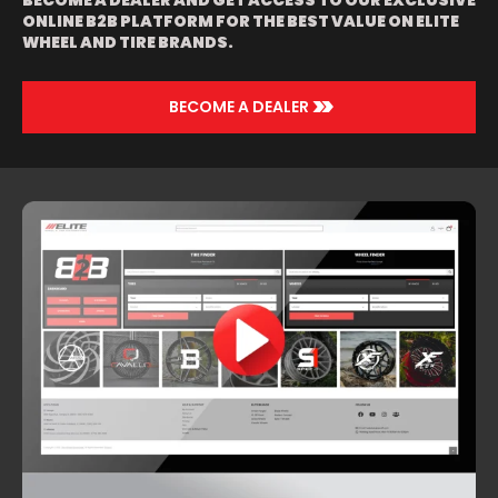
BECOME A DEALER AND GET ACCESS TO OUR EXCLUSIVE
ONLINE B2B PLATFORM FOR THE BEST VALUE ON ELITE
WHEEL AND TIRE BRANDS.
>>
BECOME A DEALER