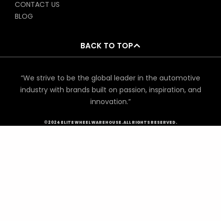
CONTACT US
BLOG
BACK TO TOP
“We strive to be the global leader in the automotive
industry with brands built on passion, inspiration, and
innovation.”
©2024 ELITE WHEEL WAREHOUSE. ALL RIGHTS RESERVED.