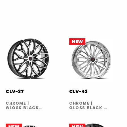
NEW
CLV-37
CLV-42
CHROME |
CHROME |
GLOSS BLACK
GLOSS BLACK |
MACHINED
GLOSS BLACK
MACHINED
NEW
NEW