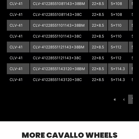
CLV-41
CLV-41228551081143+38BM
22x8.5
5x108
5x1
CLV-41
CLV-41228551081143+38C
22x8.5
5x108
5x1
CLV-41
CLV-41228551101143+38BM
22x8.5
5x110
5x1
CLV-41
CLV-41228551101143+38C
22x8.5
5x110
5x1
CLV-41
CLV-41228551121143+38BM
22x8.5
5x112
5x1
CLV-41
CLV-41228551121143+38C
22x8.5
5x112
5x1
CLV-41
CLV-41228551143120+38BM
22x8.5
5x114.3
5x1
CLV-41
CLV-41228551143120+38C
22x8.5
5x114.3
5x1
«
‹
1
MORE
CAVALLO
WHEELS