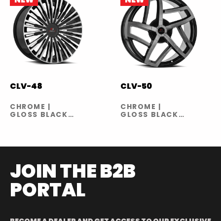
CLV-48
CLV-50
CHROME |
CHROME |
GLOSS BLACK
GLOSS BLACK
MACHINED
MACHINED
JOIN THE B2B
PORTAL