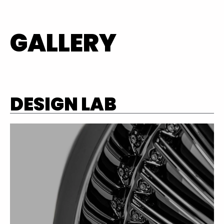
GALLERY
DESIGN LAB