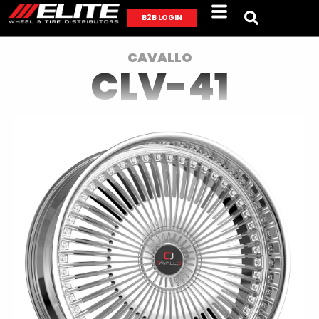
B2B LOGIN
CAVALLO
CLV-41