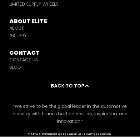
LIMITED SUPPLY WHEELS
ABOUT ELITE
ABOUT
GALLERY
CONTACT
CONTACT US
BLOG
BACK TO TOP
“We strive to be the global leader in the automotive
industry with brands built on passion, inspiration, and
innovation.”
©2024 ELITE WHEEL WAREHOUSE. ALL RIGHTS RESERVED.