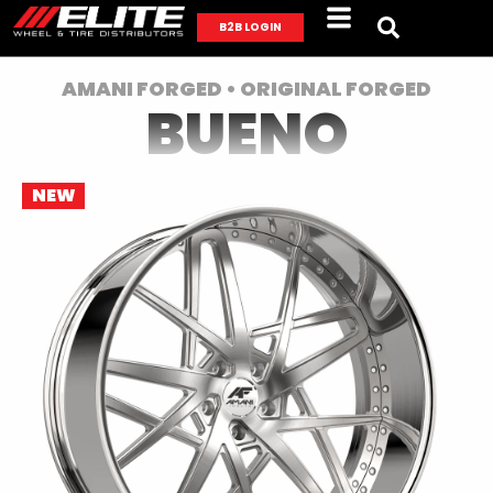
B2B LOGIN
AMANI FORGED • ORIGINAL FORGED
BUENO
NEW