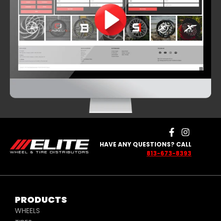
HAVE ANY QUESTIONS? CALL
813-673-8393
PRODUCTS
WHEELS