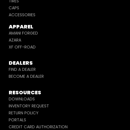
TIRES
CAPS
ACCESSORIES
APPAREL
AMANI FORGED
AZARA
XF OFF-ROAD
DEALERS
FIND A DEALER
BECOME A DEALER
RESOURCES
DOWNLOADS
INVENTORY REQUEST
RETURN POLICY
PORTALS
CREDIT CARD AUTHORIZATION