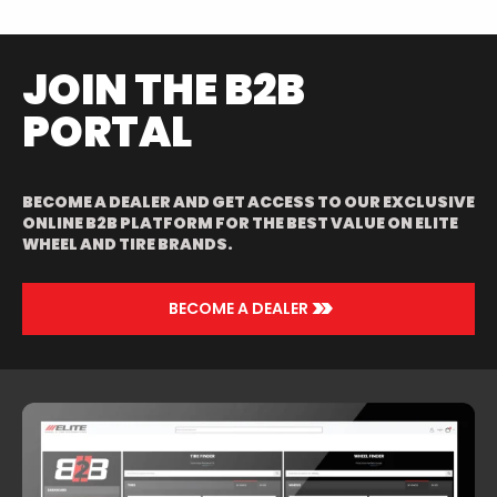
JOIN THE B2B
PORTAL
BECOME A DEALER AND GET ACCESS TO OUR EXCLUSIVE
ONLINE B2B PLATFORM FOR THE BEST VALUE ON ELITE
WHEEL AND TIRE BRANDS.
>>
BECOME A DEALER