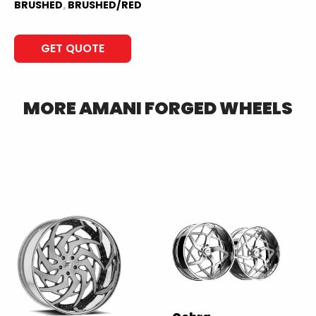
BRUSHED
,
BRUSHED/RED
GET QUOTE
MORE
AMANI FORGED
WHEELS