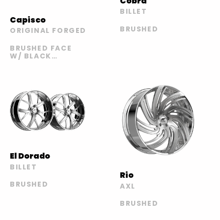
Cobra
BILLET
Capisco
BRUSHED
ORIGINAL FORGED
BRUSHED FACE
W/ BLACK
WINDOWS /
POLISHED LIP
El Dorado
BILLET
Rio
BRUSHED
AXL
BRUSHED