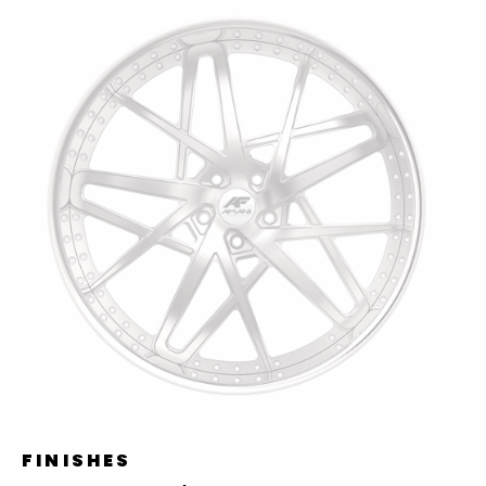
FINISHES