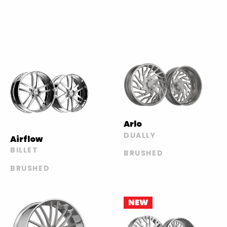
Arlo
DUALLY
Airflow
BILLET
BRUSHED
BRUSHED
NEW