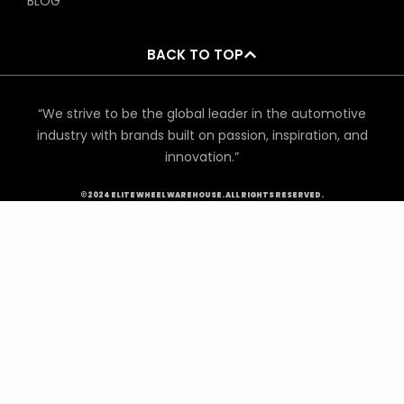
BLOG
BACK TO TOP
“We strive to be the global leader in the automotive
industry with brands built on passion, inspiration, and
innovation.”
©2024 ELITE WHEEL WAREHOUSE. ALL RIGHTS RESERVED.