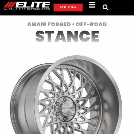
B2B LOGIN
AMANI FORGED • OFF-ROAD
STANCE