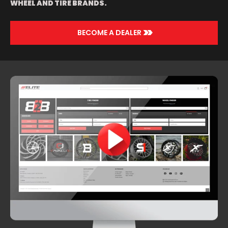
WHEEL AND TIRE BRANDS.
>>
BECOME A DEALER