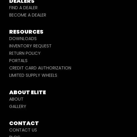
DEALERS
FIND A DEALER
BECOME A DEALER
RESOURCES
DOWNLOADS
INVENTORY REQUEST
RETURN POLICY
PORTALS
CREDIT CARD AUTHORIZATION
LIMITED SUPPLY WHEELS
ABOUT ELITE
ABOUT
GALLERY
CONTACT
CONTACT US