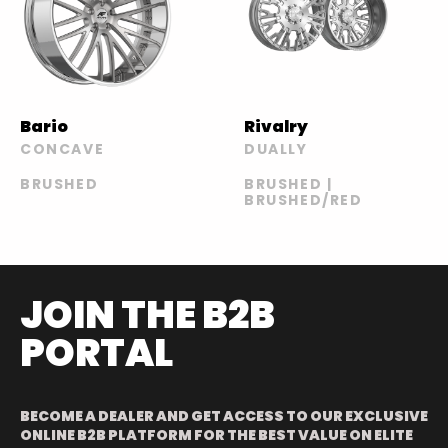
Bario
Rivalry
CONCAVE
DUALLY
BRUSHED
BRUSHED |
BRUSHED/RED
JOIN THE B2B
PORTAL
BECOME A DEALER AND GET ACCESS TO OUR EXCLUSIVE
ONLINE B2B PLATFORM FOR THE BEST VALUE ON ELITE