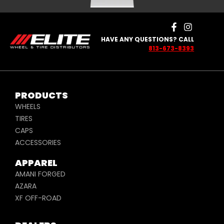
HAVE ANY QUESTIONS? CALL
813-673-8393
PRODUCTS
WHEELS
TIRES
CAPS
ACCESSORIES
APPAREL
AMANI FORGED
AZARA
XF OFF-ROAD