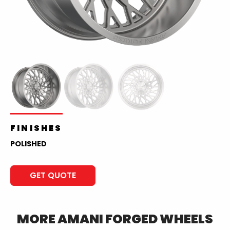
FINISHES
POLISHED
GET QUOTE
MORE
AMANI FORGED
WHEELS