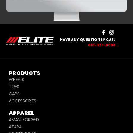
HAVE ANY QUESTIONS? CALL
813-673-8393
PRODUCTS
WHEELS
TIRES
CAPS
ACCESSORIES
APPAREL
AMANI FORGED
AZARA