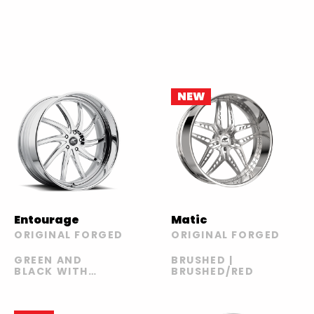
NEW
Entourage
Matic
ORIGINAL FORGED
ORIGINAL FORGED
GREEN AND
BRUSHED |
BLACK WITH
BRUSHED/RED
CARBON LIP |
GREEN AND
BLACK WITH