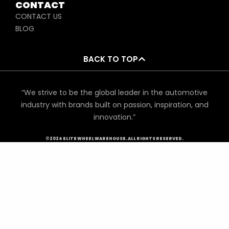
CONTACT
CONTACT US
BLOG
BACK TO TOP
“We strive to be the global leader in the automotive
industry with brands built on passion, inspiration, and
innovation.”
©2024 ELITE WHEEL WAREHOUSE. ALL RIGHTS RESERVED.