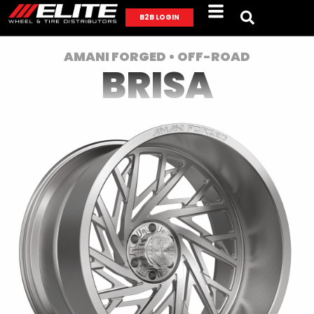
B2B LOGIN
AMANI FORGED • OFF-ROAD
BRISA