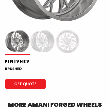
FINISHES
BRUSHED
GET QUOTE
MORE
AMANI FORGED
WHEELS