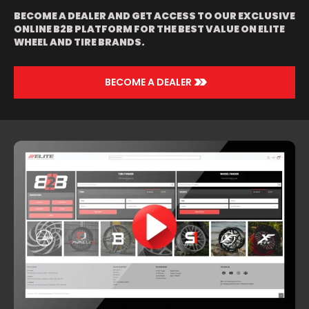
CARBON LIP |
WHITE AND
BECOME A DEALER AND GET ACCESS TO OUR EXCLUSIVE
BLACK WITH
ONLINE B2B PLATFORM FOR THE BEST VALUE ON ELITE
CARBON LIP |
WHEEL AND TIRE BRANDS.
BLACK AND RED
WITH BLACK LIP
| CHROME |
>>
GOLD | SILVER
BECOME A DEALER
AND ORANGE |
SILVER AND
PURPLE