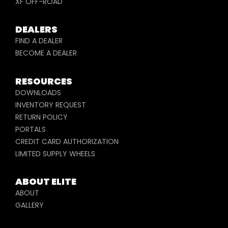
XF OFF-ROAD
DEALERS
FIND A DEALER
BECOME A DEALER
RESOURCES
DOWNLOADS
INVENTORY REQUEST
RETURN POLICY
PORTALS
CREDIT CARD AUTHORIZATION
LIMITED SUPPLY WHEELS
ABOUT ELITE
ABOUT
GALLERY