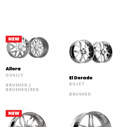
NEW
Allora
DUALLY
El Dorado
BILLET
BRUSHED |
BRUSHED/RED
BRUSHED
NEW