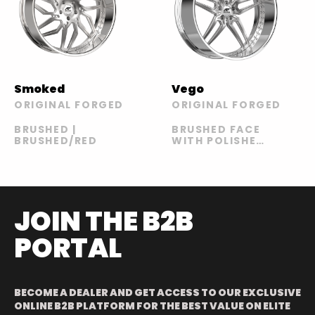
Smoked
Vego
ORIGINAL FORGED
ORIGINAL FORGED
BRUSHED |
BRUSHED FACE
BRUSHED/RED
WITH POLISHED
LIP
JOIN THE B2B
PORTAL
BECOME A DEALER AND GET ACCESS TO OUR EXCLUSIVE
ONLINE B2B PLATFORM FOR THE BEST VALUE ON ELITE