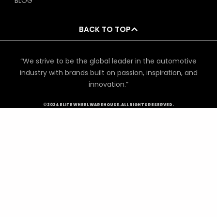
BLOG
BACK TO TOP
“We strive to be the global leader in the automotive
industry with brands built on passion, inspiration, and
innovation.”
©2024 ELITE WHEEL WAREHOUSE. ALL RIGHTS RESERVED.