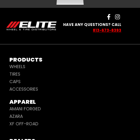
HAVE ANY QUESTIONS? CALL
813-673-8393
PRODUCTS
WHEELS
TIRES
CAPS
ACCESSORIES
APPAREL
AMANI FORGED
AZARA
XF OFF-ROAD