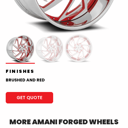
FINISHES
BRUSHED AND RED
GET QUOTE
MORE
AMANI FORGED
WHEELS