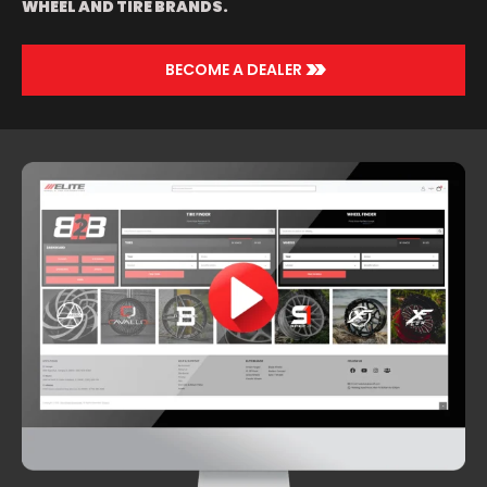
WHEEL AND TIRE BRANDS.
>>
BECOME A DEALER