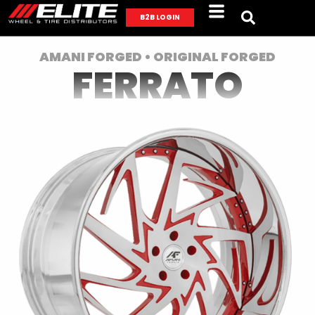
B2B LOGIN
AMANI FORGED • ORIGINAL FORGED
FERRATO