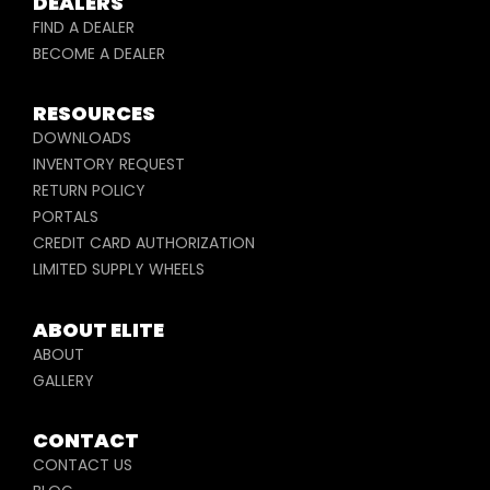
DEALERS
FIND A DEALER
BECOME A DEALER
RESOURCES
DOWNLOADS
INVENTORY REQUEST
RETURN POLICY
PORTALS
CREDIT CARD AUTHORIZATION
LIMITED SUPPLY WHEELS
ABOUT ELITE
ABOUT
GALLERY
CONTACT
CONTACT US