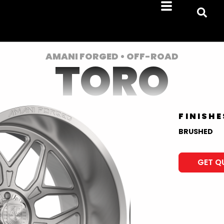
AMANI FORGED • OFF-ROAD
TORO
FINISHE
BRUSHED
GET Q