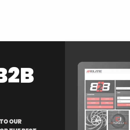
B2B
 TO OUR