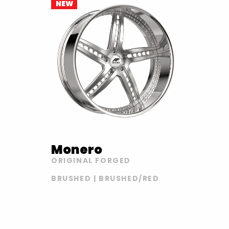
NEW
Monero
ORIGINAL FORGED
BRUSHED | BRUSHED/RED