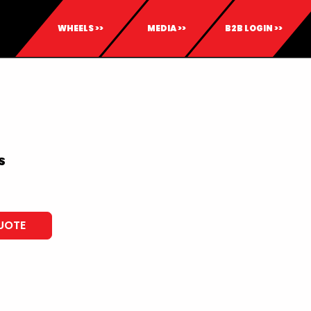
WHEELS >>
MEDIA >>
B2B LOGIN >>
S
UOTE