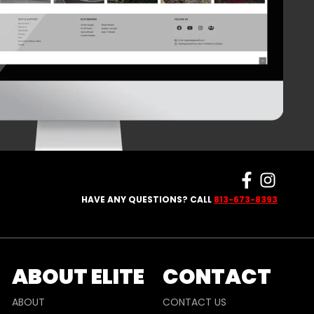
HAVE ANY QUESTIONS? CALL
813-673-8393
ABOUT ELITE
CONTACT
ABOUT
CONTACT US