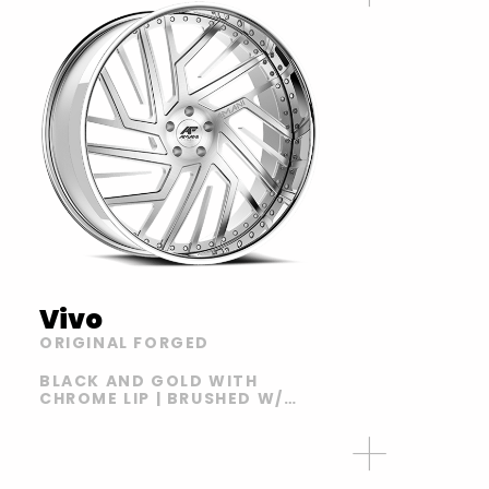
Vivo
ORIGINAL FORGED
BLACK AND GOLD WITH
CHROME LIP | BRUSHED W/
CHROME LIP