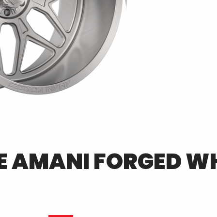
E
AMANI FORGED
WH