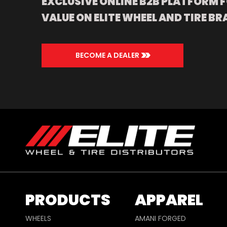
EXCLUSIVE ONLINE B2B PLATFORM F
VALUE ON ELITE WHEEL AND TIRE BR
>>
BECOME A DEALER
PRODUCTS
APPAREL
WHEELS
AMANI FORGED