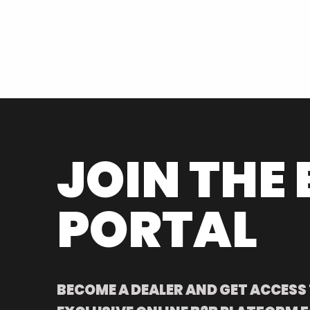
JOIN THE 
PORTAL
BECOME A DEALER AND GET ACCESS