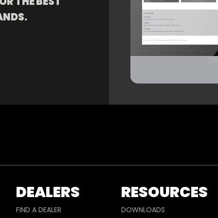
OR THE BEST
ANDS.
DEALERS
RESOURCES
FIND A DEALER
DOWNLOADS