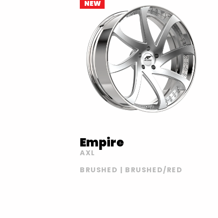
NEW
Empire
AXL
BRUSHED | BRUSHED/RED