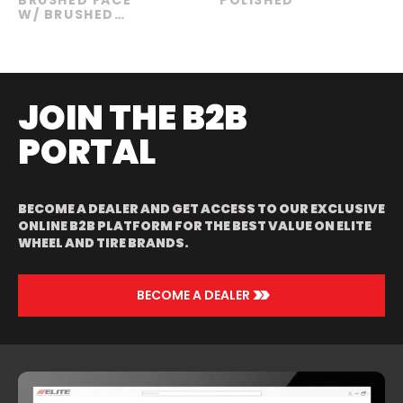
W/ BRUSHED
GOLD
WINDOWS
JOIN THE B2B
PORTAL
BECOME A DEALER AND GET ACCESS TO OUR EXCLUSIVE
ONLINE B2B PLATFORM FOR THE BEST VALUE ON ELITE
WHEEL AND TIRE BRANDS.
>>
BECOME A DEALER