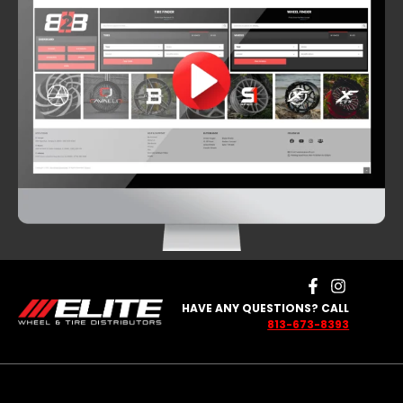
HAVE ANY QUESTIONS? CALL
813-673-8393