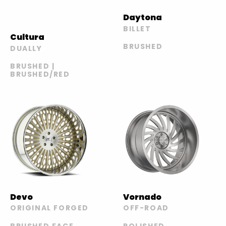
Daytona
BILLET
Cultura
BRUSHED
DUALLY
BRUSHED |
BRUSHED/RED
Devo
Vornado
ORIGINAL FORGED
OFF-ROAD
BRUSHED FACE
POLISHED