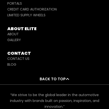
PORTALS
CREDIT CARD AUTHORIZATION
LIMITED SUPPLY WHEELS
ABOUT ELITE
ABOUT
GALLERY
CONTACT
CONTACT US
BLOG
BACK TO TOP
“We strive to be the global leader in the automotive
industry with brands built on passion, inspiration, and
innovation.”