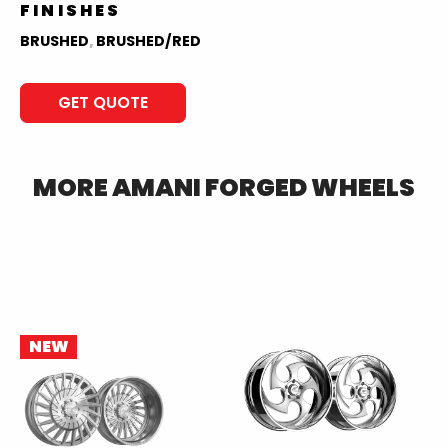
FINISHES
BRUSHED
,
BRUSHED/RED
GET QUOTE
MORE
AMANI FORGED
WHEELS
NEW