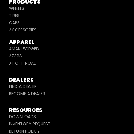
PRODUCTS
WHEELS
TIRES
CAPS
ACCESSORIES
APPAREL
AMANI FORGED
AZARA
XF OFF-ROAD
DEALERS
FIND A DEALER
BECOME A DEALER
RESOURCES
DOWNLOADS
INVENTORY REQUEST
RETURN POLICY