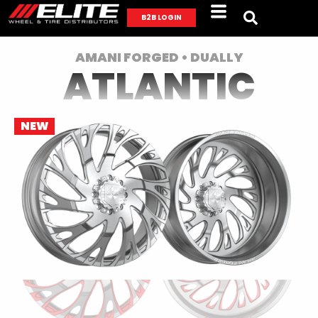
B2B LOGIN
AMANI FORGED • DUALLY
ATLANTIC
NEW