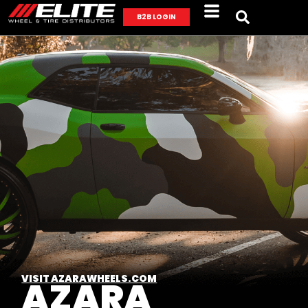
B2B LOGIN
VISIT AZARAWHEELS.COM
AZARA