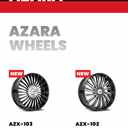
AZARA
WHEELS
NEW
NEW
AZX-103
AZX-102