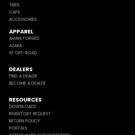
TIRES
CAPS
ACCESSORIES
APPAREL
AMANI FORGED
AZARA
XF OFF-ROAD
DEALERS
FIND A DEALER
BECOME A DEALER
RESOURCES
DOWNLOADS
INVENTORY REQUEST
RETURN POLICY
PORTALS