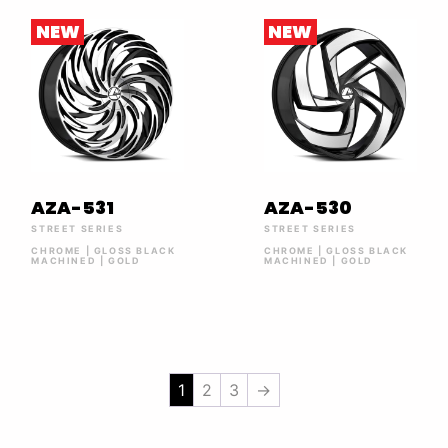
NEW
NEW
AZA-531
AZA-530
STREET SERIES
STREET SERIES
CHROME | GLOSS BLACK
CHROME | GLOSS BLACK
MACHINED | GOLD
MACHINED | GOLD
1
2
3
→