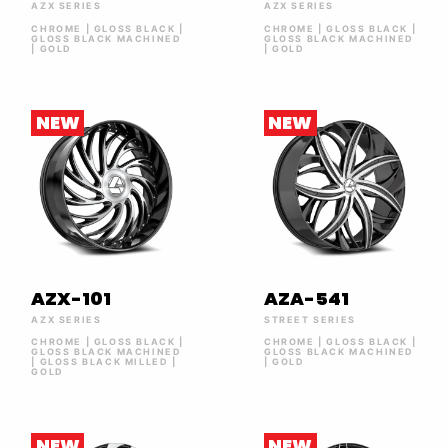
AZX SERIES
AZX SERIES
CHROME | GLOSS BLACK |
CHROME | GLOSS BLACK |
GLOSS BLACK MACHINED
GLOSS BLACK MACHINED
| GOLD
| GOLD
NEW
NEW
AZX-101
AZA-541
AZX SERIES
STREET SERIES
CHROME | GLOSS BLACK |
CHROME | GLOSS BLACK |
GLOSS BLACK MACHINED
GLOSS BLACK MACHINED
| GLOSS BLACK MILLED |
| GOLD
GOLD
NEW
NEW