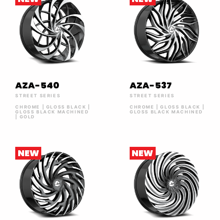
AZA-540
AZA-537
STREET SERIES
STREET SERIES
CHROME | GLOSS BLACK |
CHROME | GLOSS BLACK |
GLOSS BLACK MACHINED
GLOSS BLACK MACHINED
| GOLD
NEW
NEW