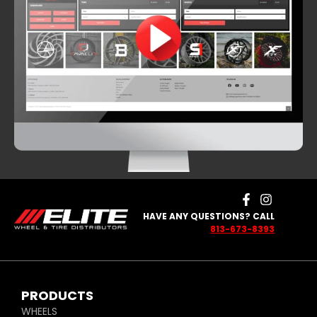
HAVE ANY QUESTIONS? CALL
813-673-8393
PRODUCTS
WHEELS