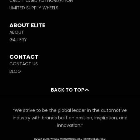
CREDIT CARD AUTHORIZATION
LIMITED SUPPLY WHEELS
ABOUT ELITE
ABOUT
GALLERY
CONTACT
CONTACT US
BLOG
BACK TO TOP
“We strive to be the global leader in the automotive
industry with brands built on passion, inspiration, and
innovation.”
©2024 ELITE WHEEL WAREHOUSE. ALL RIGHTS RESERVED.