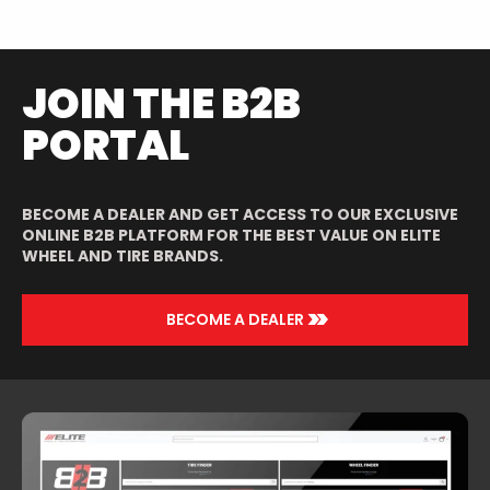
JOIN THE B2B
PORTAL
BECOME A DEALER AND GET ACCESS TO OUR EXCLUSIVE
ONLINE B2B PLATFORM FOR THE BEST VALUE ON ELITE
WHEEL AND TIRE BRANDS.
>>
BECOME A DEALER