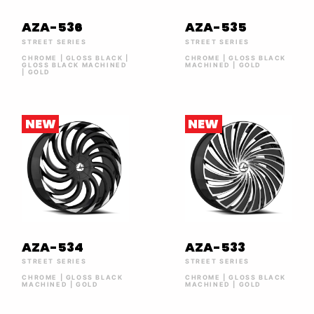
AZA-536
AZA-535
STREET SERIES
STREET SERIES
CHROME | GLOSS BLACK |
CHROME | GLOSS BLACK
GLOSS BLACK MACHINED
MACHINED | GOLD
| GOLD
NEW
NEW
AZA-534
AZA-533
STREET SERIES
STREET SERIES
CHROME | GLOSS BLACK
CHROME | GLOSS BLACK
MACHINED | GOLD
MACHINED | GOLD