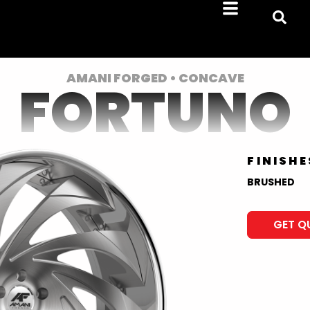
AMANI FORGED • CONCAVE
FORTUNO
FINISHE
BRUSHED
GET Q