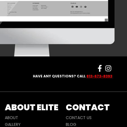
HAVE ANY QUESTIONS? CALL
813-673-8393
ABOUT ELITE
CONTACT
ABOUT
CONTACT US
GALLERY
BLOG