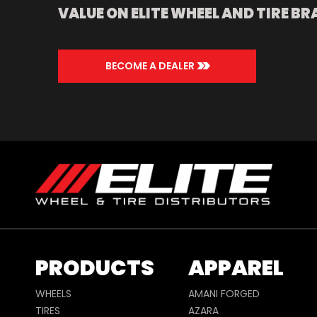
VALUE ON ELITE WHEEL AND TIRE BR
>>
BECOME A DEALER
PRODUCTS
APPAREL
WHEELS
AMANI FORGED
TIRES
AZARA