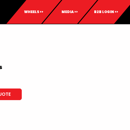
WHEELS >>
MEDIA >>
B2B LOGIN >>
S
UOTE