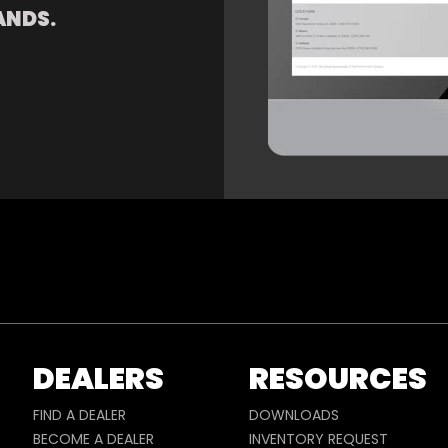
ANDS.
DEALERS
RESOURCES
FIND A DEALER
DOWNLOADS
BECOME A DEALER
INVENTORY REQUEST