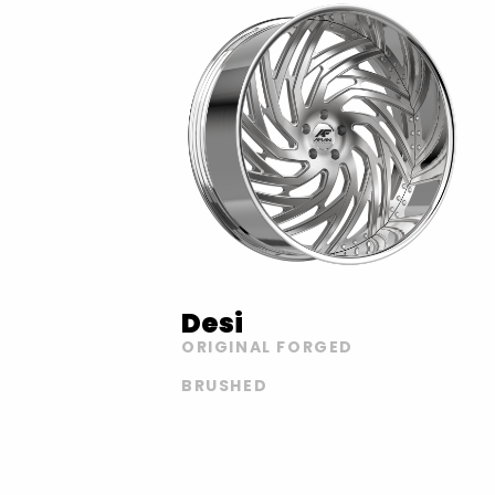
Desi
ORIGINAL FORGED
BRUSHED