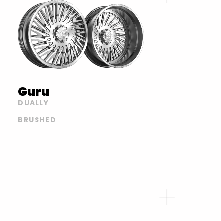
Guru
DUALLY
BRUSHED