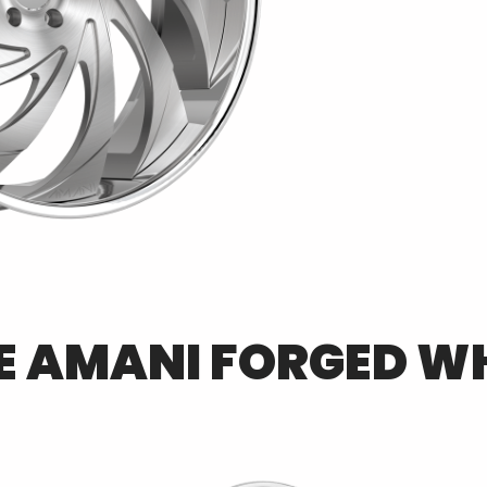
E
AMANI FORGED
WH