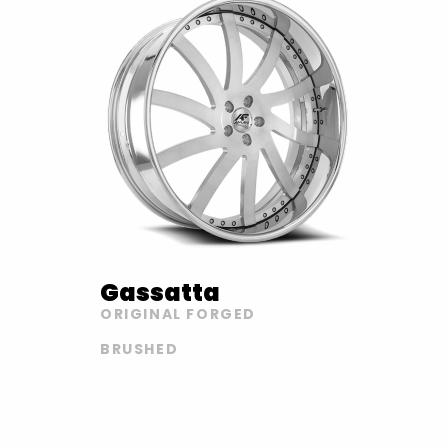
Gassatta
ORIGINAL FORGED
BRUSHED