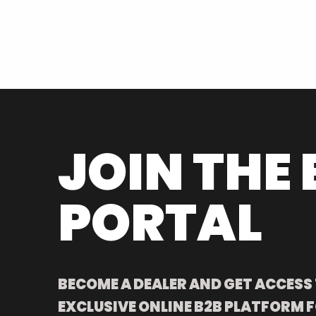
JOIN THE 
PORTAL
BECOME A DEALER AND GET ACCESS
EXCLUSIVE ONLINE B2B PLATFORM F