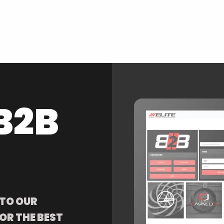
B2B
 TO OUR
OR THE BEST