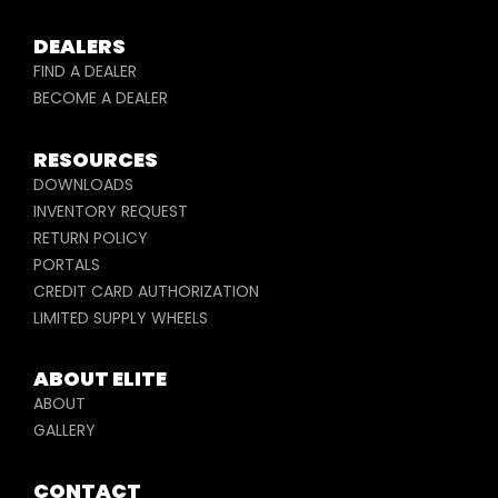
DEALERS
FIND A DEALER
BECOME A DEALER
RESOURCES
DOWNLOADS
INVENTORY REQUEST
RETURN POLICY
PORTALS
CREDIT CARD AUTHORIZATION
LIMITED SUPPLY WHEELS
ABOUT ELITE
ABOUT
GALLERY
CONTACT