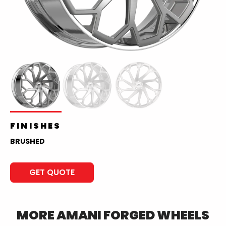
FINISHES
BRUSHED
GET QUOTE
MORE
AMANI FORGED
WHEELS