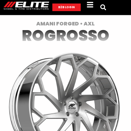
B2B LOGIN
AMANI FORGED • AXL
ROGROSSO