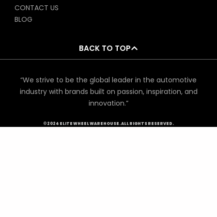
CONTACT US
BLOG
BACK TO TOP
“We strive to be the global leader in the automotive
industry with brands built on passion, inspiration, and
innovation.”
©2024 ELITE WHEEL WAREHOUSE. ALL RIGHTS RESERVED.