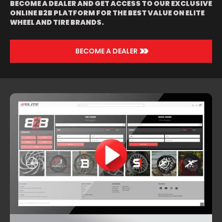
BECOME A DEALER AND GET ACCESS TO OUR EXCLUSIVE
ONLINE B2B PLATFORM FOR THE BEST VALUE ON ELITE
WHEEL AND TIRE BRANDS.
>>
BECOME A DEALER