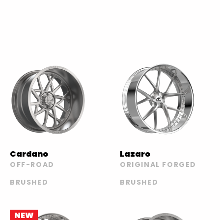
Cardano
Lazaro
OFF-ROAD
ORIGINAL FORGED
BRUSHED
BRUSHED
NEW