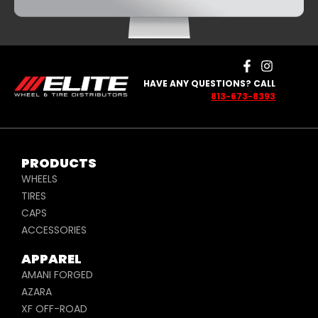
HAVE ANY QUESTIONS? CALL
813-673-8393
PRODUCTS
WHEELS
TIRES
CAPS
ACCESSORIES
APPAREL
AMANI FORGED
AZARA
XF OFF-ROAD