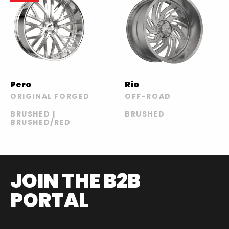
Pero
Rio
ORIGINAL FORGED
OFF-ROAD
BRUSHED |
BRUSHED
BRUSHED/RED
JOIN THE B2B
PORTAL