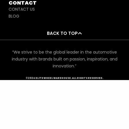
CONTACT
CONTACT US
BLOG
BACK TO TOP
“We strive to be the global leader in the automotive
industry with brands built on passion, inspiration, and
innovation.”
©2024 ELITE WHEEL WAREHOUSE. ALL RIGHTS RESERVED.