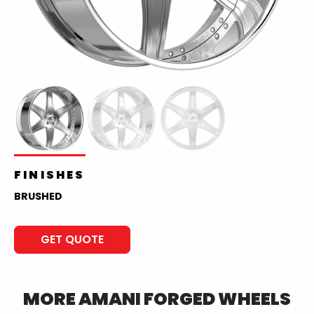
FINISHES
BRUSHED
GET QUOTE
MORE
AMANI FORGED
WHEELS