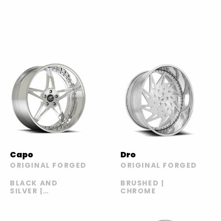
Capo
Dro
ORIGINAL FORGED
ORIGINAL FORGED
BLACK AND
BRUSHED |
SILVER |
CHROME
BRONZE AND
BLACK |
CHROME AND