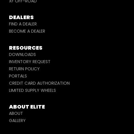
XF OFF-ROAD
DEALERS
FIND A DEALER
BECOME A DEALER
RESOURCES
DOWNLOADS
INVENTORY REQUEST
RETURN POLICY
PORTALS
CREDIT CARD AUTHORIZATION
LIMITED SUPPLY WHEELS
ABOUT ELITE
ABOUT
GALLERY