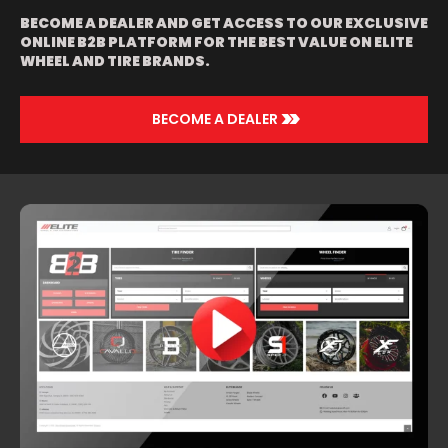
BLACK LIP |
BECOME A DEALER AND GET ACCESS TO OUR EXCLUSIVE
BLACK | BLACK
ONLINE B2B PLATFORM FOR THE BEST VALUE ON ELITE
AND GREEN
WHEEL AND TIRE BRANDS.
WITH BLACK LIP
| BLACK AND
RED | BRUSHED
WITH CHROME
>>
BECOME A DEALER
LIP | CHROME |
ORANGE