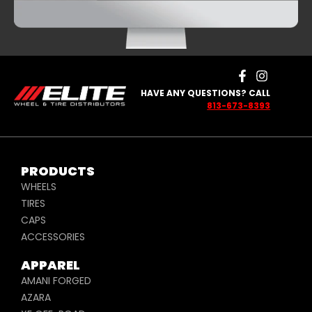
HAVE ANY QUESTIONS? CALL
813-673-8393
PRODUCTS
WHEELS
TIRES
CAPS
ACCESSORIES
APPAREL
AMANI FORGED
AZARA