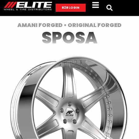
B2B LOGIN
AMANI FORGED • ORIGINAL FORGED
SPOSA