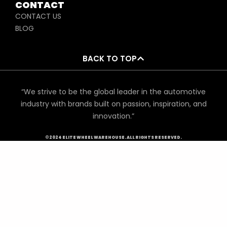
CONTACT
CONTACT US
BLOG
BACK TO TOP
“We strive to be the global leader in the automotive
industry with brands built on passion, inspiration, and
innovation.”
©2024 ELITE WHEEL WAREHOUSE. ALL RIGHTS RESERVED.