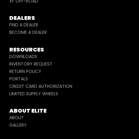
XF OFF-ROAD
DEALERS
FIND A DEALER
BECOME A DEALER
RESOURCES
DOWNLOADS
INVENTORY REQUEST
RETURN POLICY
PORTALS
CREDIT CARD AUTHORIZATION
LIMITED SUPPLY WHEELS
ABOUT ELITE
ABOUT
GALLERY