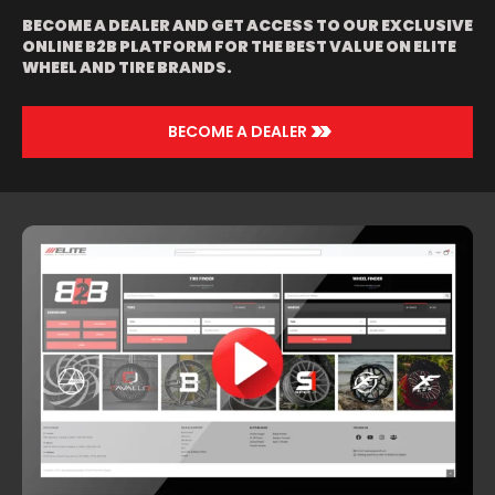
BLACK LIP |
BECOME A DEALER AND GET ACCESS TO OUR EXCLUSIVE
BLACK | BLACK
ONLINE B2B PLATFORM FOR THE BEST VALUE ON ELITE
AND GREEN
WHEEL AND TIRE BRANDS.
WITH BLACK LIP
| BLACK AND
RED | BRUSHED
WITH CHROME
>>
BECOME A DEALER
LIP | CHROME |
ORANGE