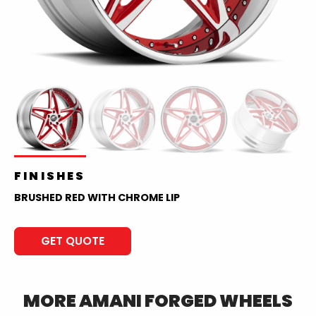
FINISHES
BRUSHED RED WITH CHROME LIP
GET QUOTE
MORE
AMANI FORGED
WHEELS