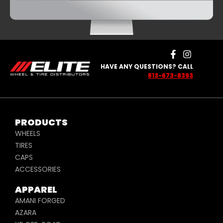
HAVE ANY QUESTIONS? CALL
813-673-8393
PRODUCTS
WHEELS
TIRES
CAPS
ACCESSORIES
APPAREL
AMANI FORGED
AZARA