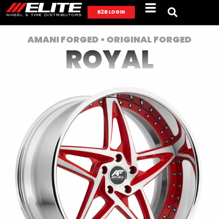
B2B LOGIN
AMANI FORGED • ORIGINAL FORGED
ROYAL