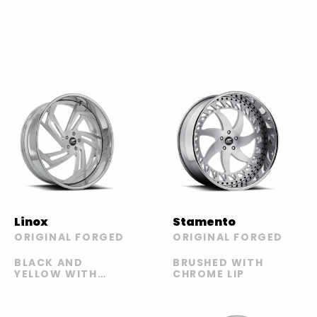
Linox
Stamento
ORIGINAL FORGED
ORIGINAL FORGED
BLACK AND
BRUSHED WITH
YELLOW WITH
CHROME LIP
CHROME LIP |
BRUSHED WITH
SILVER LIP