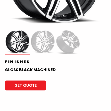
FINISHES
GLOSS BLACK MACHINED
GET QUOTE