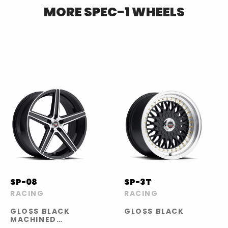
MORE
SPEC-1
WHEELS
SP-08
SP-3T
RACING
RACING
GLOSS BLACK
GLOSS BLACK
MACHINED
FACE