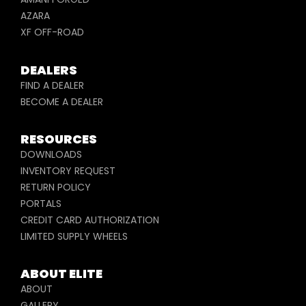
AZARA
XF OFF-ROAD
DEALERS
FIND A DEALER
BECOME A DEALER
RESOURCES
DOWNLOADS
INVENTORY REQUEST
RETURN POLICY
PORTALS
CREDIT CARD AUTHORIZATION
LIMITED SUPPLY WHEELS
ABOUT ELITE
ABOUT
GALLERY