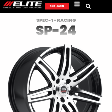
B2B LOGIN
SPEC-1 • RACING
SP-24