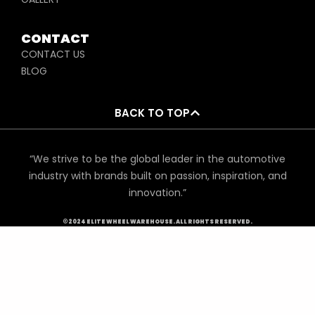
CONTACT
CONTACT US
BLOG
BACK TO TOP
“We strive to be the global leader in the automotive
industry with brands built on passion, inspiration, and
innovation.”
©2024 ELITE WHEEL WAREHOUSE. ALL RIGHTS RESERVED.