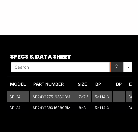
S
SPECS & DATA SHEET
MODEL
PART NUMBER
SIZE
BP
BP
ET
SP-24
SP24Y17751638GBM
17x7.5
5x114.3
38
SP-24
SP24Y18801638GBM
18x8
5x114.3
38