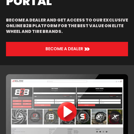
PORTAL
BECOME A DEALER AND GET ACCESS TO OUR EXCLUSIVE
ONLINE B2B PLATFORM FOR THE BEST VALUE ON ELITE
WHEEL AND TIRE BRANDS.
>>
BECOME A DEALER