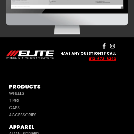
HAVE ANY QUESTIONS? CALL
813-673-8393
PRODUCTS
WHEELS
TIRES
CAPS
ACCESSORIES
APPAREL
AMANI FORGED