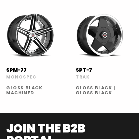
SPM-77
SPT-7
MONOSPEC
TRAK
GLOSS BLACK
GLOSS BLACK |
MACHINED
GLOSS BLACK
MACHINED |
GLOSS BLACK
MACHINED RED
LINE | SILVER
MACHINED
JOIN THE B2B