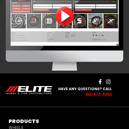
HAVE ANY QUESTIONS? CALL
813-673-8393
PRODUCTS
WHEELS