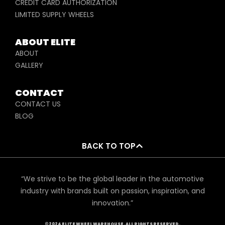
CREDIT CARD AUTHORIZATION
LIMITED SUPPLY WHEELS
ABOUT ELITE
ABOUT
GALLERY
CONTACT
CONTACT US
BLOG
BACK TO TOP
“We strive to be the global leader in the automotive
industry with brands built on passion, inspiration, and
innovation.”
©2024 ELITE WHEEL WAREHOUSE. ALL RIGHTS RESERVED.