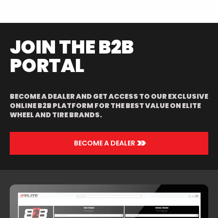
POLISHED/RED
JOIN THE B2B
PORTAL
BECOME A DEALER AND GET ACCESS TO OUR EXCLUSIVE
ONLINE B2B PLATFORM FOR THE BEST VALUE ON ELITE
WHEEL AND TIRE BRANDS.
>>
BECOME A DEALER