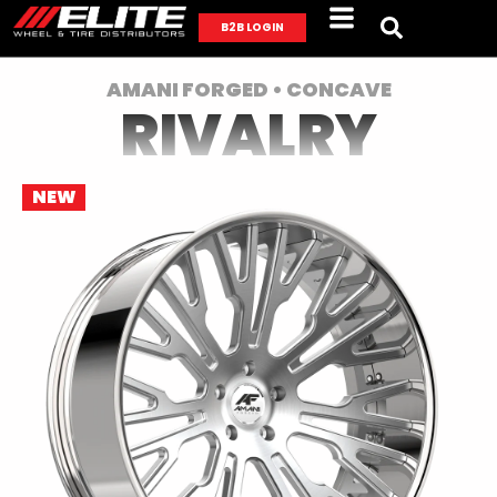
B2B LOGIN
AMANI FORGED • CONCAVE
RIVALRY
NEW