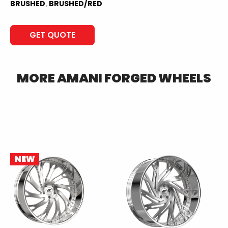
BRUSHED
,
BRUSHED/RED
GET QUOTE
MORE
AMANI FORGED
WHEELS
NEW