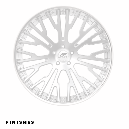
FINISHES