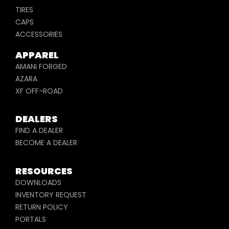
TIRES
CAPS
ACCESSORIES
APPAREL
AMANI FORGED
AZARA
XF OFF-ROAD
DEALERS
FIND A DEALER
BECOME A DEALER
RESOURCES
DOWNLOADS
INVENTORY REQUEST
RETURN POLICY
PORTALS