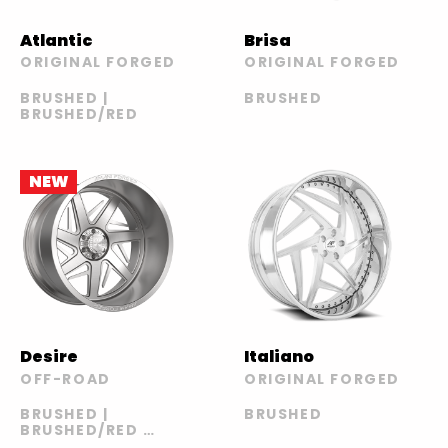
Atlantic
Brisa
ORIGINAL FORGED
ORIGINAL FORGED
BRUSHED |
BRUSHED
BRUSHED/RED
NEW
Desire
Italiano
OFF-ROAD
ORIGINAL FORGED
BRUSHED |
BRUSHED
BRUSHED/RED |
POLISHED |