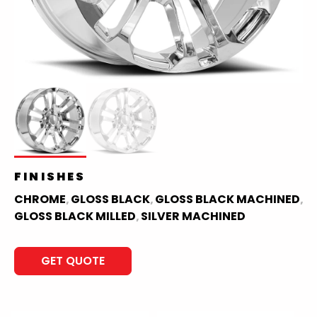
FINISHES
CHROME
GLOSS BLACK
GLOSS BLACK MACHINED
,
,
,
GLOSS BLACK MILLED
SILVER MACHINED
,
GET QUOTE