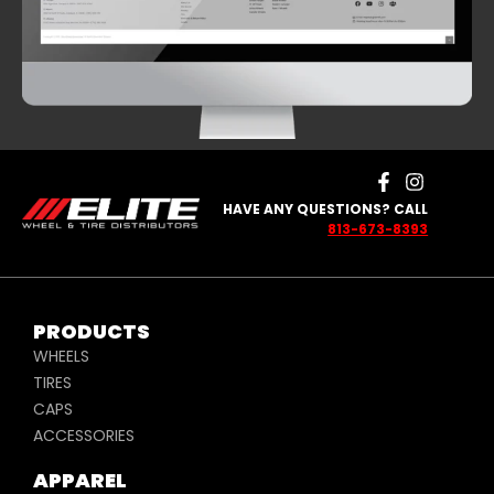
HAVE ANY QUESTIONS? CALL
813-673-8393
PRODUCTS
WHEELS
TIRES
CAPS
ACCESSORIES
APPAREL