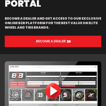
PORTAL
BECOME A DEALER AND GET ACCESS TO OUR EXCLUSIVE
ONLINE B2B PLATFORM FOR THE BEST VALUE ON ELITE
WHEEL AND TIRE BRANDS.
>>
BECOME A DEALER