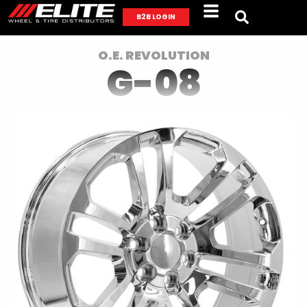
B2B LOGIN
O.E. REVOLUTION
G-08