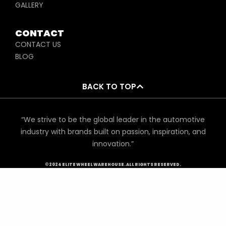
GALLERY
CONTACT
CONTACT US
BLOG
BACK TO TOP
“We strive to be the global leader in the automotive
industry with brands built on passion, inspiration, and
innovation.”
©2024 ELITE WHEEL WAREHOUSE. ALL RIGHTS RESERVED.