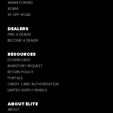
AMANI FORGED
AZARA
XF OFF-ROAD
DEALERS
FIND A DEALER
BECOME A DEALER
RESOURCES
DOWNLOADS
INVENTORY REQUEST
RETURN POLICY
PORTALS
CREDIT CARD AUTHORIZATION
LIMITED SUPPLY WHEELS
ABOUT ELITE
ABOUT