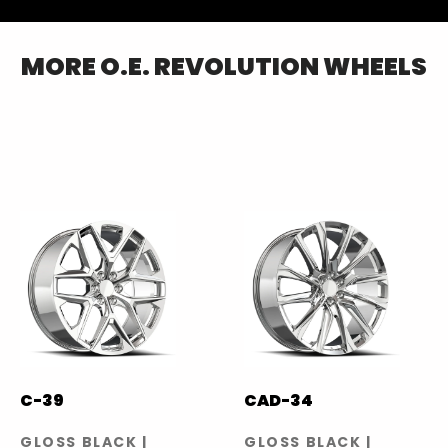
MORE
O.E. REVOLUTION
WHEELS
C-39
CAD-34
GLOSS BLACK |
GLOSS BLACK |