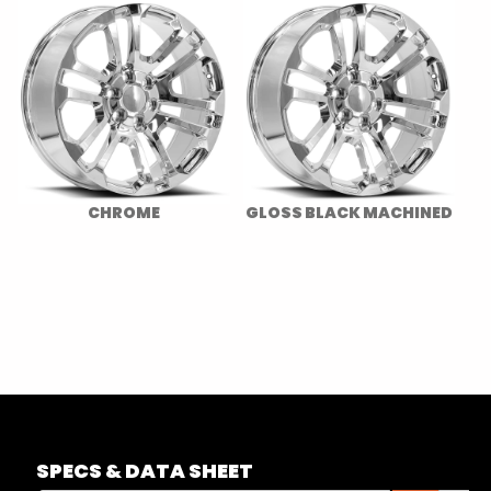
CHROME
GLOSS BLACK MACHINED
S
SPECS & DATA SHEET