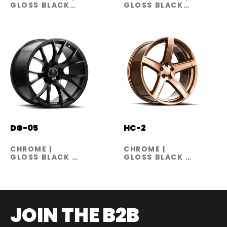
GLOSS BLACK
GLOSS BLACK
MILLED | NANO
MILLED | NANO
CHROME
CHROME
DG-05
HC-2
CHROME |
CHROME |
GLOSS BLACK |
GLOSS BLACK |
MATTE BLACK |
MATTE BRONZE
MATTE BRONZE
| SATIN BLACK
JOIN THE B2B