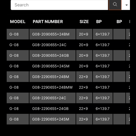
MODEL
PART NUMBER
SIZE
BP
BP
ET
G-08
G08-2090655+24BM
20x9
6x139.7
24
G-08
G08-2090655+24C
20x9
6x139.7
24
G-08
G08-2090655+24GB
20x9
6x139.7
24
G-08
G08-2090655+24SM
20x9
6x139.7
24
G-08
G08-2290655+24BM
22x9
6x139.7
24
G-08
G08-2290655+24BMW
22x9
6x139.7
24
G-08
G08-2290655+24C
22x9
6x139.7
24
G-08
G08-2290655+24GB
22x9
6x139.7
24
G-08
G08-2290655+24SM
22x9
6x139.7
24