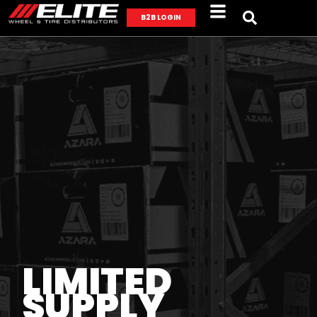
B2B LOGIN
LIMITED
SUPPLY