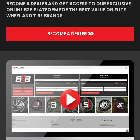
BECOME A DEALER AND GET ACCESS TO OUR EXCLUSIVE
ONLINE B2B PLATFORM FOR THE BEST VALUE ON ELITE
WHEEL AND TIRE BRANDS.
>>
BECOME A DEALER