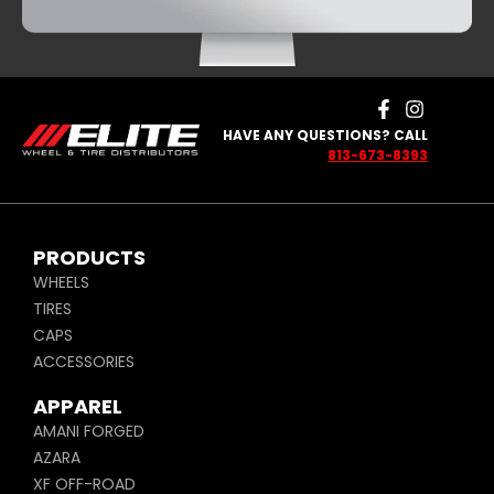
HAVE ANY QUESTIONS? CALL
813-673-8393
PRODUCTS
WHEELS
TIRES
CAPS
ACCESSORIES
APPAREL
AMANI FORGED
AZARA
XF OFF-ROAD