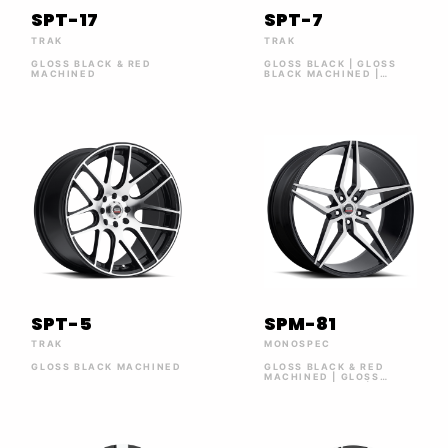
SPT-17
SPT-7
TRAK
TRAK
GLOSS BLACK & RED
GLOSS BLACK | GLOSS
MACHINED
BLACK MACHINED |
GLOSS BLACK MACHINED
RED LINE | SILVER
MACHINED
SPT-5
SPM-81
TRAK
MONOSPEC
GLOSS BLACK MACHINED
GLOSS BLACK & RED
MACHINED | GLOSS
BLACK BRUSHED | SILVER
BRUSHED