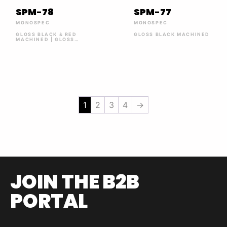
SPM-78
SPM-77
MONOSPEC
MONOSPEC
GLOSS BLACK & RED
GLOSS BLACK MACHINED
MACHINED | GLOSS
BLACK MACHINED
1
2
3
4
→
JOIN THE B2B
PORTAL