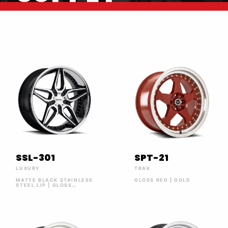
SSL-301
SPT-21
LUXURY
TRAK
MATTE BLACK STAINLESS
GLOSS RED | GOLD
STEEL LIP | GLOSS
BLACK MACHINED |
MATTE BLACK | SILVER
MACHINED