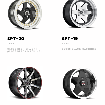
SPT-20
SPT-19
TRAK
TRAK
GLOSS RED | SILVER |
GLOSS BLACK MACHINED
GLOSS BLACK MACHINED
| GOLD