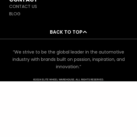
CONTACT US
BLOG
BACK TO TOP
“We strive to be the global leader in the automotive
industry with brands built on passion, inspiration, and
innovation.”
©2024 ELITE WHEEL WAREHOUSE. ALL RIGHTS RESERVED.