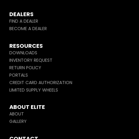
DEALERS
FIND A DEALER
BECOME A DEALER
RESOURCES
DOWNLOADS
INVENTORY REQUEST
RETURN POLICY
PORTALS
CREDIT CARD AUTHORIZATION
LIMITED SUPPLY WHEELS
ABOUT ELITE
ABOUT
GALLERY
CONTACT