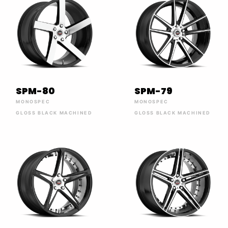
SPM-80
SPM-79
MONOSPEC
MONOSPEC
GLOSS BLACK MACHINED
GLOSS BLACK MACHINED