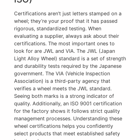
Certifications aren’t just letters stamped on a
wheel; they’re your proof that it has passed
rigorous, standardized testing. When
evaluating a supplier, always ask about their
certifications. The most important ones to
look for are JWL and VIA. The JWL (Japan
Light Alloy Wheel) standard is a set of strength
and durability tests required by the Japanese
government. The VIA (Vehicle Inspection
Association) is a third-party agency that
verifies a wheel meets the JWL standard.
Seeing both marks is a strong indicator of
quality. Additionally, an ISO 9001 certification
for the factory shows it follows strict quality
management processes. Understanding these
wheel certifications helps you confidently
select products that meet established safety