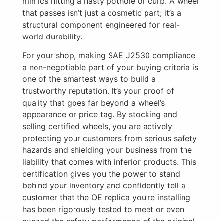
mimics hitting a nasty pothole or curb. A wheel
that passes isn’t just a cosmetic part; it’s a
structural component engineered for real-
world durability.
For your shop, making SAE J2530 compliance
a non-negotiable part of your buying criteria is
one of the smartest ways to build a
trustworthy reputation. It’s your proof of
quality that goes far beyond a wheel’s
appearance or price tag. By stocking and
selling certified wheels, you are actively
protecting your customers from serious safety
hazards and shielding your business from the
liability that comes with inferior products. This
certification gives you the power to stand
behind your inventory and confidently tell a
customer that the OE replica you’re installing
has been rigorously tested to meet or even