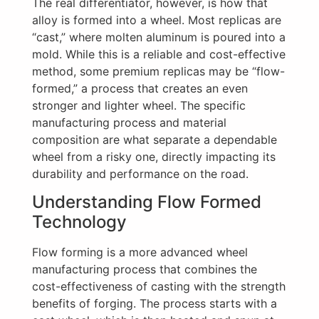
The real differentiator, however, is how that
alloy is formed into a wheel. Most replicas are
“cast,” where molten aluminum is poured into a
mold. While this is a reliable and cost-effective
method, some premium replicas may be “flow-
formed,” a process that creates an even
stronger and lighter wheel. The specific
manufacturing process and material
composition are what separate a dependable
wheel from a risky one, directly impacting its
durability and performance on the road.
Understanding Flow Formed
Technology
Flow forming is a more advanced wheel
manufacturing process that combines the
cost-effectiveness of casting with the strength
benefits of forging. The process starts with a