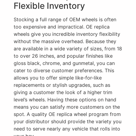
Flexible Inventory
Stocking a full range of OEM wheels is often
too expensive and impractical. OE replica
wheels give you incredible inventory flexibility
without the massive overhead. Because they
are available in a wide variety of sizes, from 18
to over 26 inches, and popular finishes like
gloss black, chrome, and gunmetal, you can
cater to diverse customer preferences. This
allows you to offer simple like-for-like
replacements or stylish upgrades, such as
giving a customer the look of a higher trim
level’s wheels. Having these options on hand
means you can satisfy more customers on the
spot. A quality OE replica wheel program from
your distributor should provide the variety you
need to serve nearly any vehicle that rolls into
your bay.