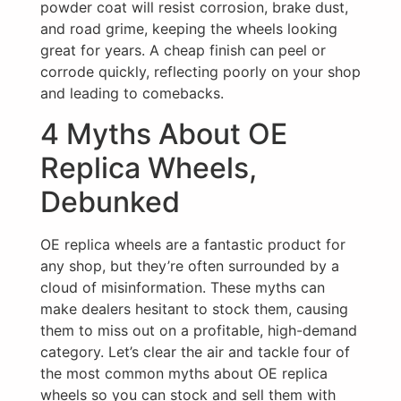
powder coat will resist corrosion, brake dust,
and road grime, keeping the wheels looking
great for years. A cheap finish can peel or
corrode quickly, reflecting poorly on your shop
and leading to comebacks.
4 Myths About OE
Replica Wheels,
Debunked
OE replica wheels are a fantastic product for
any shop, but they’re often surrounded by a
cloud of misinformation. These myths can
make dealers hesitant to stock them, causing
them to miss out on a profitable, high-demand
category. Let’s clear the air and tackle four of
the most common myths about OE replica
wheels so you can stock and sell them with