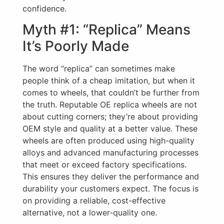
confidence.
Myth #1: “Replica” Means
It’s Poorly Made
The word “replica” can sometimes make
people think of a cheap imitation, but when it
comes to wheels, that couldn’t be further from
the truth. Reputable OE replica wheels are not
about cutting corners; they’re about providing
OEM style and quality at a better value. These
wheels are often produced using high-quality
alloys and advanced manufacturing processes
that meet or exceed factory specifications.
This ensures they deliver the performance and
durability your customers expect. The focus is
on providing a reliable, cost-effective
alternative, not a lower-quality one.