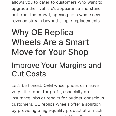
allows you to cater to customers who want to
upgrade their vehicle’s appearance and stand
out from the crowd, opening up a whole new
revenue stream beyond simple replacements.
Why OE Replica
Wheels Are a Smart
Move for Your Shop
Improve Your Margins and
Cut Costs
Let’s be honest: OEM wheel prices can leave
very little room for profit, especially on
insurance jobs or repairs for budget-conscious
customers. OE replica wheels offer a solution
by providing a high-quality product at a much