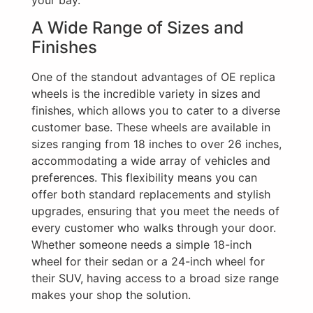
A Wide Range of Sizes and
Finishes
One of the standout advantages of OE replica
wheels is the incredible variety in sizes and
finishes, which allows you to cater to a diverse
customer base. These wheels are available in
sizes ranging from 18 inches to over 26 inches,
accommodating a wide array of vehicles and
preferences. This flexibility means you can
offer both standard replacements and stylish
upgrades, ensuring that you meet the needs of
every customer who walks through your door.
Whether someone needs a simple 18-inch
wheel for their sedan or a 24-inch wheel for
their SUV, having access to a broad size range
makes your shop the solution.