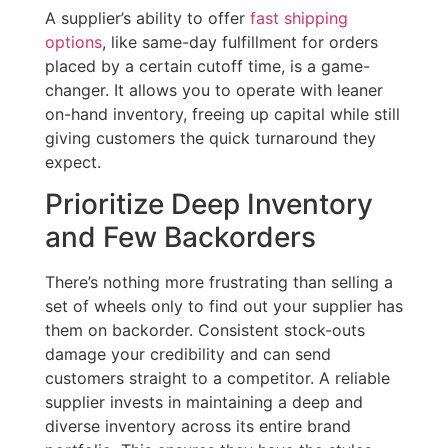
A supplier’s ability to offer
fast shipping
options
, like same-day fulfillment for orders
placed by a certain cutoff time, is a game-
changer. It allows you to operate with leaner
on-hand inventory, freeing up capital while still
giving customers the quick turnaround they
expect.
Prioritize Deep Inventory
and Few Backorders
There’s nothing more frustrating than selling a
set of wheels only to find out your supplier has
them on backorder. Consistent stock-outs
damage your credibility and can send
customers straight to a competitor. A reliable
supplier invests in maintaining a deep and
diverse inventory across its entire brand