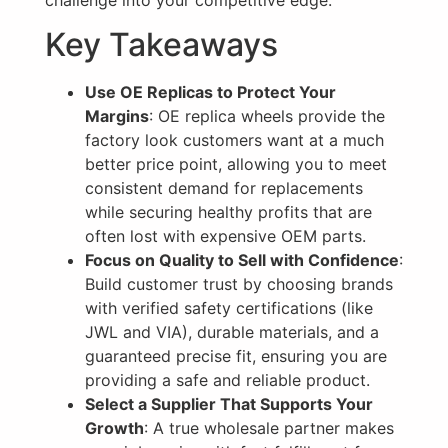
challenge into your competitive edge.
Key Takeaways
Use OE Replicas to Protect Your
Margins
: OE replica wheels provide the
factory look customers want at a much
better price point, allowing you to meet
consistent demand for replacements
while securing healthy profits that are
often lost with expensive OEM parts.
Focus on Quality to Sell with Confidence
:
Build customer trust by choosing brands
with verified safety certifications (like
JWL and VIA), durable materials, and a
guaranteed precise fit, ensuring you are
providing a safe and reliable product.
Select a Supplier That Supports Your
Growth
: A true wholesale partner makes