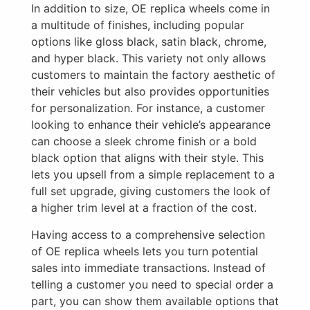
In addition to size, OE replica wheels come in
a multitude of finishes, including popular
options like gloss black, satin black, chrome,
and hyper black. This variety not only allows
customers to maintain the factory aesthetic of
their vehicles but also provides opportunities
for personalization. For instance, a customer
looking to enhance their vehicle’s appearance
can choose a sleek chrome finish or a bold
black option that aligns with their style. This
lets you upsell from a simple replacement to a
full set upgrade, giving customers the look of
a higher trim level at a fraction of the cost.
Having access to a comprehensive selection
of OE replica wheels lets you turn potential
sales into immediate transactions. Instead of
telling a customer you need to special order a
part, you can show them available options that