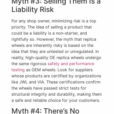
Myth #3: Selling Them Is a
Liability Risk
For any shop owner, minimizing risk is a top
priority. The idea of selling a product that
could be a liability is a non-starter, and
rightfully so. However, the myth that replica
wheels are inherently risky is based on the
idea that they are untested or unregulated. In
reality, high-quality OE replica wheels undergo
the same rigorous
safety and performance
testing
as OEM wheels. Look for suppliers
whose products are certified by organizations
like JWL and VIA. These certifications confirm
the wheels have passed strict tests for
structural integrity and durability, making them
a safe and reliable choice for your customers.
Myth #4: There’s No