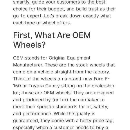
smartly, guide your customers to the best
choice for their budget, and build trust as their
go-to expert. Let’s break down exactly what
each type of wheel offers.
First, What Are OEM
Wheels?
OEM stands for Original Equipment
Manufacturer. These are the stock wheels that
come on a vehicle straight from the factory.
Think of the wheels on a brand-new Ford F-
150 or Toyota Camry sitting on the dealership
lot; those are OEM wheels. They are designed
and produced by (or for) the carmaker to
meet their specific standards for fit, safety,
and performance. While the quality is
guaranteed, they come with a hefty price tag,
especially when a customer needs to buy a