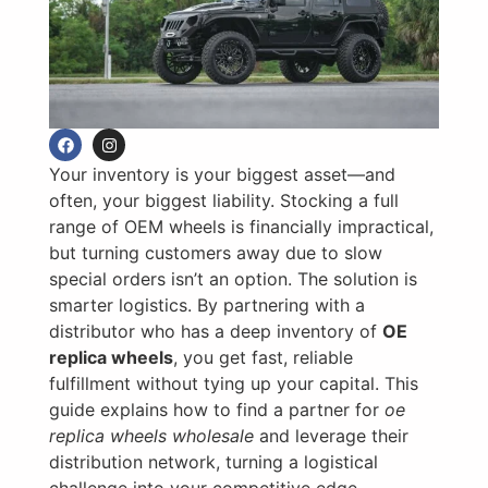
Your inventory is your biggest asset—and
often, your biggest liability. Stocking a full
range of OEM wheels is financially impractical,
but turning customers away due to slow
special orders isn’t an option. The solution is
smarter logistics. By partnering with a
distributor who has a deep inventory of
OE
replica wheels
, you get fast, reliable
fulfillment without tying up your capital. This
guide explains how to find a partner for
oe
replica wheels wholesale
and leverage their
distribution network, turning a logistical