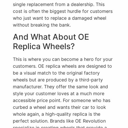
single replacement from a dealership. This
cost is often the biggest hurdle for customers
who just want to replace a damaged wheel
without breaking the bank.
And What About OE
Replica Wheels?
This is where you can become a hero for your
customers. OE replica wheels are designed to
be a visual match to the original factory
wheels but are produced by a third-party
manufacturer. They offer the same look and
style your customer loves at a much more
accessible price point. For someone who has
curbed a wheel and wants their car to look
whole again, a high-quality replica is the
perfect solution. Brands like OE Revolution
specialize in creating wheels that provide a