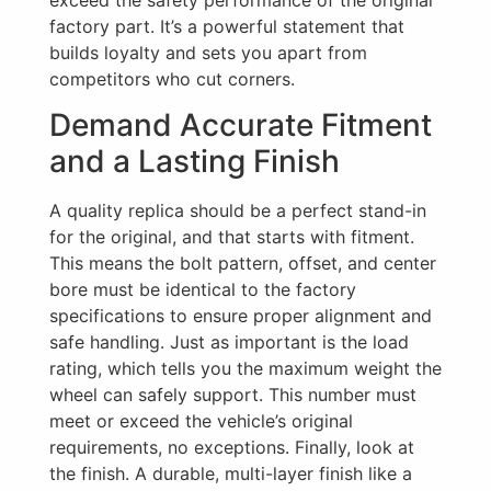
exceed the safety performance of the original
factory part. It’s a powerful statement that
builds loyalty and sets you apart from
competitors who cut corners.
Demand Accurate Fitment
and a Lasting Finish
A quality replica should be a perfect stand-in
for the original, and that starts with fitment.
This means the bolt pattern, offset, and center
bore must be identical to the factory
specifications to ensure proper alignment and
safe handling. Just as important is the load
rating, which tells you the maximum weight the
wheel can safely support. This number must
meet or exceed the vehicle’s original
requirements, no exceptions. Finally, look at
the finish. A durable, multi-layer finish like a