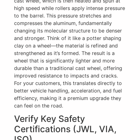
cast wheel, which is then heated and spun at
high speed while rollers apply intense pressure
to the barrel. This pressure stretches and
compresses the aluminum, fundamentally
changing its molecular structure to be denser
and stronger. Think of it like a potter shaping
clay on a wheel—the material is refined and
strengthened as it’s formed. The result is a
wheel that is significantly lighter and more
durable than a traditional cast wheel, offering
improved resistance to impacts and cracks.
For your customers, this translates directly to
better vehicle handling, acceleration, and fuel
efficiency, making it a premium upgrade they
can feel on the road.
Verify Key Safety
Certifications (JWL, VIA,
ISO)