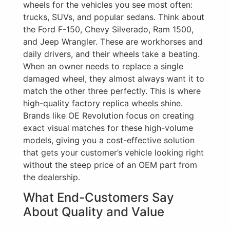
wheels for the vehicles you see most often:
trucks, SUVs, and popular sedans. Think about
the Ford F-150, Chevy Silverado, Ram 1500,
and Jeep Wrangler. These are workhorses and
daily drivers, and their wheels take a beating.
When an owner needs to replace a single
damaged wheel, they almost always want it to
match the other three perfectly. This is where
high-quality factory replica wheels shine.
Brands like OE Revolution focus on creating
exact visual matches for these high-volume
models, giving you a cost-effective solution
that gets your customer’s vehicle looking right
without the steep price of an OEM part from
the dealership.
What End-Customers Say
About Quality and Value