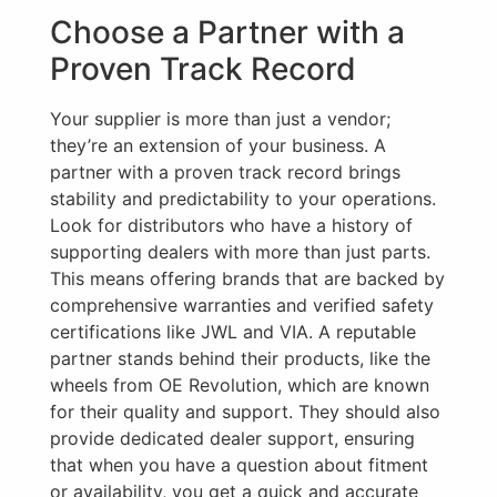
Choose a Partner with a
Proven Track Record
Your supplier is more than just a vendor;
they’re an extension of your business. A
partner with a proven track record brings
stability and predictability to your operations.
Look for distributors who have a history of
supporting dealers with more than just parts.
This means offering brands that are backed by
comprehensive warranties and verified safety
certifications like JWL and VIA. A reputable
partner stands behind their products, like the
wheels from OE Revolution, which are known
for their quality and support. They should also
provide dedicated dealer support, ensuring
that when you have a question about fitment
or availability, you get a quick and accurate