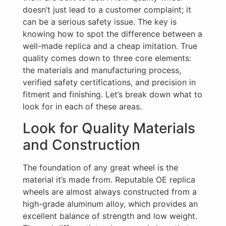
doesn’t just lead to a customer complaint; it
can be a serious safety issue. The key is
knowing how to spot the difference between a
well-made replica and a cheap imitation. True
quality comes down to three core elements:
the materials and manufacturing process,
verified safety certifications, and precision in
fitment and finishing. Let’s break down what to
look for in each of these areas.
Look for Quality Materials
and Construction
The foundation of any great wheel is the
material it’s made from. Reputable OE replica
wheels are almost always constructed from a
high-grade aluminum alloy, which provides an
excellent balance of strength and low weight.