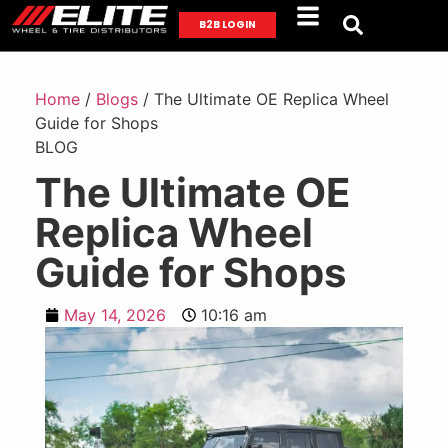
B2B LOGIN
Home
/
Blogs
/ The Ultimate OE Replica Wheel
Guide for Shops
BLOG
The Ultimate OE
Replica Wheel
Guide for Shops
May 14, 2026
10:16 am