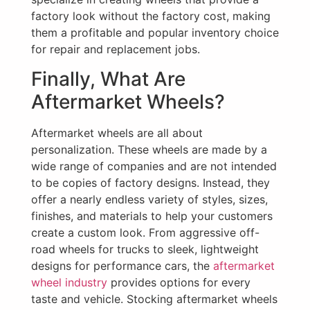
factory look without the factory cost, making
them a profitable and popular inventory choice
for repair and replacement jobs.
Finally, What Are
Aftermarket Wheels?
Aftermarket wheels are all about
personalization. These wheels are made by a
wide range of companies and are not intended
to be copies of factory designs. Instead, they
offer a nearly endless variety of styles, sizes,
finishes, and materials to help your customers
create a custom look. From aggressive off-
road wheels for trucks to sleek, lightweight
designs for performance cars, the
aftermarket
wheel industry
provides options for every
taste and vehicle. Stocking aftermarket wheels