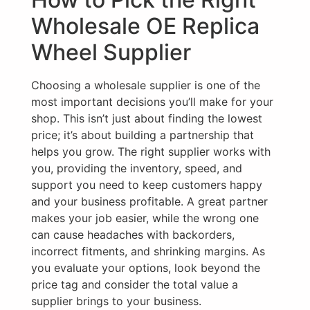
Wholesale OE Replica
Wheel Supplier
Choosing a wholesale supplier is one of the
most important decisions you’ll make for your
shop. This isn’t just about finding the lowest
price; it’s about building a partnership that
helps you grow. The right supplier works with
you, providing the inventory, speed, and
support you need to keep customers happy
and your business profitable. A great partner
makes your job easier, while the wrong one
can cause headaches with backorders,
incorrect fitments, and shrinking margins. As
you evaluate your options, look beyond the
price tag and consider the total value a
supplier brings to your business.