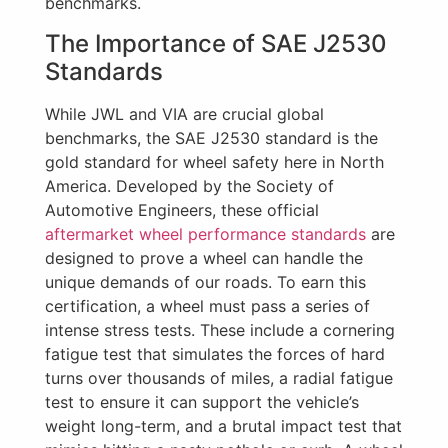
benchmarks.
The Importance of SAE J2530
Standards
While JWL and VIA are crucial global
benchmarks, the SAE J2530 standard is the
gold standard for wheel safety here in North
America. Developed by the Society of
Automotive Engineers, these official
aftermarket wheel performance standards
are
designed to prove a wheel can handle the
unique demands of our roads. To earn this
certification, a wheel must pass a series of
intense stress tests. These include a cornering
fatigue test that simulates the forces of hard
turns over thousands of miles, a radial fatigue
test to ensure it can support the vehicle’s
weight long-term, and a brutal impact test that