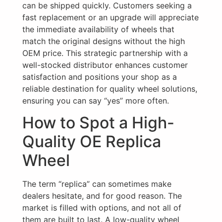
can be shipped quickly. Customers seeking a
fast replacement or an upgrade will appreciate
the immediate availability of wheels that
match the original designs without the high
OEM price. This strategic partnership with a
well-stocked distributor enhances customer
satisfaction and positions your shop as a
reliable destination for quality wheel solutions,
ensuring you can say “yes” more often.
How to Spot a High-
Quality OE Replica
Wheel
The term “replica” can sometimes make
dealers hesitate, and for good reason. The
market is filled with options, and not all of
them are built to last. A low-quality wheel