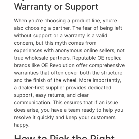
Warranty or Support
When you’re choosing a product line, you’re
also choosing a partner. The fear of being left
without support or a warranty is a valid
concern, but this myth comes from
experiences with anonymous online sellers, not
true wholesale partners. Reputable OE replica
brands like OE Revolution offer comprehensive
warranties that often cover both the structure
and the finish of the wheel. More importantly,
a dealer-first supplier provides dedicated
support, easy returns, and clear
communication. This ensures that if an issue
does arise, you have a team ready to help you
resolve it quickly and keep your customers
happy.
How to Pick the Right