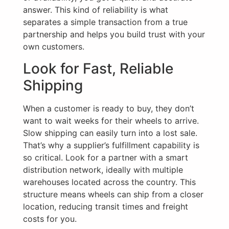
answer. This kind of reliability is what
separates a simple transaction from a true
partnership and helps you build trust with your
own customers.
Look for Fast, Reliable
Shipping
When a customer is ready to buy, they don’t
want to wait weeks for their wheels to arrive.
Slow shipping can easily turn into a lost sale.
That’s why a supplier’s fulfillment capability is
so critical. Look for a partner with a smart
distribution network, ideally with multiple
warehouses located across the country. This
structure means wheels can ship from a closer
location, reducing transit times and freight
costs for you.