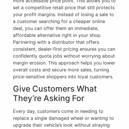
more accessible price point. This allows you to
set a competitive retail price that still protects
your profit margins. Instead of losing a sale to
a customer searching for a cheaper online
deal, you can offer them an immediate,
affordable alternative right in your shop.
Partnering with a distributor that offers
consistent, dealer-first pricing ensures you can
confidently quote jobs without worrying about
margin erosion. This approach helps you lower
overall costs and secure more sales, turning
price-sensitive shoppers into loyal customers.
Give Customers What
They’re Asking For
Every day, customers come in needing to
replace a single damaged wheel or wanting to
upgrade their vehicle’s look without straying