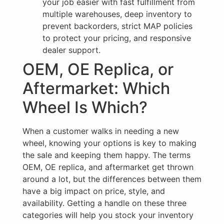
your job easier with fast fulfillment from
multiple warehouses, deep inventory to
prevent backorders, strict MAP policies
to protect your pricing, and responsive
dealer support.
OEM, OE Replica, or
Aftermarket: Which
Wheel Is Which?
When a customer walks in needing a new
wheel, knowing your options is key to making
the sale and keeping them happy. The terms
OEM, OE replica, and aftermarket get thrown
around a lot, but the differences between them
have a big impact on price, style, and
availability. Getting a handle on these three
categories will help you stock your inventory