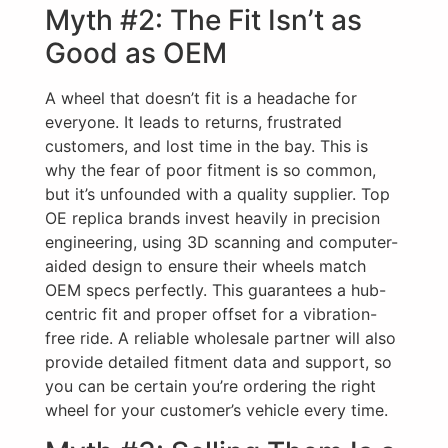
Myth #2: The Fit Isn’t as
Good as OEM
A wheel that doesn’t fit is a headache for
everyone. It leads to returns, frustrated
customers, and lost time in the bay. This is
why the fear of poor fitment is so common,
but it’s unfounded with a quality supplier. Top
OE replica brands invest heavily in precision
engineering, using 3D scanning and computer-
aided design to ensure their wheels match
OEM specs perfectly. This guarantees a hub-
centric fit and proper offset for a vibration-
free ride. A reliable wholesale partner will also
provide detailed fitment data and support, so
you can be certain you’re ordering the right
wheel for your customer’s vehicle every time.