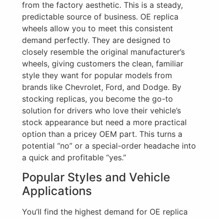
from the factory aesthetic. This is a steady,
predictable source of business. OE replica
wheels allow you to meet this consistent
demand perfectly. They are designed to
closely resemble the original manufacturer’s
wheels, giving customers the clean, familiar
style they want for popular models from
brands like Chevrolet, Ford, and Dodge. By
stocking replicas, you become the go-to
solution for drivers who love their vehicle’s
stock appearance but need a more practical
option than a pricey OEM part. This turns a
potential “no” or a special-order headache into
a quick and profitable “yes.”
Popular Styles and Vehicle
Applications
You’ll find the highest demand for OE replica