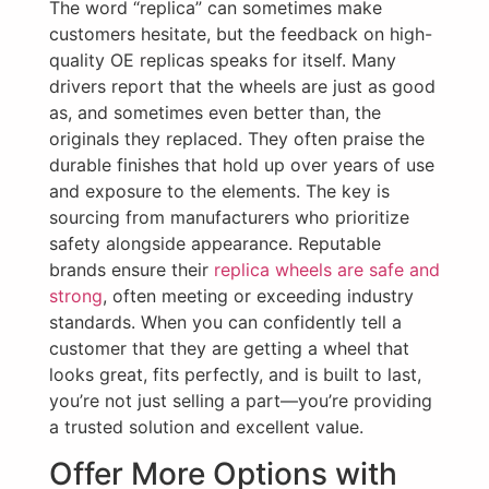
The word “replica” can sometimes make
customers hesitate, but the feedback on high-
quality OE replicas speaks for itself. Many
drivers report that the wheels are just as good
as, and sometimes even better than, the
originals they replaced. They often praise the
durable finishes that hold up over years of use
and exposure to the elements. The key is
sourcing from manufacturers who prioritize
safety alongside appearance. Reputable
brands ensure their
replica wheels are safe and
strong
, often meeting or exceeding industry
standards. When you can confidently tell a
customer that they are getting a wheel that
looks great, fits perfectly, and is built to last,
you’re not just selling a part—you’re providing
a trusted solution and excellent value.
Offer More Options with