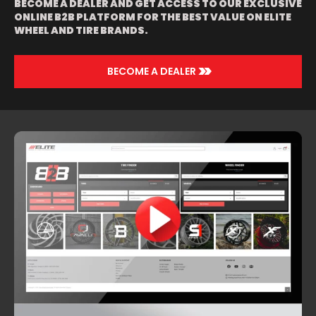
BECOME A DEALER AND GET ACCESS TO OUR EXCLUSIVE
ONLINE B2B PLATFORM FOR THE BEST VALUE ON ELITE
WHEEL AND TIRE BRANDS.
>>
BECOME A DEALER