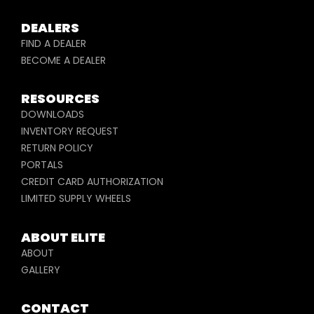
DEALERS
FIND A DEALER
BECOME A DEALER
RESOURCES
DOWNLOADS
INVENTORY REQUEST
RETURN POLICY
PORTALS
CREDIT CARD AUTHORIZATION
LIMITED SUPPLY WHEELS
ABOUT ELITE
ABOUT
GALLERY
CONTACT