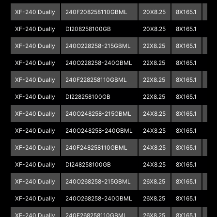
XF-240 Dually
240F208258110GBML
20X8.25
8X165.1
XF-240 Dually
DI208258100GB
20X8.25
8X165.1
XF-240 Dually
240O228258-215GBML
22X8.25
8X165.1
XF-240 Dually
240O228258-240GBML
22X8.25
8X165.1
XF-240 Dually
240F228258110GBML
22X8.25
8X165.1
XF-240 Dually
DI228258100GB
22X8.25
8X165.1
XF-240 Dually
240O248258-215GBML
24X8.25
8X165.1
XF-240 Dually
240O248258-240GBML
24X8.25
8X165.1
XF-240 Dually
240F248258110GBML
24X8.25
8X165.1
XF-240 Dually
DI248258100GB
24X8.25
8X165.1
XF-240 Dually
240O268258-215GBML
26X8.25
8X165.1
XF-240 Dually
240O268258-240GBML
26X8.25
8X165.1
XF-240 Dually
240F268258110GBML
26X8.25
8X165.1