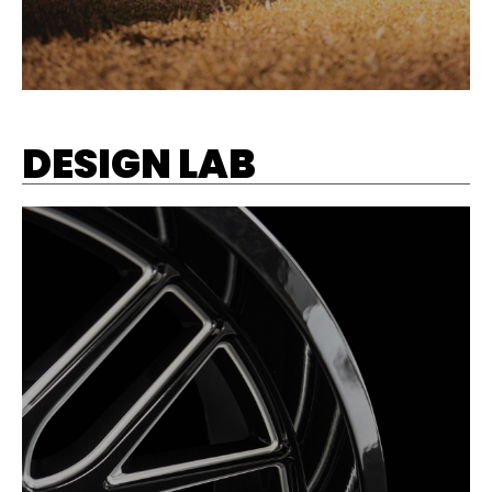
DESIGN LAB