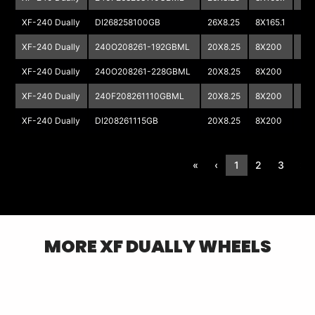
XF-240 Dually
DI268258100GB
26X8.25
8X165.1
XF-240 Dually
240O208261-192GBML
20X8.25
8X200
XF-240 Dually
240O208261-228GBML
20X8.25
8X200
XF-240 Dually
240F208261110GBML
20X8.25
8X200
XF-240 Dually
DI208261115GB
20X8.25
8X200
«
‹
1
2
3
›
MORE
XF DUALLY
WHEELS