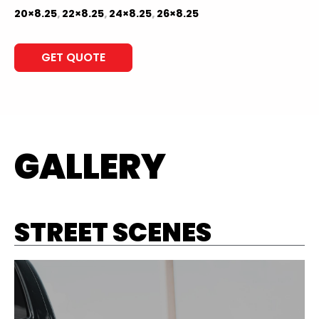
20×8.25
,
22×8.25
,
24×8.25
,
26×8.25
GET QUOTE
GALLERY
STREET SCENES