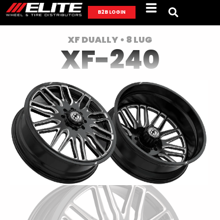
B2B LOGIN
XF DUALLY • 8 LUG
XF-240