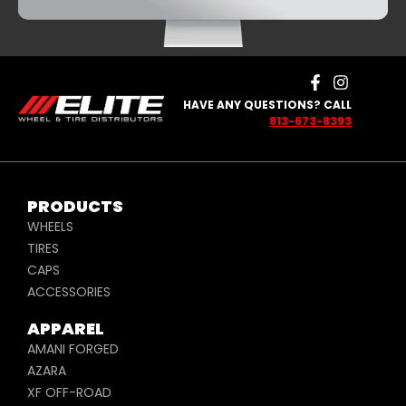
HAVE ANY QUESTIONS? CALL
813-673-8393
PRODUCTS
WHEELS
TIRES
CAPS
ACCESSORIES
APPAREL
AMANI FORGED
AZARA
XF OFF-ROAD