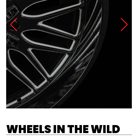
WHEELS IN THE WILD