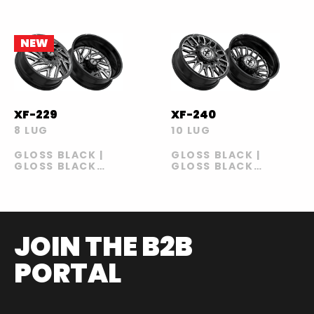
NEW
XF-229
XF-240
8 LUG
10 LUG
GLOSS BLACK |
GLOSS BLACK |
GLOSS BLACK
GLOSS BLACK
MILLED
MILLED
JOIN THE B2B
PORTAL