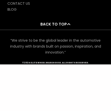
CONTACT US
BLOG
BACK TO TOP
“We strive to be the global leader in the automotive
industry with brands built on passion, inspiration, and
innovation.”
©2024 ELITE WHEEL WAREHOUSE. ALL RIGHTS RESERVED.