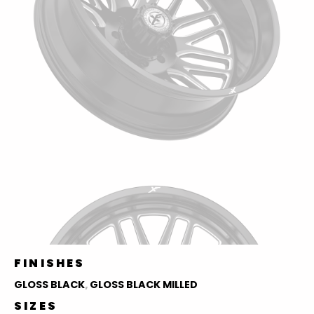
FINISHES
GLOSS BLACK
,
GLOSS BLACK MILLED
SIZES