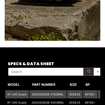
S
SPECS & DATA SHEET
MODEL
PART NUMBER
SIZE
BP
BP
XF-240 Dually
240O208258-215GBML
20X8.25
8X165.1
XF-240 Dually
240O208258-240GBML
20X8.25
8X165.1