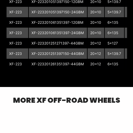
XF-223
XF-223201051397150-12GBM
20x10
5x139.7
5x
XF-223
XF-223201051397150-24GBM
20x10
5x139.7
5x
XF-223
XF-223201061351397-12GBM
20x10
6x135
6x
XF-223
XF-223201061351397-24GBM
20x10
6x135
6x
XF-223
XF-223201251271397-44GBM
20x12
5x127
5x
XF-223
XF-223201251397150-44GBM
20x12
5x139.7
5x
XF-223
XF-223201261351397-44GBM
20x12
6x135
6x
MORE
XF OFF-ROAD
WHEELS