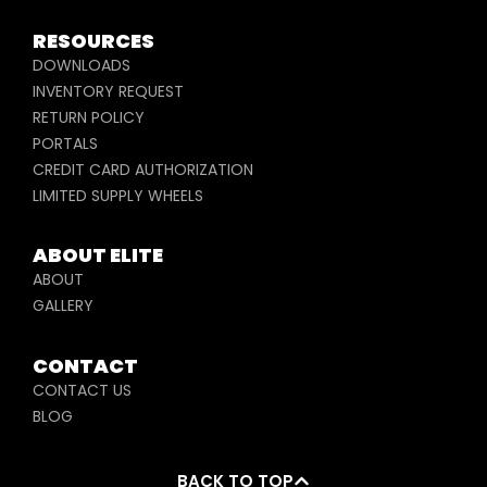
RESOURCES
DOWNLOADS
INVENTORY REQUEST
RETURN POLICY
PORTALS
CREDIT CARD AUTHORIZATION
LIMITED SUPPLY WHEELS
ABOUT ELITE
ABOUT
GALLERY
CONTACT
CONTACT US
BLOG
BACK TO TOP