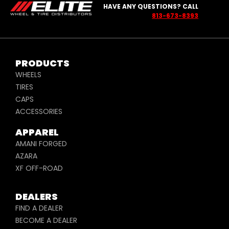
HAVE ANY QUESTIONS? CALL
813-673-8393
PRODUCTS
WHEELS
TIRES
CAPS
ACCESSORIES
APPAREL
AMANI FORGED
AZARA
XF OFF-ROAD
DEALERS
FIND A DEALER
BECOME A DEALER