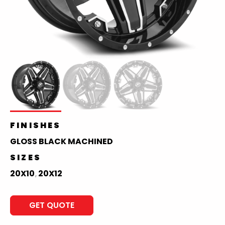
FINISHES
GLOSS BLACK MACHINED
SIZES
20X10
20X12
,
GET QUOTE