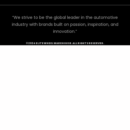
“We strive to be the global leader in the automotive
industry with brands built on passion, inspiration, and
innovation.”
©2024 ELITE WHEEL WAREHOUSE. ALL RIGHTS RESERVED.