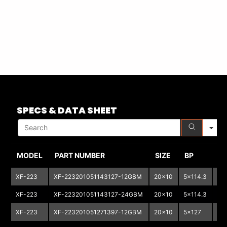
S
SPECS & DATA SHEET
MODEL
PART NUMBER
SIZE
BP
B
XF-223
XF-223201051143127-12GBM
20x10
5x114.3
5x
XF-223
XF-223201051143127-24GBM
20x10
5x114.3
5x
XF-223
XF-223201051271397-12GBM
20x10
5x127
5X