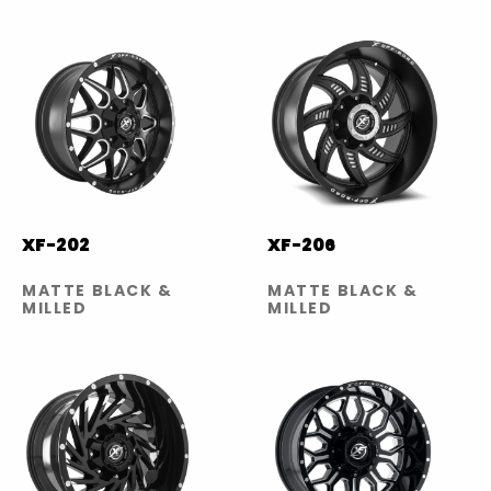
XF-202
XF-206
MATTE BLACK &
MATTE BLACK &
MILLED
MILLED