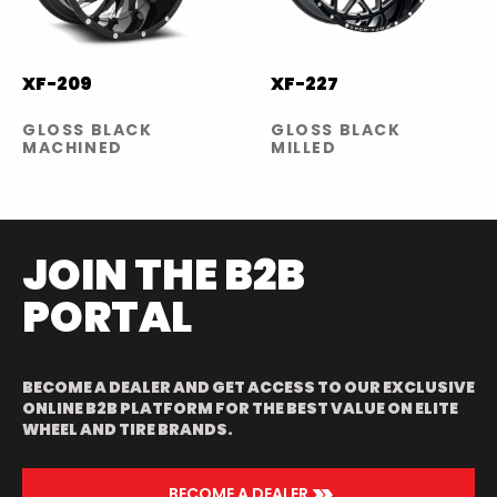
XF-209
XF-227
GLOSS BLACK
GLOSS BLACK
MACHINED
MILLED
JOIN THE B2B
PORTAL
BECOME A DEALER AND GET ACCESS TO OUR EXCLUSIVE
ONLINE B2B PLATFORM FOR THE BEST VALUE ON ELITE
WHEEL AND TIRE BRANDS.
>>
BECOME A DEALER