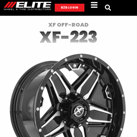
B2B LOGIN
XF OFF-ROAD
XF-223