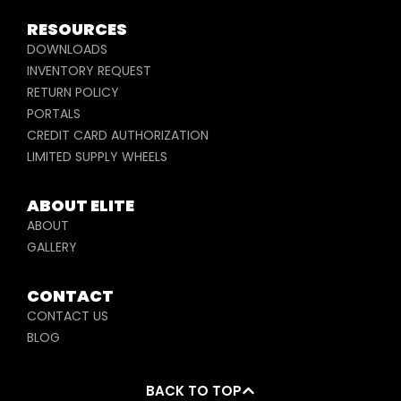
RESOURCES
DOWNLOADS
INVENTORY REQUEST
RETURN POLICY
PORTALS
CREDIT CARD AUTHORIZATION
LIMITED SUPPLY WHEELS
ABOUT ELITE
ABOUT
GALLERY
CONTACT
CONTACT US
BLOG
BACK TO TOP