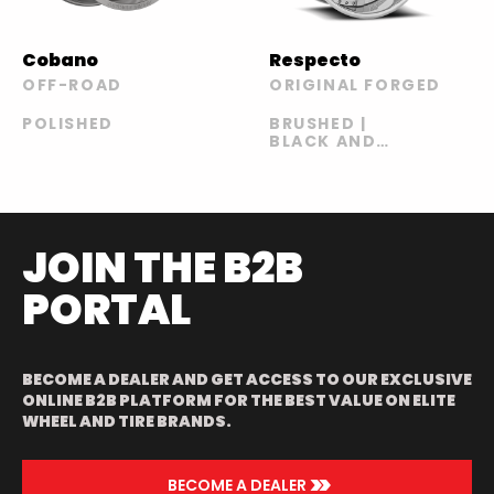
Cobano
Respecto
OFF-ROAD
ORIGINAL FORGED
POLISHED
BRUSHED |
BLACK AND
BLUE | BLACK
AND GREEN |
BLACK AND
YELLOW
JOIN THE B2B
PORTAL
BECOME A DEALER AND GET ACCESS TO OUR EXCLUSIVE
ONLINE B2B PLATFORM FOR THE BEST VALUE ON ELITE
WHEEL AND TIRE BRANDS.
>>
BECOME A DEALER