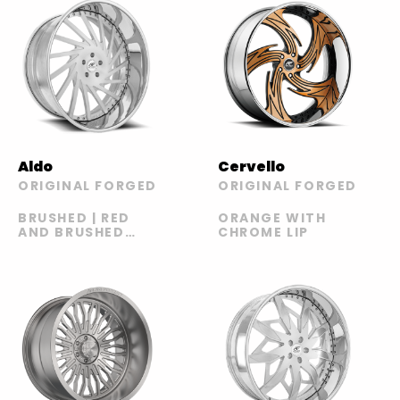
Aldo
Cervello
ORIGINAL FORGED
ORIGINAL FORGED
BRUSHED | RED
ORANGE WITH
AND BRUSHED
CHROME LIP
WITH CHROME
LIP