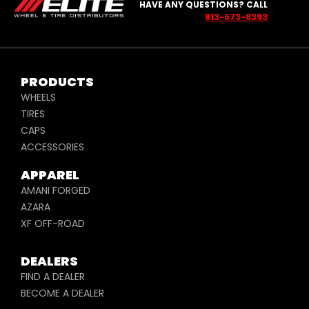
HAVE ANY QUESTIONS? CALL
813-673-8393
PRODUCTS
WHEELS
TIRES
CAPS
ACCESSORIES
APPAREL
AMANI FORGED
AZARA
XF OFF-ROAD
DEALERS
FIND A DEALER
BECOME A DEALER