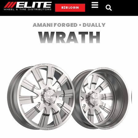
B2B LOGIN
AMANI FORGED • DUALLY
WRATH