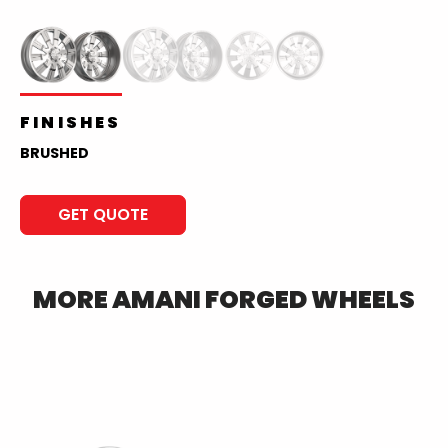
FINISHES
BRUSHED
GET QUOTE
MORE
AMANI FORGED
WHEELS