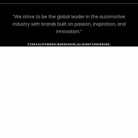
“We strive to be the global leader in the automotive
industry with brands built on passion, inspiration, and
innovation.”
©2024 ELITE WHEEL WAREHOUSE. ALL RIGHTS RESERVED.