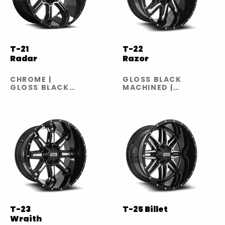
T-21
T-22
Radar
Razor
CHROME |
GLOSS BLACK
GLOSS BLACK
MACHINED |
MACHINED |
GLOSS BLACK
GLOSS BLACK
MILLED
MILLED
T-23
T-25 Billet
Wraith