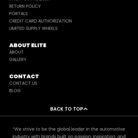
RETURN POLICY
PORTALS
CREDIT CARD AUTHORIZATION
LIMITED SUPPLY WHEELS
ABOUT ELITE
ABOUT
GALLERY
CONTACT
CONTACT US
BLOG
BACK TO TOP
“We strive to be the global leader in the automotive
industry with brands built on passion, inspiration, and