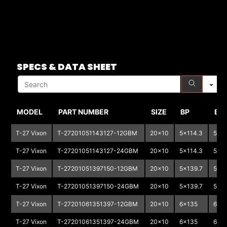
S
SPECS & DATA SHEET
MODEL
PART NUMBER
SIZE
BP
BP
T-27 Vixon
T-27201051143127-12GBM
20x10
5x114.3
5x1
T-27 Vixon
T-27201051143127-24GBM
20x10
5x114.3
5x1
T-27 Vixon
T-27201051397150-12GBM
20x10
5x139.7
5x1
T-27 Vixon
T-27201051397150-24GBM
20x10
5x139.7
5x1
T-27 Vixon
T-27201061351397-12GBM
20x10
6x135
6x13
T-27 Vixon
T-27201061351397-24GBM
20x10
6x135
6x13