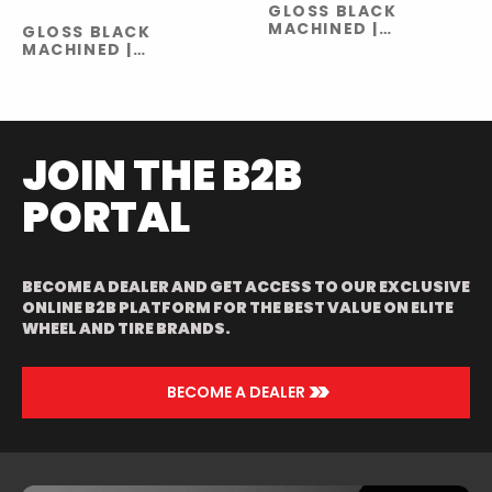
GLOSS BLACK
MACHINED |
GLOSS BLACK
GLOSS BLACK
MACHINED |
MILLED
GLOSS BLACK
MILLED
JOIN THE B2B
PORTAL
BECOME A DEALER AND GET ACCESS TO OUR EXCLUSIVE
ONLINE B2B PLATFORM FOR THE BEST VALUE ON ELITE
WHEEL AND TIRE BRANDS.
>>
BECOME A DEALER