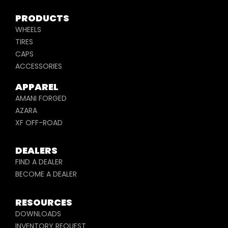
PRODUCTS
WHEELS
TIRES
CAPS
ACCESSORIES
APPAREL
AMANI FORGED
AZARA
XF OFF-ROAD
DEALERS
FIND A DEALER
BECOME A DEALER
RESOURCES
DOWNLOADS
INVENTORY REQUEST