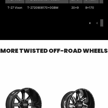
T-27 Vixon
T-2720908170+0GBM
20x9
8x170
«
‹
1
MORE
TWISTED OFF-ROAD
WHEELS