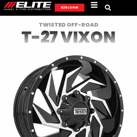
B2B LOGIN
TWISTED OFF-ROAD
T-27 VIXON