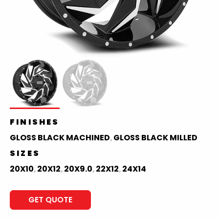
FINISHES
GLOSS BLACK MACHINED
GLOSS BLACK MILLED
,
SIZES
20X10
20X12
20X9.0
22X12
24X14
,
,
,
,
GET QUOTE