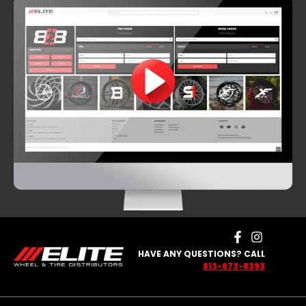
HAVE ANY QUESTIONS? CALL
813-673-8393