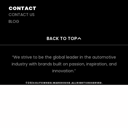
CONTACT
CONTACT US
BLOG
BACK TO TOP
“We strive to be the global leader in the automotive
industry with brands built on passion, inspiration, and
innovation.”
©2024 ELITE WHEEL WAREHOUSE. ALL RIGHTS RESERVED.