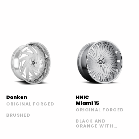
Donken
HNIC
Miami 15
ORIGINAL FORGED
ORIGINAL FORGED
BRUSHED
BLACK AND
ORANGE WITH
CARBON LIP |
BLACK AND