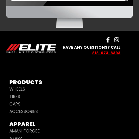
SATIN AND
BLUE
HAVE ANY QUESTIONS? CALL
813-673-8393
PRODUCTS
WHEELS
TIRES
CAPS
ACCESSORIES
APPAREL
AMANI FORGED
AZARA