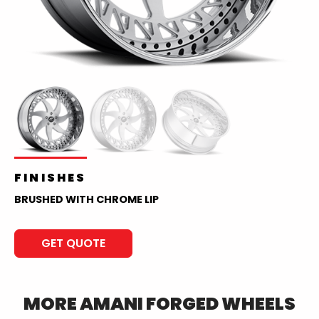
FINISHES
BRUSHED WITH CHROME LIP
GET QUOTE
MORE
AMANI FORGED
WHEELS