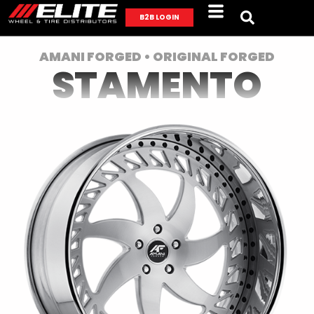
B2B LOGIN
AMANI FORGED • ORIGINAL FORGED
STAMENTO