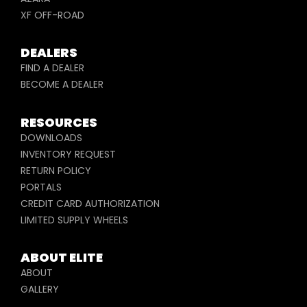
XF OFF-ROAD
DEALERS
FIND A DEALER
BECOME A DEALER
RESOURCES
DOWNLOADS
INVENTORY REQUEST
RETURN POLICY
PORTALS
CREDIT CARD AUTHORIZATION
LIMITED SUPPLY WHEELS
ABOUT ELITE
ABOUT
GALLERY