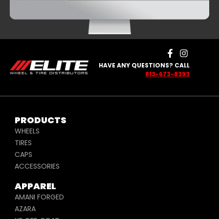
HAVE ANY QUESTIONS? CALL
813-673-8393
PRODUCTS
WHEELS
TIRES
CAPS
ACCESSORIES
APPAREL
AMANI FORGED
AZARA