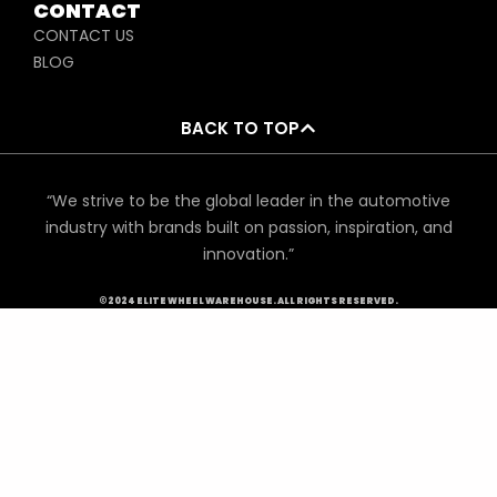
CONTACT
CONTACT US
BLOG
BACK TO TOP
“We strive to be the global leader in the automotive
industry with brands built on passion, inspiration, and
innovation.”
©2024 ELITE WHEEL WAREHOUSE. ALL RIGHTS RESERVED.