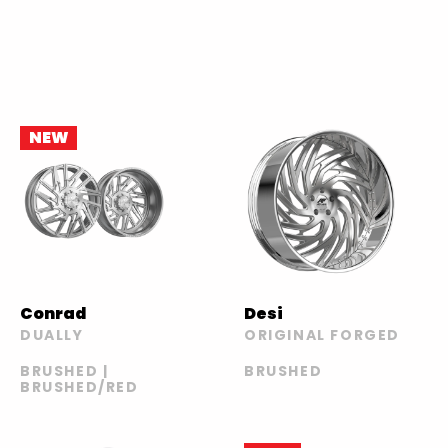
NEW
Conrad
Desi
DUALLY
ORIGINAL FORGED
BRUSHED |
BRUSHED
BRUSHED/RED