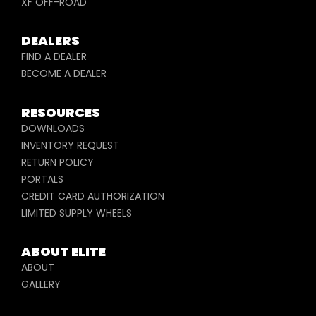
XF OFF-ROAD
DEALERS
FIND A DEALER
BECOME A DEALER
RESOURCES
DOWNLOADS
INVENTORY REQUEST
RETURN POLICY
PORTALS
CREDIT CARD AUTHORIZATION
LIMITED SUPPLY WHEELS
ABOUT ELITE
ABOUT
GALLERY