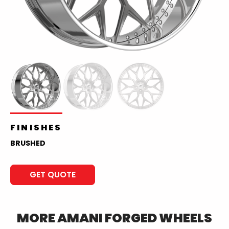
FINISHES
BRUSHED
GET QUOTE
MORE
AMANI FORGED
WHEELS