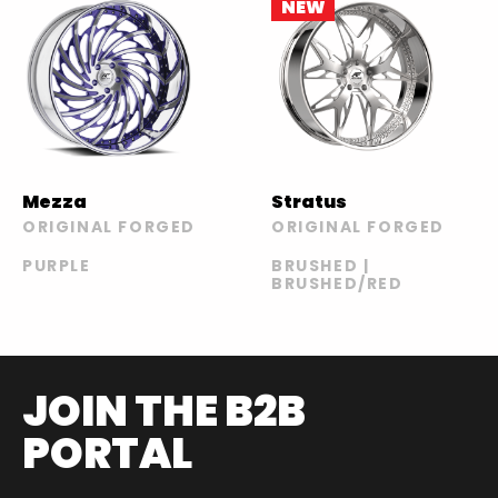
NEW
Mezza
Stratus
ORIGINAL FORGED
ORIGINAL FORGED
PURPLE
BRUSHED |
BRUSHED/RED
JOIN THE B2B
PORTAL