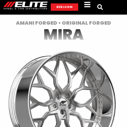
B2B LOGIN
AMANI FORGED • ORIGINAL FORGED
MIRA