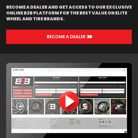
BECOME A DEALER AND GET ACCESS TO OUR EXCLUSIVE
ONLINE B2B PLATFORM FOR THE BEST VALUE ON ELITE
WHEEL AND TIRE BRANDS.
>>
BECOME A DEALER