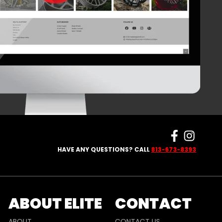
HAVE ANY QUESTIONS? CALL
813-673-8393
ABOUT ELITE
CONTACT
ABOUT
CONTACT US