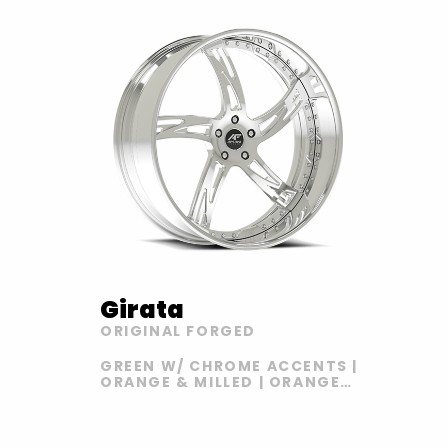
Girata
ORIGINAL FORGED
GREEN W/ CHROME ACCENTS |
ORANGE & MILLED | ORANGE
AND FLAT BLACK |
BLACK/YELLOW | CHROME |
GREEN WITH CHROME LIP