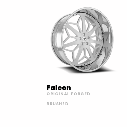
Falcon
ORIGINAL FORGED
BRUSHED