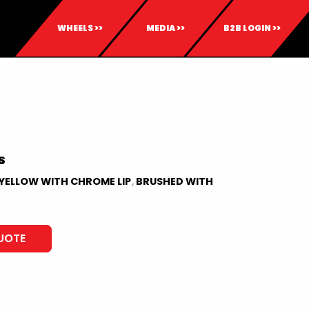
WHEELS >>
MEDIA >>
B2B LOGIN >>
S
YELLOW WITH CHROME LIP
,
BRUSHED WITH
UOTE