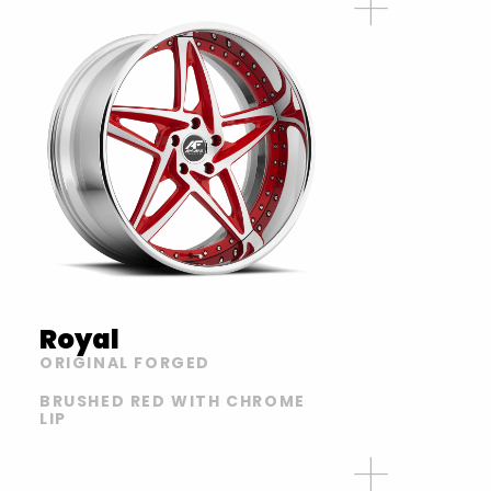
Royal
ORIGINAL FORGED
BRUSHED RED WITH CHROME
LIP