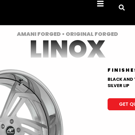
AMANI FORGED • ORIGINAL FORGED
LINOX
FINISHE
BLACK AND 
SILVER LIP
GET Q