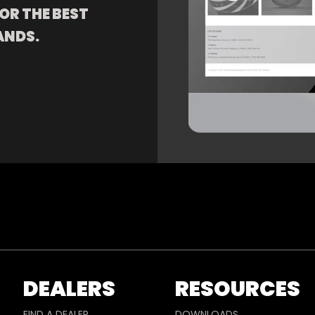
OR THE BEST
ANDS.
DEALERS
RESOURCES
FIND A DEALER
DOWNLOADS