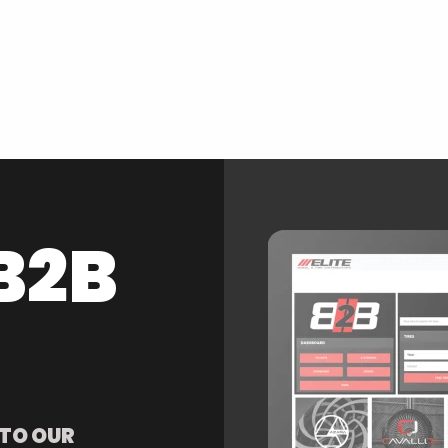
B2B
 TO OUR