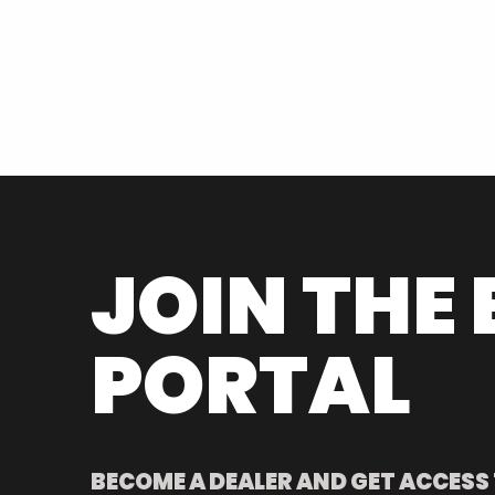
JOIN THE 
PORTAL
BECOME A DEALER AND GET ACCESS