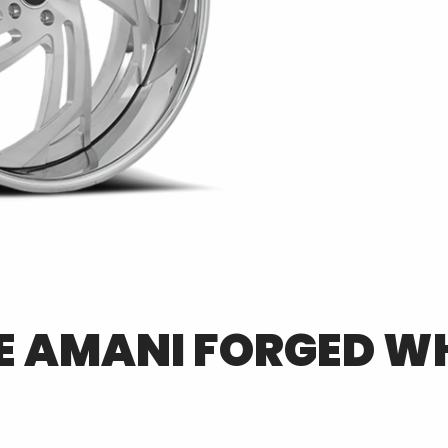
E
AMANI FORGED
WH