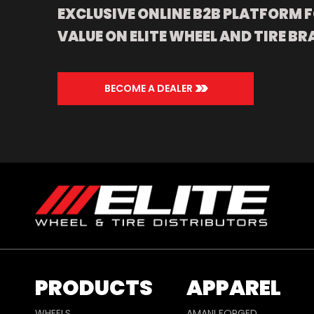
EXCLUSIVE ONLINE B2B PLATFORM F
VALUE ON ELITE WHEEL AND TIRE BR
>>
BECOME A DEALER
PRODUCTS
APPAREL
WHEELS
AMANI FORGED