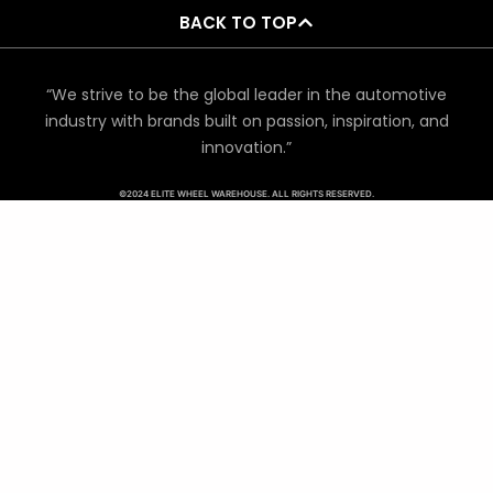
BACK TO TOP
“We strive to be the global leader in the automotive
industry with brands built on passion, inspiration, and
innovation.”
©2024 ELITE WHEEL WAREHOUSE. ALL RIGHTS RESERVED.