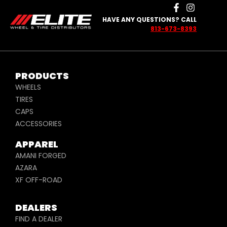
HAVE ANY QUESTIONS? CALL
813-673-8393
PRODUCTS
WHEELS
TIRES
CAPS
ACCESSORIES
APPAREL
AMANI FORGED
AZARA
XF OFF-ROAD
DEALERS
FIND A DEALER