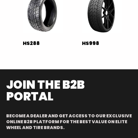
HS288
HS998
JOIN THE B2B
PORTAL
BECOME A DEALER AND GET ACCESS TO OUR EXCLUSIVE
ONLINE B2B PLATFORM FOR THE BEST VALUE ON ELITE
WHEEL AND TIRE BRANDS.