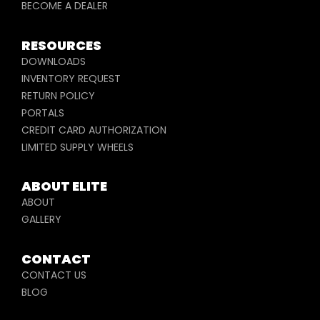
BECOME A DEALER
RESOURCES
DOWNLOADS
INVENTORY REQUEST
RETURN POLICY
PORTALS
CREDIT CARD AUTHORIZATION
LIMITED SUPPLY WHEELS
ABOUT ELITE
ABOUT
GALLERY
CONTACT
CONTACT US
BLOG