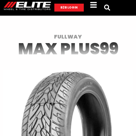
B2B LOGIN
FULLWAY
MAX PLUS99