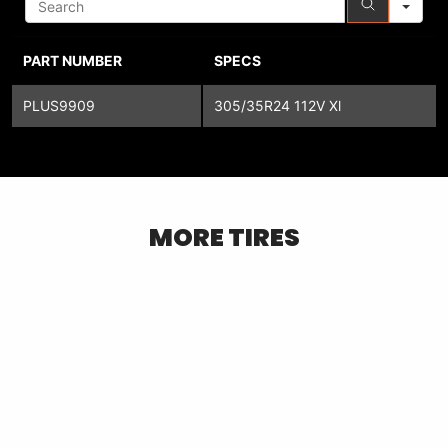
PART NUMBER
SPECS
PLUS9909
305/35R24 112V Xl
MORE TIRES