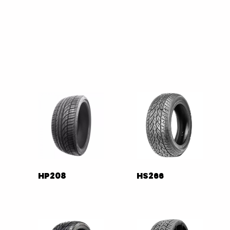
HP208
HS266