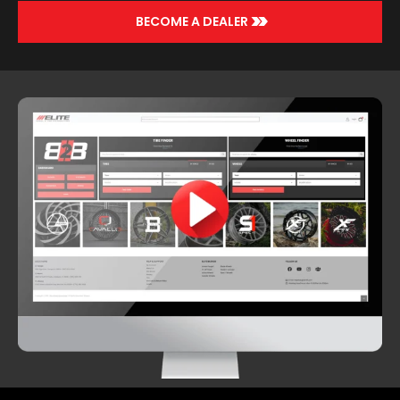
>>
BECOME A DEALER