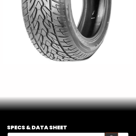
SE
SPECS & DATA SHEET